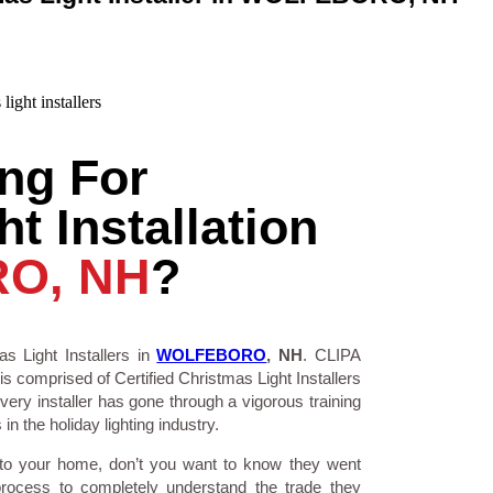
ng For
t Installation
O, NH
?
s Light Installers in
WOLFEBORO
, NH
. CLIPA
is comprised of Certified Christmas Light Installers
ry installer has gone through a vigorous training
n the holiday lighting industry.
 to your home, don’t you want to know they went
process to completely understand the trade they