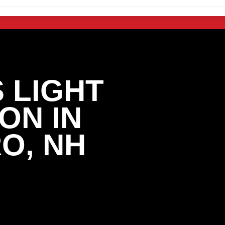
 LIGHT
ON IN
O, NH