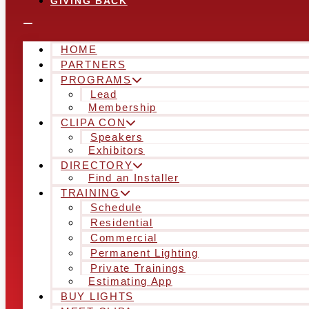
GIVING BACK
HOME
PARTNERS
PROGRAMS
Lead
Membership
CLIPA CON
Speakers
Exhibitors
DIRECTORY
Find an Installer
TRAINING
Schedule
Residential
Commercial
Permanent Lighting
Private Trainings
Estimating App
BUY LIGHTS