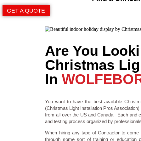
GET A QUOTE
Are You Looki
Christmas Ligh
In
WOLFEBOR
You want to have the best available Christma
(Christmas Light Installation Pros Association) 
from all over the US and Canada. Each and eve
and testing process organized by professionals i
When hiring any type of Contractor to come
through some sort of training or education 