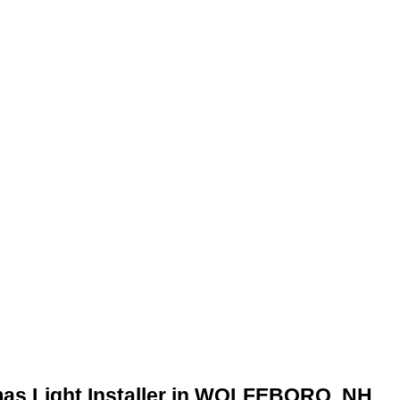
mas Light Installer in WOLFEBORO, NH