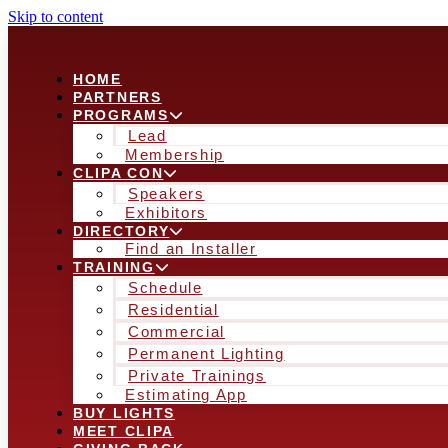
Skip to content
HOME
PARTNERS
PROGRAMS
Lead
Membership
CLIPA CON
Speakers
Exhibitors
DIRECTORY
Find an Installer
TRAINING
Schedule
Residential
Commercial
Permanent Lighting
Private Trainings
Estimating App
BUY LIGHTS
MEET CLIPA