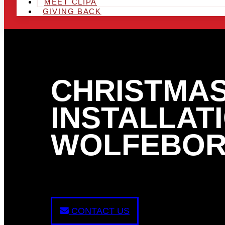
MEET CLIPA
GIVING BACK
CHRISTMAS
INSTALLATI
WOLFEBOR
CONTACT US