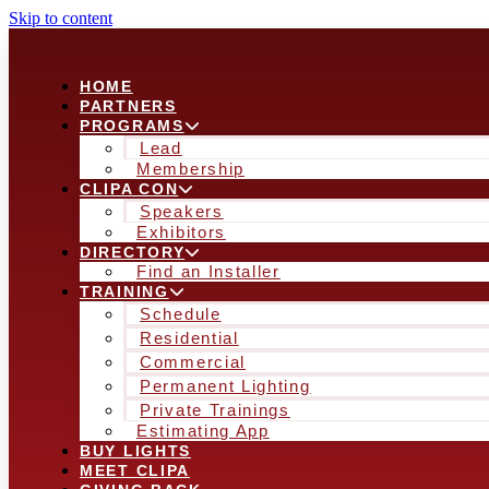
Skip to content
HOME
PARTNERS
PROGRAMS
Lead
Membership
CLIPA CON
Speakers
Exhibitors
DIRECTORY
Find an Installer
TRAINING
Schedule
Residential
Commercial
Permanent Lighting
Private Trainings
Estimating App
BUY LIGHTS
MEET CLIPA