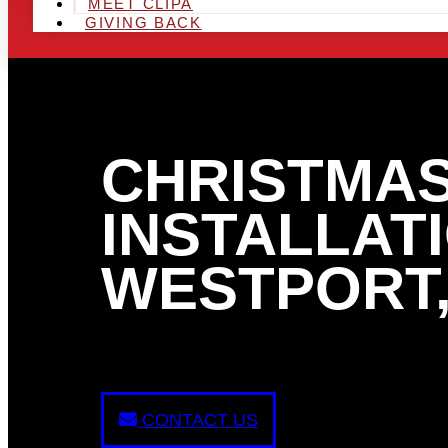
MEET CLIPA
GIVING BACK
CHRISTMAS
INSTALLATI
WESTPORT,
CONTACT US