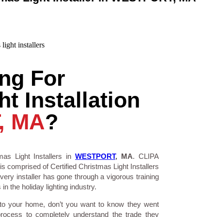
ng For
t Installation
, MA
?
as Light Installers in
WESTPORT
, MA
. CLIPA
is comprised of Certified Christmas Light Installers
ry installer has gone through a vigorous training
n the holiday lighting industry.
 to your home, don’t you want to know they went
process to completely understand the trade they