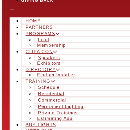
GIVING BACK
HOME
PARTNERS
PROGRAMS
Lead
Membership
CLIPA CON
Speakers
Exhibitors
DIRECTORY
Find an Installer
TRAINING
Schedule
Residential
Commercial
Permanent Lighting
Private Trainings
Estimating App
BUY LIGHTS