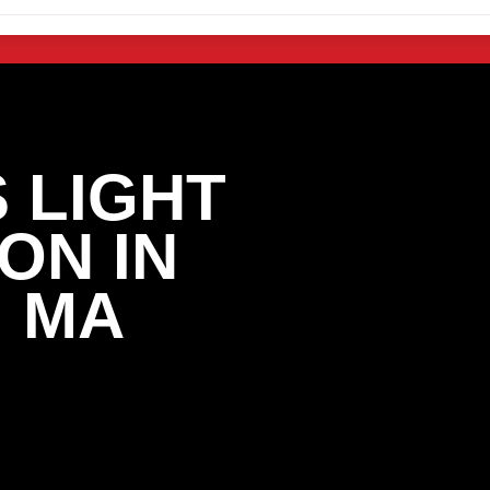
 LIGHT
ON IN
 MA