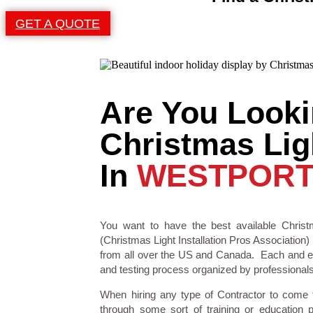
GET A QUOTE
Are You Looki
Christmas Ligh
In
WESTPORT
You want to have the best available Christm
(Christmas Light Installation Pros Association) 
from all over the US and Canada. Each and eve
and testing process organized by professionals i
When hiring any type of Contractor to come
through some sort of training or education 