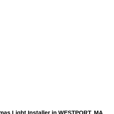
tmas Light Installer in WESTPORT, MA