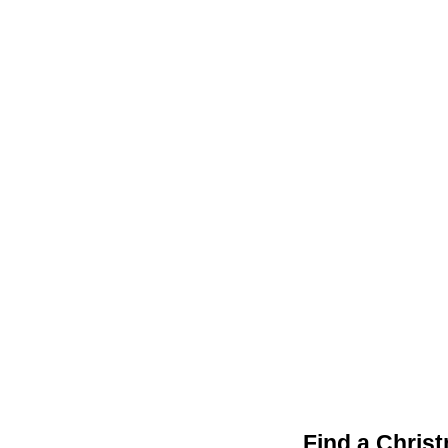
Find a Chris