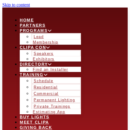
Skip to content
HOME
PARTNERS
PROGRAMS
Lead
Membership
CLIPA CON
Speakers
Exhibitors
DIRECTORY
Find an Installer
TRAINING
Schedule
Residential
Commercial
Permanent Lighting
Private Trainings
Estimating App
BUY LIGHTS
MEET CLIPA
GIVING BACK