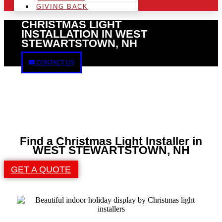
GIVING BACK
CHRISTMAS LIGHT
INSTALLATION IN WEST
STEWARTSTOWN, NH
CONTACT US
Find a Christmas Light Installer in
WEST STEWARTSTOWN, NH
GET A QUOTE