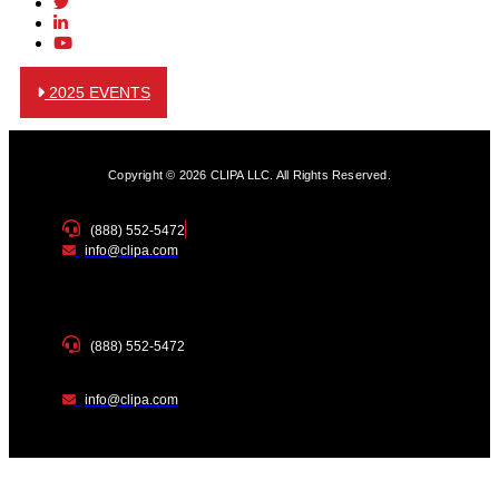
2025 EVENTS
Copyright © 2026 CLIPA LLC. All Rights Reserved.
(888) 552-5472
info@clipa.com
(888) 552-5472
info@clipa.com