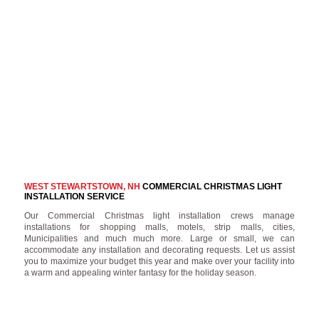
WEST STEWARTSTOWN, NH
COMMERCIAL CHRISTMAS LIGHT
INSTALLATION SERVICE
Our Commercial Christmas light installation crews manage
installations for shopping malls, motels, strip malls, cities,
Municipalities and much much more. Large or small, we can
accommodate any installation and decorating requests. Let us assist
you to maximize your budget this year and make over your facility into
a warm and appealing winter fantasy for the holiday season.