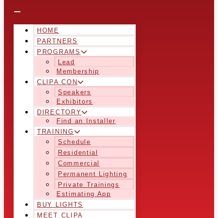
HOME
PARTNERS
PROGRAMS
Lead
Membership
CLIPA CON
Speakers
Exhibitors
DIRECTORY
Find an Installer
TRAINING
Schedule
Residential
Commercial
Permanent Lighting
Private Trainings
Estimating App
BUY LIGHTS
MEET CLIPA