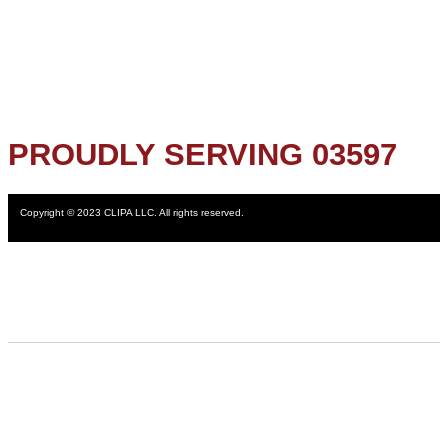
PROUDLY SERVING 03597
Copyright © 2023 CLIPA LLC. All rights reserved.