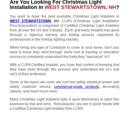
Are You Looking For Christmas Light
Installation In
WEST STEWARTSTOWN, NH
?
You want to have the best available Christmas Light Installers in
WEST STEWARTSTOWN
, NH
. CLIPA (Christmas Light Installation
Pros Association) is comprised of Certified Christmas Light Installers
from all over the US and Canada. Each and every installer has gone
through a vigorous training and testing process organized by
professionals in the holiday lighting industry.
When hiring any type of Contractor to come to your home, don’t you
want to know they went through some sort of training or education
process to completely understand the trade they “specialize” in?
With a CLIPA Certified installer, you have that comfort of knowing that
they have been through this process and understand the in’s and
out’s of their profession.
Some of the topics we cover are roof line safety, electrical power and
safety, customer service,
commercial-grade products
, decorating
options, and much much more.
Many Christmas Light Installers take it upon themselves to learn this
business by trial and error. Rest assured, you are in good hands with
a Certified Christmas Light Installer from CLIPA.