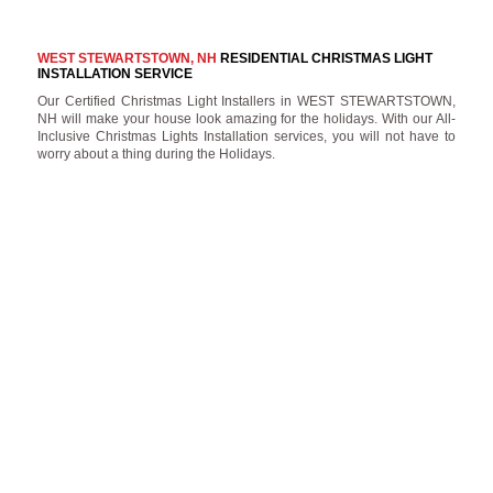
WEST STEWARTSTOWN, NH
RESIDENTIAL CHRISTMAS LIGHT
INSTALLATION SERVICE
Our Certified Christmas Light Installers in WEST STEWARTSTOWN,
NH will make your house look amazing for the holidays. With our All-
Inclusive Christmas Lights Installation services, you will not have to
worry about a thing during the Holidays.