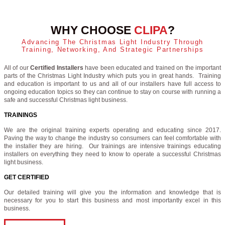
WHY CHOOSE
CLIPA
?
Advancing The Christmas Light Industry Through
Training, Networking, And Strategic Partnerships
All of our
Certified Installers
have been educated and trained on the important
parts of the Christmas Light Industry which puts you in great hands. Training
and education is important to us and all of our installers have full access to
ongoing education topics so they can continue to stay on course with running a
safe and successful Christmas light business.
TRAININGS
We are the original training experts operating and educating since 2017.
Paving the way to change the industry so consumers can feel comfortable with
the installer they are hiring. Our trainings are intensive trainings educating
installers on everything they need to know to operate a successful Christmas
light business.
GET CERTIFIED
Our detailed training will give you the information and knowledge that is
necessary for you to start this business and most importantly excel in this
business.