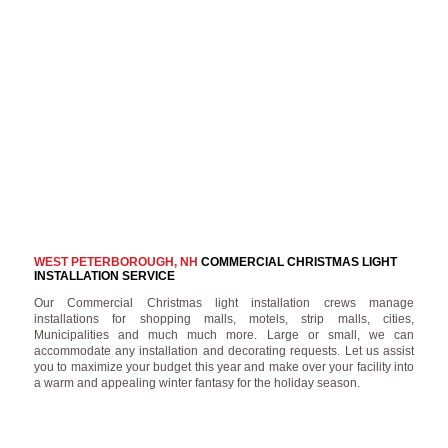
WEST PETERBOROUGH, NH
COMMERCIAL CHRISTMAS LIGHT
INSTALLATION SERVICE
Our Commercial Christmas light installation crews manage
installations for shopping malls, motels, strip malls, cities,
Municipalities and much much more. Large or small, we can
accommodate any installation and decorating requests. Let us assist
you to maximize your budget this year and make over your facility into
a warm and appealing winter fantasy for the holiday season.