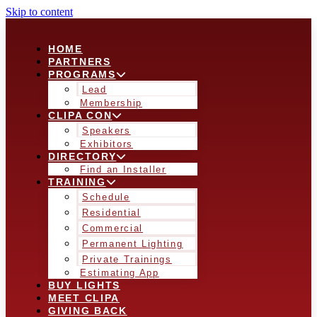
Skip to content
HOME
PARTNERS
PROGRAMS
Lead
Membership
CLIPA CON
Speakers
Exhibitors
DIRECTORY
Find an Installer
TRAINING
Schedule
Residential
Commercial
Permanent Lighting
Private Trainings
Estimating App
BUY LIGHTS
MEET CLIPA
GIVING BACK