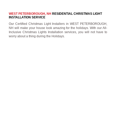
WEST PETERBOROUGH, NH
RESIDENTIAL CHRISTMAS LIGHT
INSTALLATION SERVICE
Our Certified Christmas Light Installers in WEST PETERBOROUGH,
NH will make your house look amazing for the holidays. With our All-
Inclusive Christmas Lights Installation services, you will not have to
worry about a thing during the Holidays.