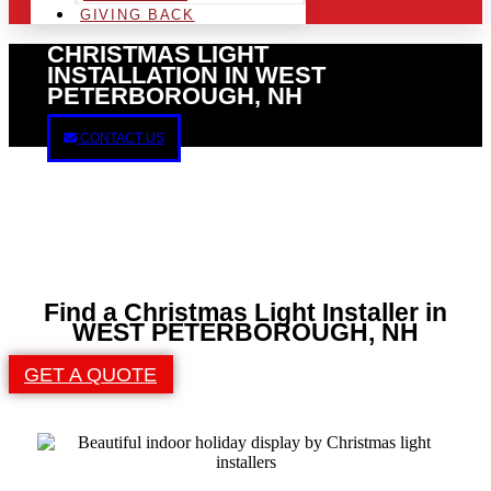
GIVING BACK
CHRISTMAS LIGHT
INSTALLATION IN WEST
PETERBOROUGH, NH
CONTACT US
Find a Christmas Light Installer in
WEST PETERBOROUGH, NH
GET A QUOTE