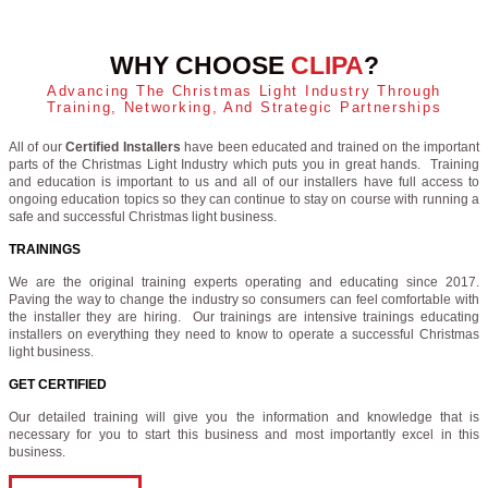
WHY CHOOSE
CLIPA
?
Advancing The Christmas Light Industry Through
Training, Networking, And Strategic Partnerships
All of our
Certified Installers
have been educated and trained on the important
parts of the Christmas Light Industry which puts you in great hands. Training
and education is important to us and all of our installers have full access to
ongoing education topics so they can continue to stay on course with running a
safe and successful Christmas light business.
TRAININGS
We are the original training experts operating and educating since 2017.
Paving the way to change the industry so consumers can feel comfortable with
the installer they are hiring. Our trainings are intensive trainings educating
installers on everything they need to know to operate a successful Christmas
light business.
GET CERTIFIED
Our detailed training will give you the information and knowledge that is
necessary for you to start this business and most importantly excel in this
business.