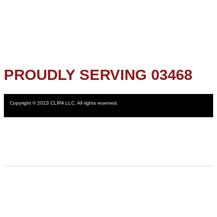
PROUDLY SERVING 03468
Copyright © 2023 CLIPA LLC. All rights reserved.