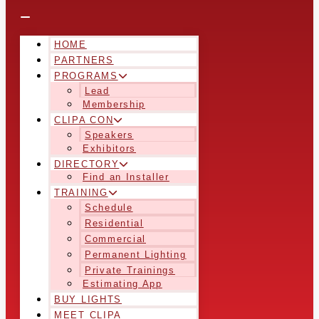
HOME
PARTNERS
PROGRAMS
Lead
Membership
CLIPA CON
Speakers
Exhibitors
DIRECTORY
Find an Installer
TRAINING
Schedule
Residential
Commercial
Permanent Lighting
Private Trainings
Estimating App
BUY LIGHTS
MEET CLIPA