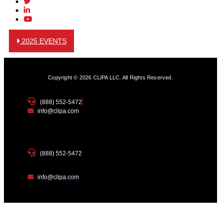
2025 EVENTS
Copyright © 2026 CLIPA LLC. All Rights Reserved.
(888) 552-5472
info@clipa.com
(888) 552-5472
info@clipa.com