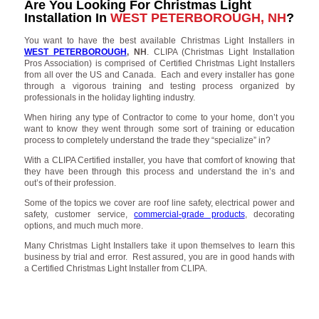
Are You Looking For Christmas Light
Installation In
WEST PETERBOROUGH, NH
?
You want to have the best available Christmas Light Installers in
WEST PETERBOROUGH
, NH
. CLIPA (Christmas Light Installation
Pros Association) is comprised of Certified Christmas Light Installers
from all over the US and Canada. Each and every installer has gone
through a vigorous training and testing process organized by
professionals in the holiday lighting industry.
When hiring any type of Contractor to come to your home, don’t you
want to know they went through some sort of training or education
process to completely understand the trade they “specialize” in?
With a CLIPA Certified installer, you have that comfort of knowing that
they have been through this process and understand the in’s and
out’s of their profession.
Some of the topics we cover are roof line safety, electrical power and
safety, customer service,
commercial-grade products
, decorating
options, and much much more.
Many Christmas Light Installers take it upon themselves to learn this
business by trial and error. Rest assured, you are in good hands with
a Certified Christmas Light Installer from CLIPA.