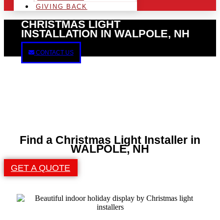
GIVING BACK
CHRISTMAS LIGHT
INSTALLATION IN WALPOLE, NH
CONTACT US
Find a Christmas Light Installer in
WALPOLE, NH
GET A QUOTE