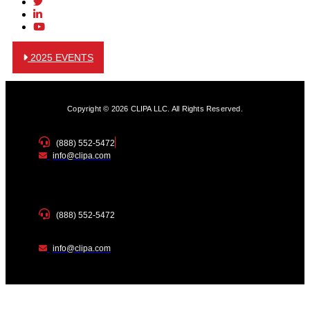
2025 EVENTS
Copyright © 2026 CLIPA LLC. All Rights Reserved.
(888) 552-5472
info@clipa.com
(888) 552-5472
info@clipa.com