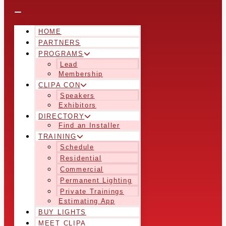
HOME
PARTNERS
PROGRAMS
Lead
Membership
CLIPA CON
Speakers
Exhibitors
DIRECTORY
Find an Installer
TRAINING
Schedule
Residential
Commercial
Permanent Lighting
Private Trainings
Estimating App
BUY LIGHTS
MEET CLIPA