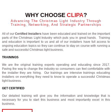
WHY CHOOSE
CLIPA
?
Advancing The Christmas Light Industry Through
Training, Networking, And Strategic Partnerships
All of our
Certified Installers
have been educated and trained on the important
parts of the Christmas Light Industry which puts you in great hands. Training
and education is important to us and all of our installers have full access to
ongoing education topics so they can continue to stay on course with running a
safe and successful Christmas light business.
TRAININGS
We are the original training experts operating and educating since 2017.
Paving the way to change the industry so consumers can feel comfortable with
the installer they are hiring. Our trainings are intensive trainings educating
installers on everything they need to know to operate a successful Christmas
light business.
GET CERTIFIED
Our detailed training will give you the information and knowledge that is
necessary for you to start this business and most importantly excel in this
business.