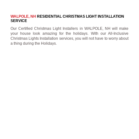
WALPOLE, NH
RESIDENTIAL CHRISTMAS LIGHT INSTALLATION
SERVICE
Our Certified Christmas Light Installers in WALPOLE, NH will make
your house look amazing for the holidays. With our All-Inclusive
Christmas Lights Installation services, you will not have to worry about
a thing during the Holidays.