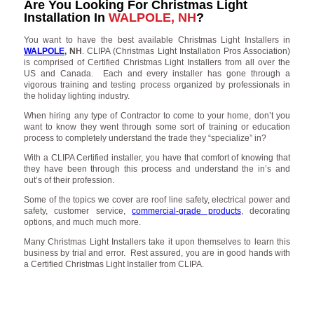
Are You Looking For Christmas Light
Installation In
WALPOLE, NH
?
You want to have the best available Christmas Light Installers in
WALPOLE
, NH
. CLIPA (Christmas Light Installation Pros Association)
is comprised of Certified Christmas Light Installers from all over the
US and Canada. Each and every installer has gone through a
vigorous training and testing process organized by professionals in
the holiday lighting industry.
When hiring any type of Contractor to come to your home, don’t you
want to know they went through some sort of training or education
process to completely understand the trade they “specialize” in?
With a CLIPA Certified installer, you have that comfort of knowing that
they have been through this process and understand the in’s and
out’s of their profession.
Some of the topics we cover are roof line safety, electrical power and
safety, customer service,
commercial-grade products
, decorating
options, and much much more.
Many Christmas Light Installers take it upon themselves to learn this
business by trial and error. Rest assured, you are in good hands with
a Certified Christmas Light Installer from CLIPA.