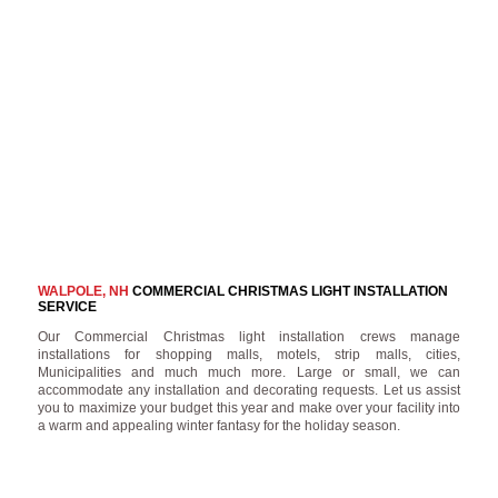
WALPOLE, NH
COMMERCIAL CHRISTMAS LIGHT INSTALLATION
SERVICE
Our Commercial Christmas light installation crews manage
installations for shopping malls, motels, strip malls, cities,
Municipalities and much much more. Large or small, we can
accommodate any installation and decorating requests. Let us assist
you to maximize your budget this year and make over your facility into
a warm and appealing winter fantasy for the holiday season.