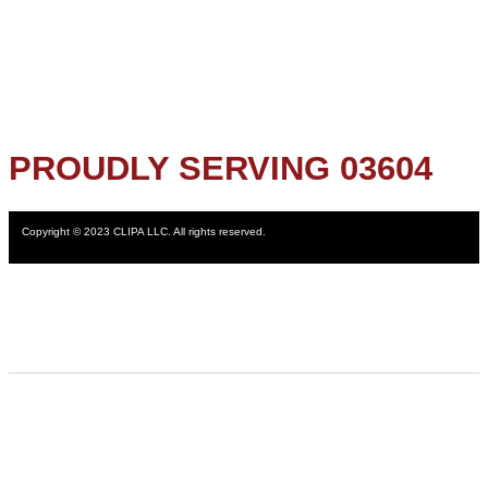
PROUDLY SERVING 03604
Copyright © 2023 CLIPA LLC. All rights reserved.