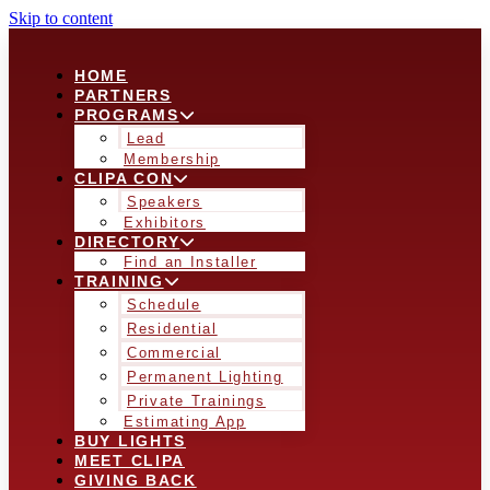
Skip to content
HOME
PARTNERS
PROGRAMS
Lead
Membership
CLIPA CON
Speakers
Exhibitors
DIRECTORY
Find an Installer
TRAINING
Schedule
Residential
Commercial
Permanent Lighting
Private Trainings
Estimating App
BUY LIGHTS
MEET CLIPA
GIVING BACK