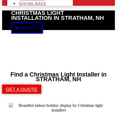
GIVING BACK
CHRISTMAS LIGHT
INSTALLATION IN STRATHAM, NH
CONTACT US
Find a Christmas Light Installer in
STRATHAM, NH
GET A QUOTE