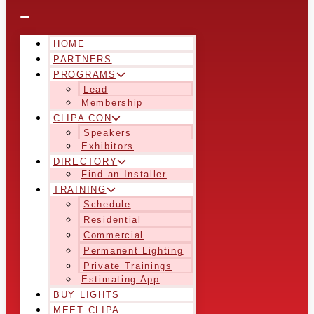
HOME
PARTNERS
PROGRAMS
Lead
Membership
CLIPA CON
Speakers
Exhibitors
DIRECTORY
Find an Installer
TRAINING
Schedule
Residential
Commercial
Permanent Lighting
Private Trainings
Estimating App
BUY LIGHTS
MEET CLIPA