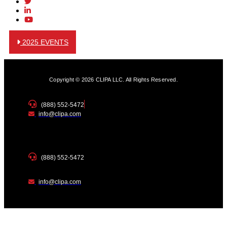
2025 EVENTS
Copyright © 2026 CLIPA LLC. All Rights Reserved.
(888) 552-5472
info@clipa.com
(888) 552-5472
info@clipa.com