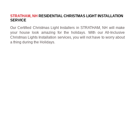
STRATHAM, NH
RESIDENTIAL CHRISTMAS LIGHT INSTALLATION
SERVICE
Our Certified Christmas Light Installers in STRATHAM, NH will make
your house look amazing for the holidays. With our All-Inclusive
Christmas Lights Installation services, you will not have to worry about
a thing during the Holidays.