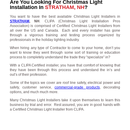
Are You Looking For Christmas Light
Installation In
STRATHAM, NH
?
You want to have the best available Christmas Light Installers in
STRATHAM
, NH
. CLIPA (Christmas Light Installation Pros
Association) is comprised of Certified Christmas Light Installers from
all over the US and Canada. Each and every installer has gone
through a vigorous training and testing process organized by
professionals in the holiday lighting industry.
When hiring any type of Contractor to come to your home, don’t you
want to know they went through some sort of training or education
process to completely understand the trade they “specialize” in?
With a CLIPA Certified installer, you have that comfort of knowing that
they have been through this process and understand the in’s and
out’s of their profession.
Some of the topics we cover are roof line safety, electrical power and
safety, customer service,
commercial-grade products
, decorating
options, and much much more.
Many Christmas Light Installers take it upon themselves to learn this
business by trial and error. Rest assured, you are in good hands with
a Certified Christmas Light Installer from CLIPA.