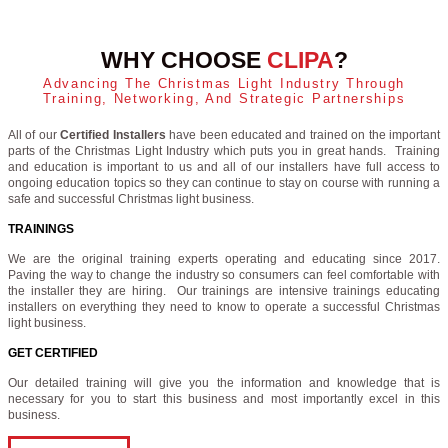
WHY CHOOSE
CLIPA
?
Advancing The Christmas Light Industry Through
Training, Networking, And Strategic Partnerships
All of our
Certified Installers
have been educated and trained on the important
parts of the Christmas Light Industry which puts you in great hands. Training
and education is important to us and all of our installers have full access to
ongoing education topics so they can continue to stay on course with running a
safe and successful Christmas light business.
TRAININGS
We are the original training experts operating and educating since 2017.
Paving the way to change the industry so consumers can feel comfortable with
the installer they are hiring. Our trainings are intensive trainings educating
installers on everything they need to know to operate a successful Christmas
light business.
GET CERTIFIED
Our detailed training will give you the information and knowledge that is
necessary for you to start this business and most importantly excel in this
business.