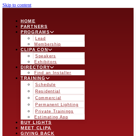
Skip to content
HOME
PARTNERS
PROGRAMS
Lead
Membership
CLIPA CON
Speakers
Exhibitors
DIRECTORY
Find an Installer
TRAINING
Schedule
Residential
Commercial
Permanent Lighting
Private Trainings
Estimating App
BUY LIGHTS
MEET CLIPA
GIVING BACK