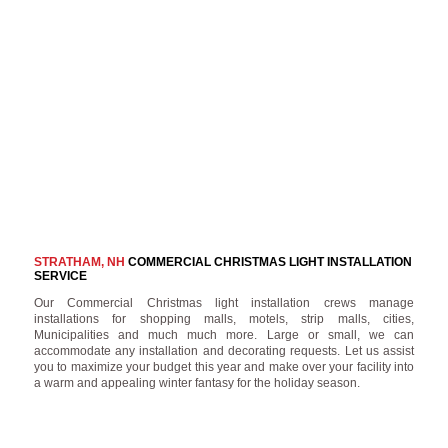
STRATHAM, NH
COMMERCIAL CHRISTMAS LIGHT INSTALLATION
SERVICE
Our Commercial Christmas light installation crews manage
installations for shopping malls, motels, strip malls, cities,
Municipalities and much much more. Large or small, we can
accommodate any installation and decorating requests. Let us assist
you to maximize your budget this year and make over your facility into
a warm and appealing winter fantasy for the holiday season.