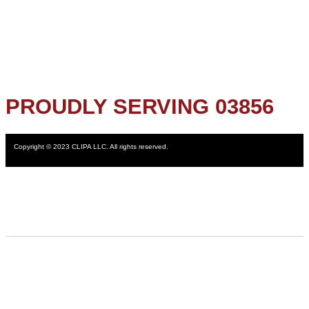
PROUDLY SERVING 03856
Copyright © 2023 CLIPA LLC. All rights reserved.