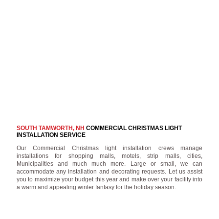
SOUTH TAMWORTH, NH
COMMERCIAL CHRISTMAS LIGHT
INSTALLATION SERVICE
Our Commercial Christmas light installation crews manage
installations for shopping malls, motels, strip malls, cities,
Municipalities and much much more. Large or small, we can
accommodate any installation and decorating requests. Let us assist
you to maximize your budget this year and make over your facility into
a warm and appealing winter fantasy for the holiday season.