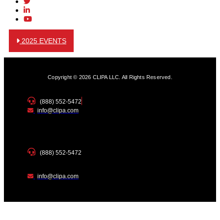
2025 EVENTS
Copyright © 2026 CLIPA LLC. All Rights Reserved.
(888) 552-5472
info@clipa.com
(888) 552-5472
info@clipa.com