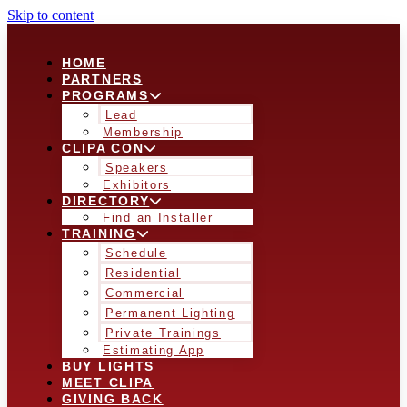
Skip to content
HOME
PARTNERS
PROGRAMS
Lead
Membership
CLIPA CON
Speakers
Exhibitors
DIRECTORY
Find an Installer
TRAINING
Schedule
Residential
Commercial
Permanent Lighting
Private Trainings
Estimating App
BUY LIGHTS
MEET CLIPA
GIVING BACK