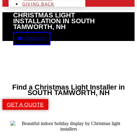
GIVING BACK
CHRISTMAS LIGHT
INSTALLATION IN SOUTH
TAMWORTH, NH
CONTACT US
Find a Christmas Light Installer in
SOUTH TAMWORTH, NH
GET A QUOTE