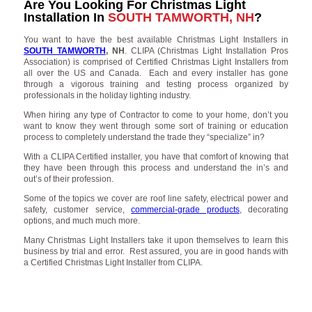
Are You Looking For Christmas Light
Installation In
SOUTH TAMWORTH, NH
?
You want to have the best available Christmas Light Installers in
SOUTH TAMWORTH
, NH
. CLIPA (Christmas Light Installation Pros
Association) is comprised of Certified Christmas Light Installers from
all over the US and Canada. Each and every installer has gone
through a vigorous training and testing process organized by
professionals in the holiday lighting industry.
When hiring any type of Contractor to come to your home, don’t you
want to know they went through some sort of training or education
process to completely understand the trade they “specialize” in?
With a CLIPA Certified installer, you have that comfort of knowing that
they have been through this process and understand the in’s and
out’s of their profession.
Some of the topics we cover are roof line safety, electrical power and
safety, customer service,
commercial-grade products
, decorating
options, and much much more.
Many Christmas Light Installers take it upon themselves to learn this
business by trial and error. Rest assured, you are in good hands with
a Certified Christmas Light Installer from CLIPA.