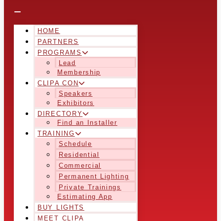
HOME
PARTNERS
PROGRAMS
Lead
Membership
CLIPA CON
Speakers
Exhibitors
DIRECTORY
Find an Installer
TRAINING
Schedule
Residential
Commercial
Permanent Lighting
Private Trainings
Estimating App
BUY LIGHTS
MEET CLIPA