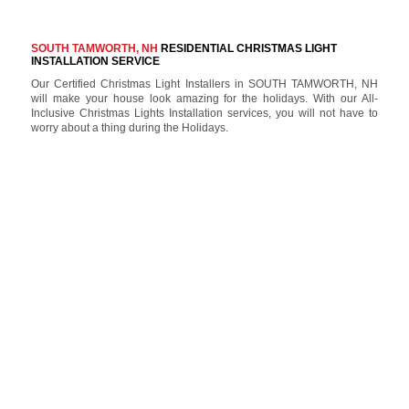
SOUTH TAMWORTH, NH
RESIDENTIAL CHRISTMAS LIGHT
INSTALLATION SERVICE
Our Certified Christmas Light Installers in SOUTH TAMWORTH, NH
will make your house look amazing for the holidays. With our All-
Inclusive Christmas Lights Installation services, you will not have to
worry about a thing during the Holidays.