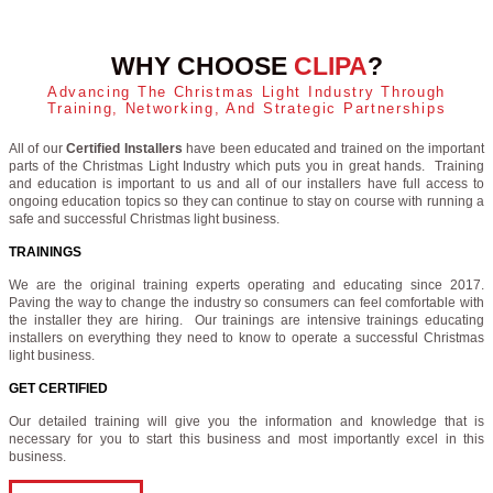
WHY CHOOSE
CLIPA
?
Advancing The Christmas Light Industry Through
Training, Networking, And Strategic Partnerships
All of our
Certified Installers
have been educated and trained on the important
parts of the Christmas Light Industry which puts you in great hands. Training
and education is important to us and all of our installers have full access to
ongoing education topics so they can continue to stay on course with running a
safe and successful Christmas light business.
TRAININGS
We are the original training experts operating and educating since 2017.
Paving the way to change the industry so consumers can feel comfortable with
the installer they are hiring. Our trainings are intensive trainings educating
installers on everything they need to know to operate a successful Christmas
light business.
GET CERTIFIED
Our detailed training will give you the information and knowledge that is
necessary for you to start this business and most importantly excel in this
business.