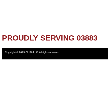
PROUDLY SERVING 03883
Copyright © 2023 CLIPA LLC. All rights reserved.