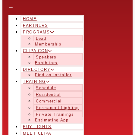
HOME
PARTNERS
PROGRAMS
Lead
Membership
CLIPA CON
Speakers
Exhibitors
DIRECTORY
Find an Installer
TRAINING
Schedule
Residential
Commercial
Permanent Lighting
Private Trainings
Estimating App
BUY LIGHTS
MEET CLIPA