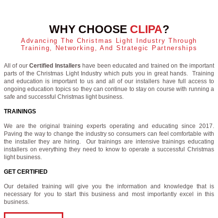
WHY CHOOSE
CLIPA
?
Advancing The Christmas Light Industry Through
Training, Networking, And Strategic Partnerships
All of our
Certified Installers
have been educated and trained on the important
parts of the Christmas Light Industry which puts you in great hands. Training
and education is important to us and all of our installers have full access to
ongoing education topics so they can continue to stay on course with running a
safe and successful Christmas light business.
TRAININGS
We are the original training experts operating and educating since 2017.
Paving the way to change the industry so consumers can feel comfortable with
the installer they are hiring. Our trainings are intensive trainings educating
installers on everything they need to know to operate a successful Christmas
light business.
GET CERTIFIED
Our detailed training will give you the information and knowledge that is
necessary for you to start this business and most importantly excel in this
business.