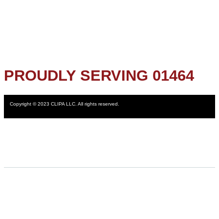
PROUDLY SERVING 01464
Copyright © 2023 CLIPA LLC. All rights reserved.