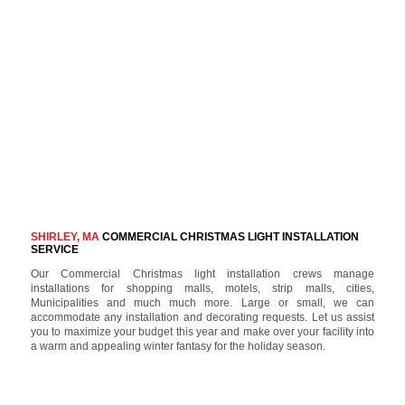
SHIRLEY, MA
COMMERCIAL CHRISTMAS LIGHT INSTALLATION
SERVICE
Our Commercial Christmas light installation crews manage
installations for shopping malls, motels, strip malls, cities,
Municipalities and much much more. Large or small, we can
accommodate any installation and decorating requests. Let us assist
you to maximize your budget this year and make over your facility into
a warm and appealing winter fantasy for the holiday season.