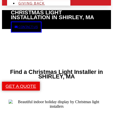
GIVING BACK
CHRISTMAS LIGHT
INSTALLATION IN SHIRLEY, MA
CONTACT US
Find a Christmas Light Installer in
SHIRLEY, MA
GET A QUOTE