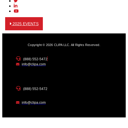
2025 EVENTS
Copyright © 2026 CLIPA LLC. All Rights Reserved.
(888) 552-5472
info@clipa.com
(888) 552-5472
info@clipa.com