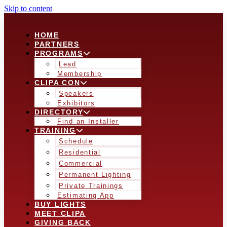
Skip to content
HOME
PARTNERS
PROGRAMS
Lead
Membership
CLIPA CON
Speakers
Exhibitors
DIRECTORY
Find an Installer
TRAINING
Schedule
Residential
Commercial
Permanent Lighting
Private Trainings
Estimating App
BUY LIGHTS
MEET CLIPA
GIVING BACK