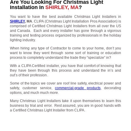
Are You Looking For Christmas Light
Installation In
SHIRLEY, MA
?
You want to have the best available Christmas Light Installers in
SHIRLEY
, MA
. CLIPA (Christmas Light Installation Pros Association) is
comprised of Certified Christmas Light Installers from all over the US
and Canada. Each and every installer has gone through a vigorous
training and testing process organized by professionals in the holiday
lighting industry.
When hiring any type of Contractor to come to your home, don’t you
want to know they went through some sort of training or education
process to completely understand the trade they “specialize” in?
With a CLIPA Certified installer, you have that comfort of knowing that
they have been through this process and understand the in’s and
out’s of their profession.
Some of the topics we cover are roof line safety, electrical power and
safety, customer service,
commercial-grade products
, decorating
options, and much much more.
Many Christmas Light Installers take it upon themselves to learn this
business by trial and error. Rest assured, you are in good hands with
a Certified Christmas Light Installer from CLIPA.