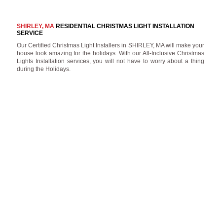
SHIRLEY, MA
RESIDENTIAL CHRISTMAS LIGHT INSTALLATION
SERVICE
Our Certified Christmas Light Installers in SHIRLEY, MA will make your
house look amazing for the holidays. With our All-Inclusive Christmas
Lights Installation services, you will not have to worry about a thing
during the Holidays.