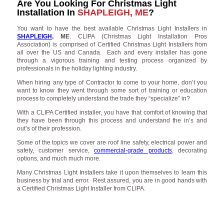
Are You Looking For Christmas Light
Installation In
SHAPLEIGH, ME
?
You want to have the best available Christmas Light Installers in
SHAPLEIGH
, ME
. CLIPA (Christmas Light Installation Pros
Association) is comprised of Certified Christmas Light Installers from
all over the US and Canada. Each and every installer has gone
through a vigorous training and testing process organized by
professionals in the holiday lighting industry.
When hiring any type of Contractor to come to your home, don’t you
want to know they went through some sort of training or education
process to completely understand the trade they “specialize” in?
With a CLIPA Certified installer, you have that comfort of knowing that
they have been through this process and understand the in’s and
out’s of their profession.
Some of the topics we cover are roof line safety, electrical power and
safety, customer service,
commercial-grade products
, decorating
options, and much much more.
Many Christmas Light Installers take it upon themselves to learn this
business by trial and error. Rest assured, you are in good hands with
a Certified Christmas Light Installer from CLIPA.