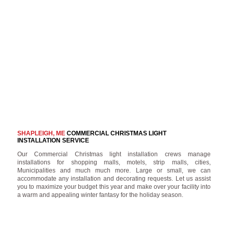
SHAPLEIGH, ME
COMMERCIAL CHRISTMAS LIGHT
INSTALLATION SERVICE
Our Commercial Christmas light installation crews manage
installations for shopping malls, motels, strip malls, cities,
Municipalities and much much more. Large or small, we can
accommodate any installation and decorating requests. Let us assist
you to maximize your budget this year and make over your facility into
a warm and appealing winter fantasy for the holiday season.