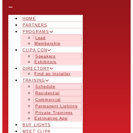
HOME
PARTNERS
PROGRAMS
Lead
Membership
CLIPA CON
Speakers
Exhibitors
DIRECTORY
Find an Installer
TRAINING
Schedule
Residential
Commercial
Permanent Lighting
Private Trainings
Estimating App
BUY LIGHTS
MEET CLIPA