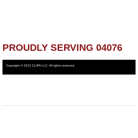
PROUDLY SERVING 04076
Copyright © 2023 CLIPA LLC. All rights reserved.