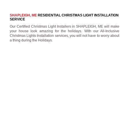
SHAPLEIGH, ME
RESIDENTIAL CHRISTMAS LIGHT INSTALLATION
SERVICE
Our Certified Christmas Light Installers in SHAPLEIGH, ME will make
your house look amazing for the holidays. With our All-Inclusive
Christmas Lights Installation services, you will not have to worry about
a thing during the Holidays.