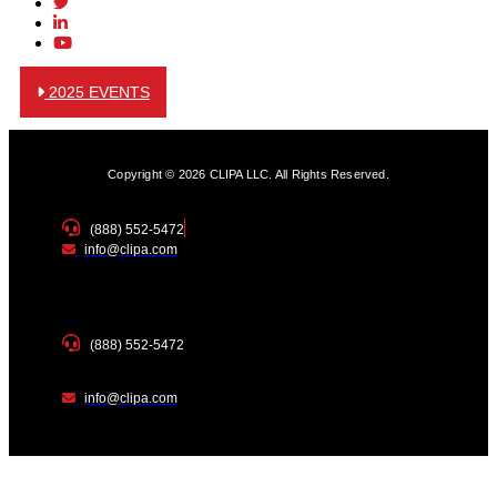
2025 EVENTS
Copyright © 2026 CLIPA LLC. All Rights Reserved.
(888) 552-5472
info@clipa.com
(888) 552-5472
info@clipa.com