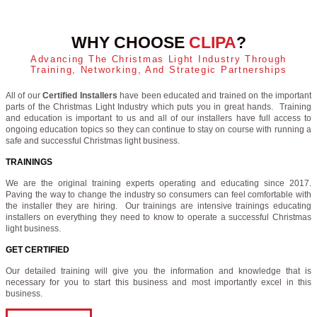
WHY CHOOSE
CLIPA
?
Advancing The Christmas Light Industry Through
Training, Networking, And Strategic Partnerships
All of our
Certified Installers
have been educated and trained on the important
parts of the Christmas Light Industry which puts you in great hands. Training
and education is important to us and all of our installers have full access to
ongoing education topics so they can continue to stay on course with running a
safe and successful Christmas light business.
TRAININGS
We are the original training experts operating and educating since 2017.
Paving the way to change the industry so consumers can feel comfortable with
the installer they are hiring. Our trainings are intensive trainings educating
installers on everything they need to know to operate a successful Christmas
light business.
GET CERTIFIED
Our detailed training will give you the information and knowledge that is
necessary for you to start this business and most importantly excel in this
business.