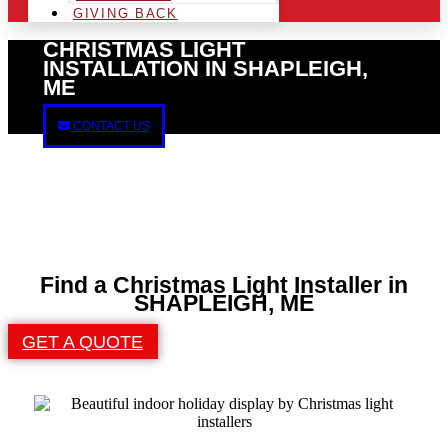
GIVING BACK
CHRISTMAS LIGHT
INSTALLATION IN SHAPLEIGH,
ME
CONTACT US
Find a Christmas Light Installer in
SHAPLEIGH, ME
GET A QUOTE