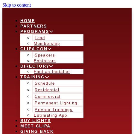
Skip to content
HOME
PARTNERS
PROGRAMS
Lead
Membership
CLIPA CON
Speakers
Exhibitors
DIRECTORY
Find an Installer
TRAINING
Schedule
Residential
Commercial
Permanent Lighting
Private Trainings
Estimating App
BUY LIGHTS
MEET CLIPA
GIVING BACK