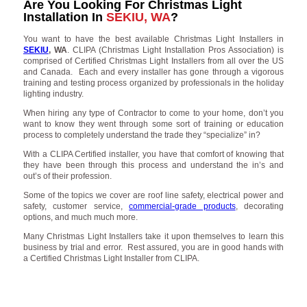
Are You Looking For Christmas Light
Installation In
SEKIU, WA
?
You want to have the best available Christmas Light Installers in
SEKIU
, WA
. CLIPA (Christmas Light Installation Pros Association) is
comprised of Certified Christmas Light Installers from all over the US
and Canada. Each and every installer has gone through a vigorous
training and testing process organized by professionals in the holiday
lighting industry.
When hiring any type of Contractor to come to your home, don’t you
want to know they went through some sort of training or education
process to completely understand the trade they “specialize” in?
With a CLIPA Certified installer, you have that comfort of knowing that
they have been through this process and understand the in’s and
out’s of their profession.
Some of the topics we cover are roof line safety, electrical power and
safety, customer service,
commercial-grade products
, decorating
options, and much much more.
Many Christmas Light Installers take it upon themselves to learn this
business by trial and error. Rest assured, you are in good hands with
a Certified Christmas Light Installer from CLIPA.