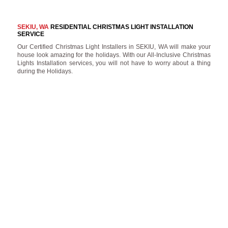
SEKIU, WA
RESIDENTIAL CHRISTMAS LIGHT INSTALLATION
SERVICE
Our Certified Christmas Light Installers in SEKIU, WA will make your
house look amazing for the holidays. With our All-Inclusive Christmas
Lights Installation services, you will not have to worry about a thing
during the Holidays.