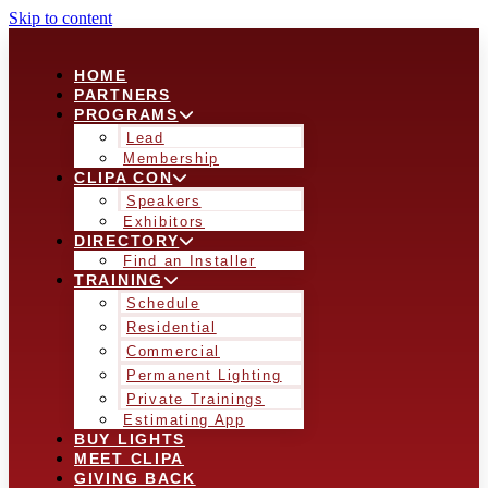
Skip to content
HOME
PARTNERS
PROGRAMS
Lead
Membership
CLIPA CON
Speakers
Exhibitors
DIRECTORY
Find an Installer
TRAINING
Schedule
Residential
Commercial
Permanent Lighting
Private Trainings
Estimating App
BUY LIGHTS
MEET CLIPA
GIVING BACK