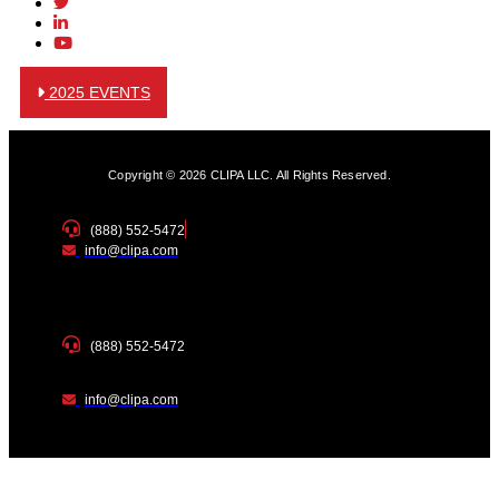
2025 EVENTS
Copyright © 2026 CLIPA LLC. All Rights Reserved.
(888) 552-5472
info@clipa.com
(888) 552-5472
info@clipa.com