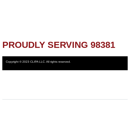
PROUDLY SERVING 98381
Copyright © 2023 CLIPA LLC. All rights reserved.