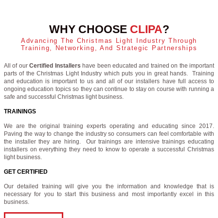
WHY CHOOSE
CLIPA
?
Advancing The Christmas Light Industry Through
Training, Networking, And Strategic Partnerships
All of our
Certified Installers
have been educated and trained on the important
parts of the Christmas Light Industry which puts you in great hands. Training
and education is important to us and all of our installers have full access to
ongoing education topics so they can continue to stay on course with running a
safe and successful Christmas light business.
TRAININGS
We are the original training experts operating and educating since 2017.
Paving the way to change the industry so consumers can feel comfortable with
the installer they are hiring. Our trainings are intensive trainings educating
installers on everything they need to know to operate a successful Christmas
light business.
GET CERTIFIED
Our detailed training will give you the information and knowledge that is
necessary for you to start this business and most importantly excel in this
business.