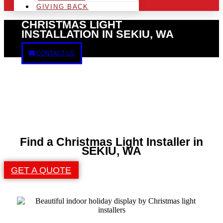
GIVING BACK
CHRISTMAS LIGHT
INSTALLATION IN SEKIU, WA
CONTACT US
Find a Christmas Light Installer in
SEKIU, WA
GET A QUOTE