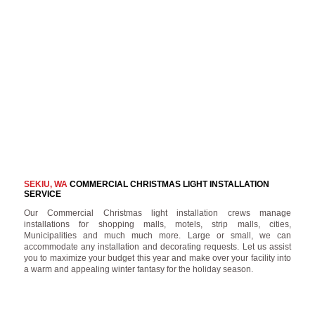
SEKIU, WA
COMMERCIAL CHRISTMAS LIGHT INSTALLATION
SERVICE
Our Commercial Christmas light installation crews manage
installations for shopping malls, motels, strip malls, cities,
Municipalities and much much more. Large or small, we can
accommodate any installation and decorating requests. Let us assist
you to maximize your budget this year and make over your facility into
a warm and appealing winter fantasy for the holiday season.