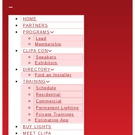
HOME
PARTNERS
PROGRAMS
Lead
Membership
CLIPA CON
Speakers
Exhibitors
DIRECTORY
Find an Installer
TRAINING
Schedule
Residential
Commercial
Permanent Lighting
Private Trainings
Estimating App
BUY LIGHTS
MEET CLIPA