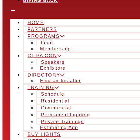
GIVING BACK
HOME
PARTNERS
PROGRAMS
Lead
Membership
CLIPA CON
Speakers
Exhibitors
DIRECTORY
Find an Installer
TRAINING
Schedule
Residential
Commercial
Permanent Lighting
Private Trainings
Estimating App
BUY LIGHTS