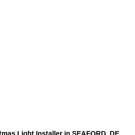
stmas Light Installer in SEAFORD, DE