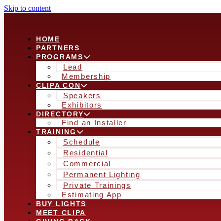
Skip to content
HOME
PARTNERS
PROGRAMS
Lead
Membership
CLIPA CON
Speakers
Exhibitors
DIRECTORY
Find an Installer
TRAINING
Schedule
Residential
Commercial
Permanent Lighting
Private Trainings
Estimating App
BUY LIGHTS
MEET CLIPA