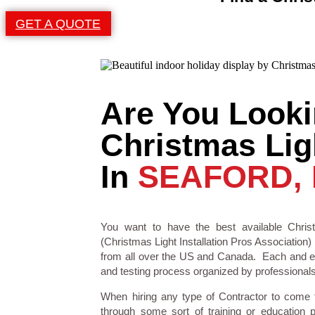
GET A QUOTE
Are You Looki
Christmas Ligh
In
SEAFORD,
You want to have the best available Christ
(Christmas Light Installation Pros Association) 
from all over the US and Canada. Each and eve
and testing process organized by professionals i
When hiring any type of Contractor to come
through some sort of training or education 