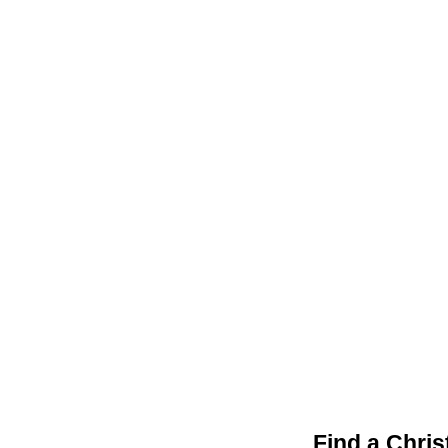
Find a Chri