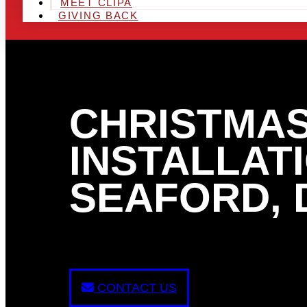
MEET CLIPA
GIVING BACK
CHRISTMAS
INSTALLATI
SEAFORD, 
CONTACT US