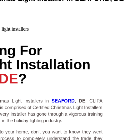
ng For
t Installation
 DE
?
mas Light Installers in
SEAFORD
, DE
. CLIPA
is comprised of Certified Christmas Light Installers
ry installer has gone through a vigorous training
n the holiday lighting industry.
 to your home, don’t you want to know they went
process to completely understand the trade they