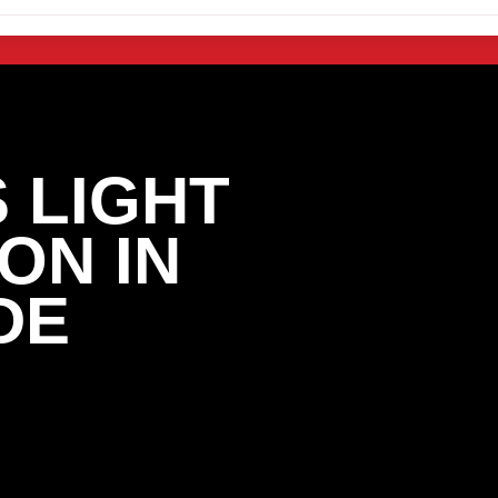
 LIGHT
ON IN
DE