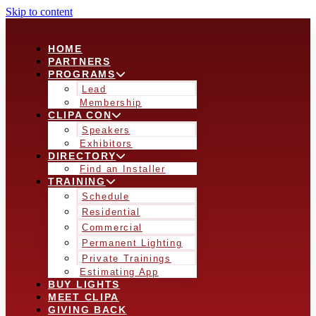
Skip to content
HOME
PARTNERS
PROGRAMS
Lead
Membership
CLIPA CON
Speakers
Exhibitors
DIRECTORY
Find an Installer
TRAINING
Schedule
Residential
Commercial
Permanent Lighting
Private Trainings
Estimating App
BUY LIGHTS
MEET CLIPA
GIVING BACK