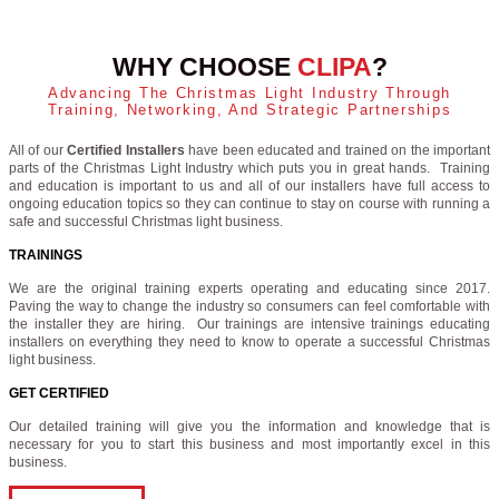
WHY CHOOSE
CLIPA
?
Advancing The Christmas Light Industry Through
Training, Networking, And Strategic Partnerships
All of our
Certified Installers
have been educated and trained on the important
parts of the Christmas Light Industry which puts you in great hands. Training
and education is important to us and all of our installers have full access to
ongoing education topics so they can continue to stay on course with running a
safe and successful Christmas light business.
TRAININGS
We are the original training experts operating and educating since 2017.
Paving the way to change the industry so consumers can feel comfortable with
the installer they are hiring. Our trainings are intensive trainings educating
installers on everything they need to know to operate a successful Christmas
light business.
GET CERTIFIED
Our detailed training will give you the information and knowledge that is
necessary for you to start this business and most importantly excel in this
business.