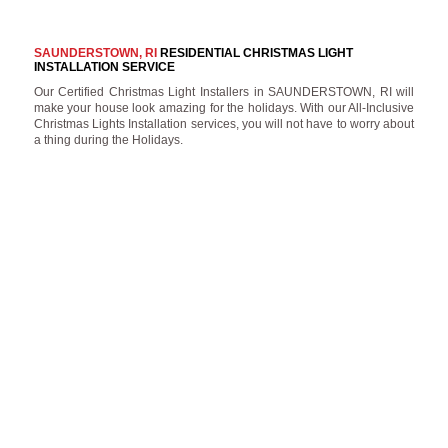
SAUNDERSTOWN, RI
RESIDENTIAL CHRISTMAS LIGHT
INSTALLATION SERVICE
Our Certified Christmas Light Installers in SAUNDERSTOWN, RI will
make your house look amazing for the holidays. With our All-Inclusive
Christmas Lights Installation services, you will not have to worry about
a thing during the Holidays.