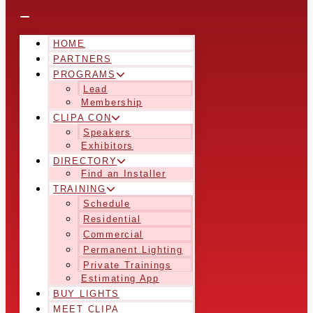
HOME
PARTNERS
PROGRAMS
Lead
Membership
CLIPA CON
Speakers
Exhibitors
DIRECTORY
Find an Installer
TRAINING
Schedule
Residential
Commercial
Permanent Lighting
Private Trainings
Estimating App
BUY LIGHTS
MEET CLIPA