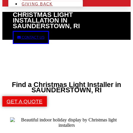
GIVING BACK
CHRISTMAS LIGHT
INSTALLATION IN
SAUNDERSTOWN, RI
CONTACT US
Find a Christmas Light Installer in
SAUNDERSTOWN, RI
GET A QUOTE