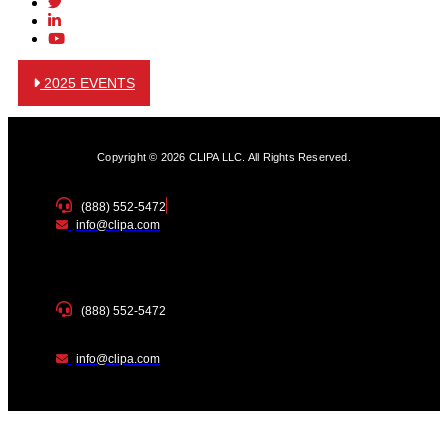
2025 EVENTS
Copyright © 2026 CLIPA LLC. All Rights Reserved.
(888) 552-5472
info@clipa.com
(888) 552-5472
info@clipa.com