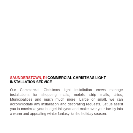
SAUNDERSTOWN, RI
COMMERCIAL CHRISTMAS LIGHT
INSTALLATION SERVICE
Our Commercial Christmas light installation crews manage
installations for shopping malls, motels, strip malls, cities,
Municipalities and much much more. Large or small, we can
accommodate any installation and decorating requests. Let us assist
you to maximize your budget this year and make over your facility into
a warm and appealing winter fantasy for the holiday season.