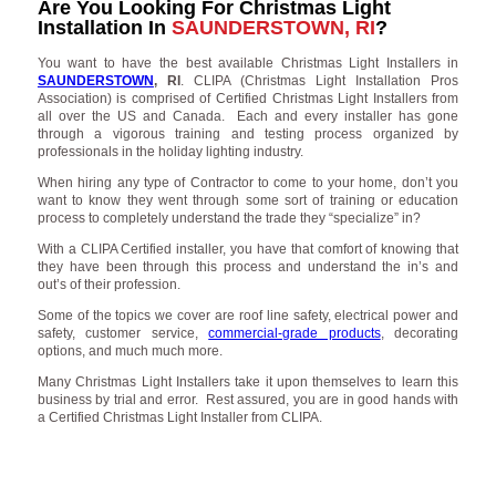
Are You Looking For Christmas Light
Installation In
SAUNDERSTOWN, RI
?
You want to have the best available Christmas Light Installers in
SAUNDERSTOWN
, RI
. CLIPA (Christmas Light Installation Pros
Association) is comprised of Certified Christmas Light Installers from
all over the US and Canada. Each and every installer has gone
through a vigorous training and testing process organized by
professionals in the holiday lighting industry.
When hiring any type of Contractor to come to your home, don’t you
want to know they went through some sort of training or education
process to completely understand the trade they “specialize” in?
With a CLIPA Certified installer, you have that comfort of knowing that
they have been through this process and understand the in’s and
out’s of their profession.
Some of the topics we cover are roof line safety, electrical power and
safety, customer service,
commercial-grade products
, decorating
options, and much much more.
Many Christmas Light Installers take it upon themselves to learn this
business by trial and error. Rest assured, you are in good hands with
a Certified Christmas Light Installer from CLIPA.