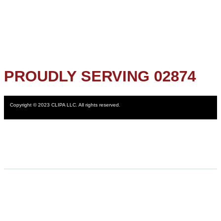
PROUDLY SERVING 02874
Copyright © 2023 CLIPA LLC. All rights reserved.