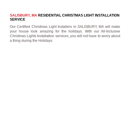
SALISBURY, MA
RESIDENTIAL CHRISTMAS LIGHT INSTALLATION
SERVICE
Our Certified Christmas Light Installers in SALISBURY, MA will make
your house look amazing for the holidays. With our All-Inclusive
Christmas Lights Installation services, you will not have to worry about
a thing during the Holidays.