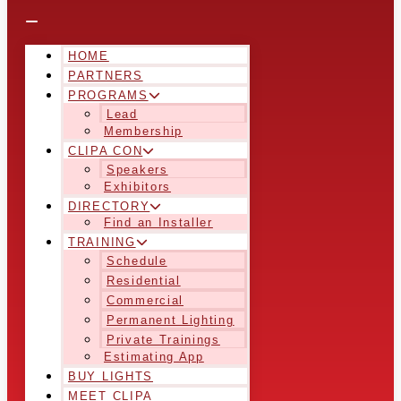
HOME
PARTNERS
PROGRAMS
Lead
Membership
CLIPA CON
Speakers
Exhibitors
DIRECTORY
Find an Installer
TRAINING
Schedule
Residential
Commercial
Permanent Lighting
Private Trainings
Estimating App
BUY LIGHTS
MEET CLIPA