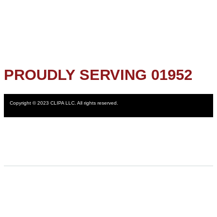
PROUDLY SERVING 01952
Copyright © 2023 CLIPA LLC. All rights reserved.