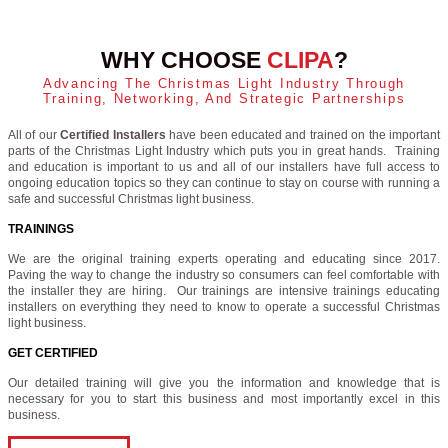
WHY CHOOSE
CLIPA
?
Advancing The Christmas Light Industry Through
Training, Networking, And Strategic Partnerships
All of our
Certified Installers
have been educated and trained on the important
parts of the Christmas Light Industry which puts you in great hands. Training
and education is important to us and all of our installers have full access to
ongoing education topics so they can continue to stay on course with running a
safe and successful Christmas light business.
TRAININGS
We are the original training experts operating and educating since 2017.
Paving the way to change the industry so consumers can feel comfortable with
the installer they are hiring. Our trainings are intensive trainings educating
installers on everything they need to know to operate a successful Christmas
light business.
GET CERTIFIED
Our detailed training will give you the information and knowledge that is
necessary for you to start this business and most importantly excel in this
business.