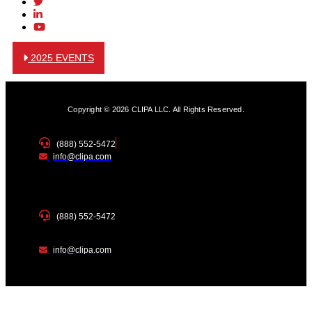
2025 EVENTS
Copyright © 2026 CLIPA LLC. All Rights Reserved.
(888) 552-5472
info@clipa.com
(888) 552-5472
info@clipa.com