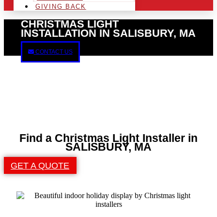
GIVING BACK
CHRISTMAS LIGHT
INSTALLATION IN SALISBURY, MA
CONTACT US
Find a Christmas Light Installer in
SALISBURY, MA
GET A QUOTE