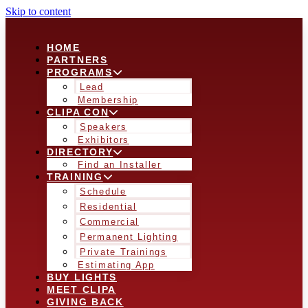
Skip to content
HOME
PARTNERS
PROGRAMS
Lead
Membership
CLIPA CON
Speakers
Exhibitors
DIRECTORY
Find an Installer
TRAINING
Schedule
Residential
Commercial
Permanent Lighting
Private Trainings
Estimating App
BUY LIGHTS
MEET CLIPA
GIVING BACK