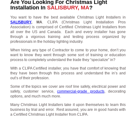
Are You Looking For Christmas Light
Installation In
SALISBURY, MA
?
You want to have the best available Christmas Light Installers in
SALISBURY
, MA
. CLIPA (Christmas Light Installation Pros
Association) is comprised of Certified Christmas Light Installers from
all over the US and Canada. Each and every installer has gone
through a vigorous training and testing process organized by
professionals in the holiday lighting industry.
When hiring any type of Contractor to come to your home, don’t you
want to know they went through some sort of training or education
process to completely understand the trade they “specialize” in?
With a CLIPA Certified installer, you have that comfort of knowing that
they have been through this process and understand the in’s and
out’s of their profession.
Some of the topics we cover are roof line safety, electrical power and
safety, customer service,
commercial-grade products
, decorating
options, and much much more.
Many Christmas Light Installers take it upon themselves to learn this
business by trial and error. Rest assured, you are in good hands with
a Certified Christmas Light Installer from CLIPA.