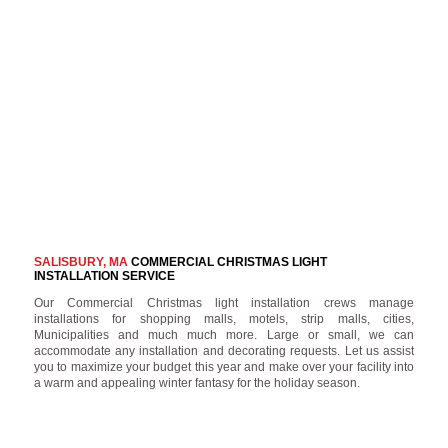
SALISBURY, MA
COMMERCIAL CHRISTMAS LIGHT
INSTALLATION SERVICE
Our Commercial Christmas light installation crews manage
installations for shopping malls, motels, strip malls, cities,
Municipalities and much much more. Large or small, we can
accommodate any installation and decorating requests. Let us assist
you to maximize your budget this year and make over your facility into
a warm and appealing winter fantasy for the holiday season.