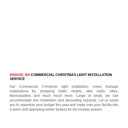
RINDGE, NH
COMMERCIAL CHRISTMAS LIGHT INSTALLATION
SERVICE
Our Commercial Christmas light installation crews manage
installations for shopping malls, motels, strip malls, cities,
Municipalities and much much more. Large or small, we can
accommodate any installation and decorating requests. Let us assist
you to maximize your budget this year and make over your facility into
a warm and appealing winter fantasy for the holiday season.