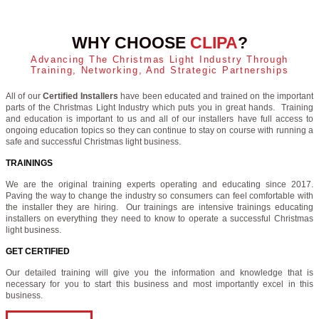
WHY CHOOSE
CLIPA
?
Advancing The Christmas Light Industry Through
Training, Networking, And Strategic Partnerships
All of our
Certified Installers
have been educated and trained on the important
parts of the Christmas Light Industry which puts you in great hands. Training
and education is important to us and all of our installers have full access to
ongoing education topics so they can continue to stay on course with running a
safe and successful Christmas light business.
TRAININGS
We are the original training experts operating and educating since 2017.
Paving the way to change the industry so consumers can feel comfortable with
the installer they are hiring. Our trainings are intensive trainings educating
installers on everything they need to know to operate a successful Christmas
light business.
GET CERTIFIED
Our detailed training will give you the information and knowledge that is
necessary for you to start this business and most importantly excel in this
business.