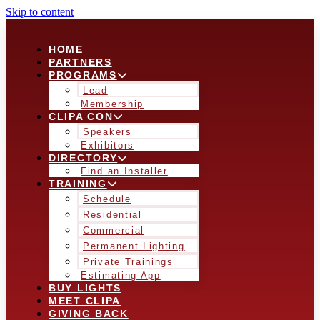
Skip to content
HOME
PARTNERS
PROGRAMS
Lead
Membership
CLIPA CON
Speakers
Exhibitors
DIRECTORY
Find an Installer
TRAINING
Schedule
Residential
Commercial
Permanent Lighting
Private Trainings
Estimating App
BUY LIGHTS
MEET CLIPA
GIVING BACK