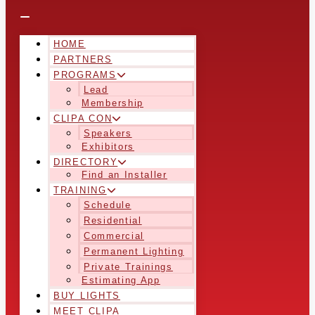
HOME
PARTNERS
PROGRAMS
Lead
Membership
CLIPA CON
Speakers
Exhibitors
DIRECTORY
Find an Installer
TRAINING
Schedule
Residential
Commercial
Permanent Lighting
Private Trainings
Estimating App
BUY LIGHTS
MEET CLIPA