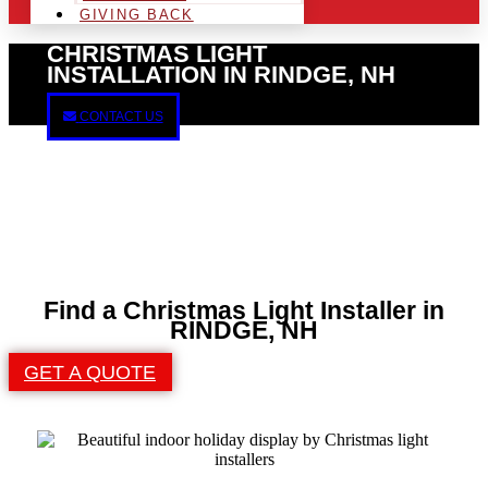
GIVING BACK
CHRISTMAS LIGHT
INSTALLATION IN RINDGE, NH
CONTACT US
Find a Christmas Light Installer in
RINDGE, NH
GET A QUOTE