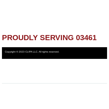
PROUDLY SERVING 03461
Copyright © 2023 CLIPA LLC. All rights reserved.