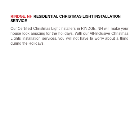
RINDGE, NH
RESIDENTIAL CHRISTMAS LIGHT INSTALLATION
SERVICE
Our Certified Christmas Light Installers in RINDGE, NH will make your
house look amazing for the holidays. With our All-Inclusive Christmas
Lights Installation services, you will not have to worry about a thing
during the Holidays.