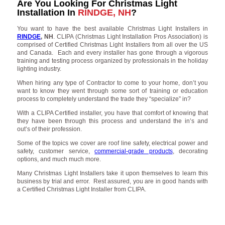
Are You Looking For Christmas Light
Installation In
RINDGE, NH
?
You want to have the best available Christmas Light Installers in
RINDGE
, NH
. CLIPA (Christmas Light Installation Pros Association) is
comprised of Certified Christmas Light Installers from all over the US
and Canada. Each and every installer has gone through a vigorous
training and testing process organized by professionals in the holiday
lighting industry.
When hiring any type of Contractor to come to your home, don’t you
want to know they went through some sort of training or education
process to completely understand the trade they “specialize” in?
With a CLIPA Certified installer, you have that comfort of knowing that
they have been through this process and understand the in’s and
out’s of their profession.
Some of the topics we cover are roof line safety, electrical power and
safety, customer service,
commercial-grade products
, decorating
options, and much much more.
Many Christmas Light Installers take it upon themselves to learn this
business by trial and error. Rest assured, you are in good hands with
a Certified Christmas Light Installer from CLIPA.