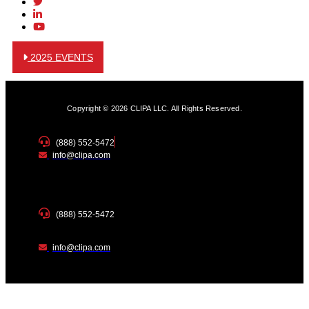
2025 EVENTS
Copyright © 2026 CLIPA LLC. All Rights Reserved.
(888) 552-5472
info@clipa.com
(888) 552-5472
info@clipa.com