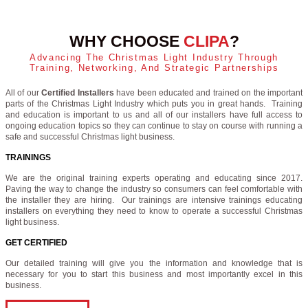
WHY CHOOSE
CLIPA
?
Advancing The Christmas Light Industry Through
Training, Networking, And Strategic Partnerships
All of our
Certified Installers
have been educated and trained on the important
parts of the Christmas Light Industry which puts you in great hands. Training
and education is important to us and all of our installers have full access to
ongoing education topics so they can continue to stay on course with running a
safe and successful Christmas light business.
TRAININGS
We are the original training experts operating and educating since 2017.
Paving the way to change the industry so consumers can feel comfortable with
the installer they are hiring. Our trainings are intensive trainings educating
installers on everything they need to know to operate a successful Christmas
light business.
GET CERTIFIED
Our detailed training will give you the information and knowledge that is
necessary for you to start this business and most importantly excel in this
business.