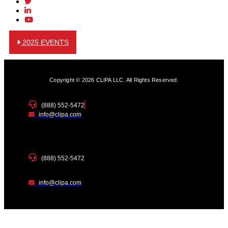
2025 EVENTS
Copyright © 2026 CLIPA LLC. All Rights Reserved.
(888) 552-5472
info@clipa.com
(888) 552-5472
info@clipa.com