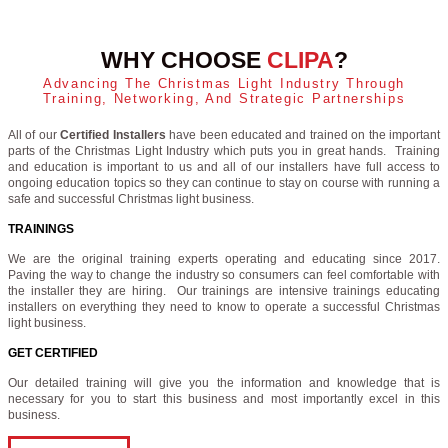
WHY CHOOSE
CLIPA
?
Advancing The Christmas Light Industry Through
Training, Networking, And Strategic Partnerships
All of our
Certified Installers
have been educated and trained on the important
parts of the Christmas Light Industry which puts you in great hands. Training
and education is important to us and all of our installers have full access to
ongoing education topics so they can continue to stay on course with running a
safe and successful Christmas light business.
TRAININGS
We are the original training experts operating and educating since 2017.
Paving the way to change the industry so consumers can feel comfortable with
the installer they are hiring. Our trainings are intensive trainings educating
installers on everything they need to know to operate a successful Christmas
light business.
GET CERTIFIED
Our detailed training will give you the information and knowledge that is
necessary for you to start this business and most importantly excel in this
business.