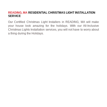
READING, MA
RESIDENTIAL CHRISTMAS LIGHT INSTALLATION
SERVICE
Our Certified Christmas Light Installers in READING, MA will make
your house look amazing for the holidays. With our All-Inclusive
Christmas Lights Installation services, you will not have to worry about
a thing during the Holidays.