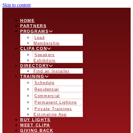
Skip to content
HOME
PARTNERS
PROGRAMS
Lead
Membership
CLIPA CON
Speakers
Exhibitors
DIRECTORY
Find an Installer
TRAINING
Schedule
Residential
Commercial
Permanent Lighting
Private Trainings
Estimating App
BUY LIGHTS
MEET CLIPA
GIVING BACK