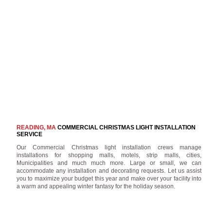
READING, MA
COMMERCIAL CHRISTMAS LIGHT INSTALLATION
SERVICE
Our Commercial Christmas light installation crews manage
installations for shopping malls, motels, strip malls, cities,
Municipalities and much much more. Large or small, we can
accommodate any installation and decorating requests. Let us assist
you to maximize your budget this year and make over your facility into
a warm and appealing winter fantasy for the holiday season.