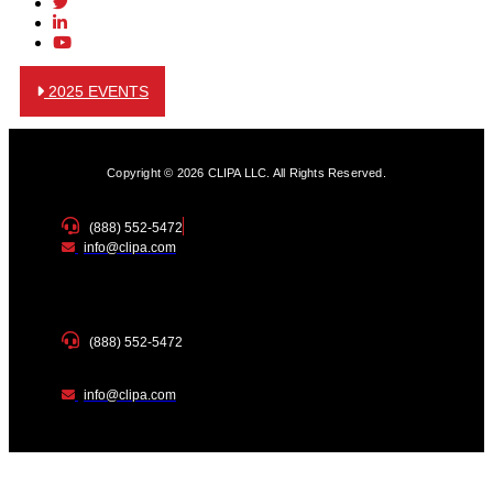
2025 EVENTS
Copyright © 2026 CLIPA LLC. All Rights Reserved.
(888) 552-5472
info@clipa.com
(888) 552-5472
info@clipa.com