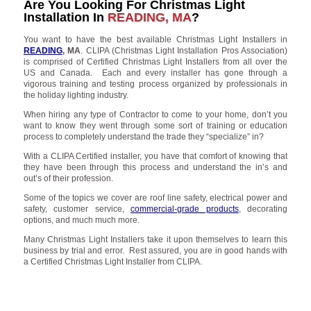
Are You Looking For Christmas Light
Installation In
READING, MA
?
You want to have the best available Christmas Light Installers in
READING
, MA
. CLIPA (Christmas Light Installation Pros Association)
is comprised of Certified Christmas Light Installers from all over the
US and Canada. Each and every installer has gone through a
vigorous training and testing process organized by professionals in
the holiday lighting industry.
When hiring any type of Contractor to come to your home, don’t you
want to know they went through some sort of training or education
process to completely understand the trade they “specialize” in?
With a CLIPA Certified installer, you have that comfort of knowing that
they have been through this process and understand the in’s and
out’s of their profession.
Some of the topics we cover are roof line safety, electrical power and
safety, customer service,
commercial-grade products
, decorating
options, and much much more.
Many Christmas Light Installers take it upon themselves to learn this
business by trial and error. Rest assured, you are in good hands with
a Certified Christmas Light Installer from CLIPA.