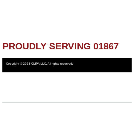
PROUDLY SERVING 01867
Copyright © 2023 CLIPA LLC. All rights reserved.