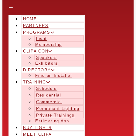
HOME
PARTNERS
PROGRAMS
Lead
Membership
CLIPA CON
Speakers
Exhibitors
DIRECTORY
Find an Installer
TRAINING
Schedule
Residential
Commercial
Permanent Lighting
Private Trainings
Estimating App
BUY LIGHTS
MEET CLIPA