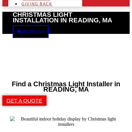
GIVING BACK
CHRISTMAS LIGHT
INSTALLATION IN READING, MA
CONTACT US
Find a Christmas Light Installer in
READING, MA
GET A QUOTE