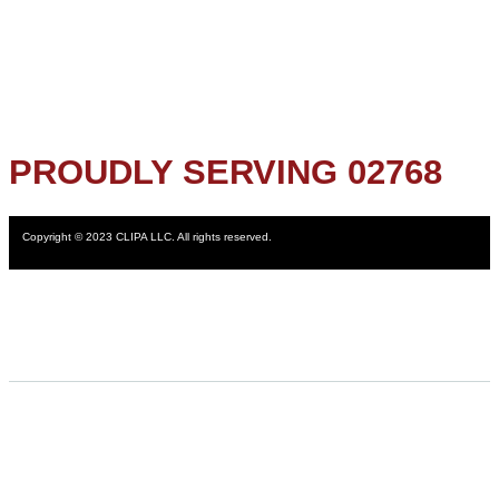
PROUDLY SERVING 02768
Copyright © 2023 CLIPA LLC. All rights reserved.