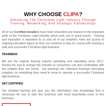
WHY CHOOSE
CLIPA
?
Advancing The Christmas Light Industry Through
Training, Networking, And Strategic Partnerships
All of our
Certified Installers
have been educated and trained on the important
parts of the Christmas Light Industry which puts you in great hands. Training
and education is important to us and all of our installers have full access to
ongoing education topics so they can continue to stay on course with running a
safe and successful Christmas light business.
TRAININGS
We are the original training experts operating and educating since 2017.
Paving the way to change the industry so consumers can feel comfortable with
the installer they are hiring. Our trainings are intensive trainings educating
installers on everything they need to know to operate a successful Christmas
light business.
GET CERTIFIED
Our detailed training will give you the information and knowledge that is
necessary for you to start this business and most importantly excel in this
business.