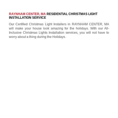
RAYNHAM CENTER, MA
RESIDENTIAL CHRISTMAS LIGHT
INSTALLATION SERVICE
Our Certified Christmas Light Installers in RAYNHAM CENTER, MA
will make your house look amazing for the holidays. With our All-
Inclusive Christmas Lights Installation services, you will not have to
worry about a thing during the Holidays.