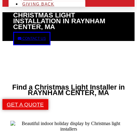
GIVING BACK
CHRISTMAS LIGHT
INSTALLATION IN RAYNHAM
CENTER, MA
CONTACT US
Find a Christmas Light Installer in
RAYNHAM CENTER, MA
GET A QUOTE