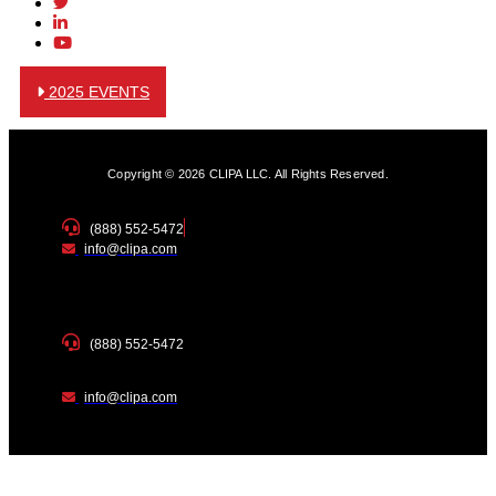
2025 EVENTS
Copyright © 2026 CLIPA LLC. All Rights Reserved.
(888) 552-5472
info@clipa.com
(888) 552-5472
info@clipa.com