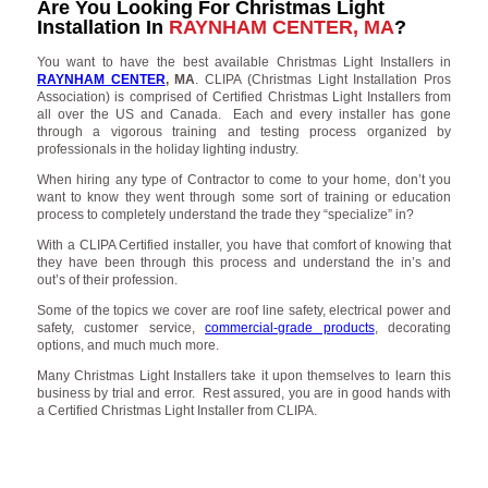
Are You Looking For Christmas Light
Installation In
RAYNHAM CENTER, MA
?
You want to have the best available Christmas Light Installers in
RAYNHAM CENTER
, MA
. CLIPA (Christmas Light Installation Pros
Association) is comprised of Certified Christmas Light Installers from
all over the US and Canada. Each and every installer has gone
through a vigorous training and testing process organized by
professionals in the holiday lighting industry.
When hiring any type of Contractor to come to your home, don’t you
want to know they went through some sort of training or education
process to completely understand the trade they “specialize” in?
With a CLIPA Certified installer, you have that comfort of knowing that
they have been through this process and understand the in’s and
out’s of their profession.
Some of the topics we cover are roof line safety, electrical power and
safety, customer service,
commercial-grade products
, decorating
options, and much much more.
Many Christmas Light Installers take it upon themselves to learn this
business by trial and error. Rest assured, you are in good hands with
a Certified Christmas Light Installer from CLIPA.