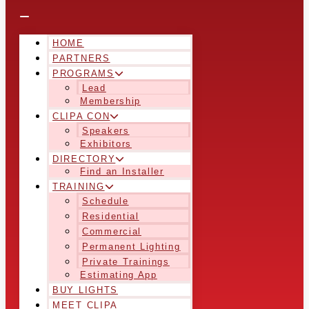
HOME
PARTNERS
PROGRAMS
Lead
Membership
CLIPA CON
Speakers
Exhibitors
DIRECTORY
Find an Installer
TRAINING
Schedule
Residential
Commercial
Permanent Lighting
Private Trainings
Estimating App
BUY LIGHTS
MEET CLIPA