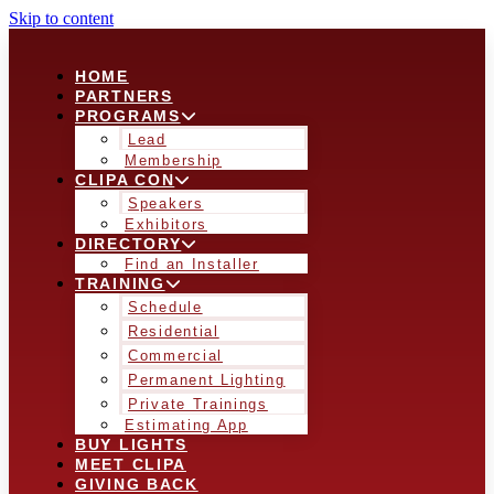
Skip to content
HOME
PARTNERS
PROGRAMS
Lead
Membership
CLIPA CON
Speakers
Exhibitors
DIRECTORY
Find an Installer
TRAINING
Schedule
Residential
Commercial
Permanent Lighting
Private Trainings
Estimating App
BUY LIGHTS
MEET CLIPA
GIVING BACK