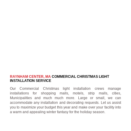
RAYNHAM CENTER, MA
COMMERCIAL CHRISTMAS LIGHT
INSTALLATION SERVICE
Our Commercial Christmas light installation crews manage
installations for shopping malls, motels, strip malls, cities,
Municipalities and much much more. Large or small, we can
accommodate any installation and decorating requests. Let us assist
you to maximize your budget this year and make over your facility into
a warm and appealing winter fantasy for the holiday season.