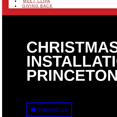
MEET CLIPA
GIVING BACK
CHRISTMAS
INSTALLATI
PRINCETON
CONTACT US