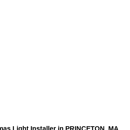
mas Light Installer in PRINCETON, MA