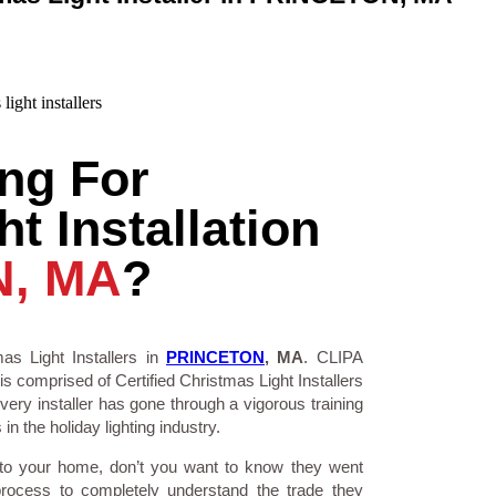
ng For
t Installation
, MA
?
as Light Installers in
PRINCETON
, MA
. CLIPA
is comprised of Certified Christmas Light Installers
ry installer has gone through a vigorous training
n the holiday lighting industry.
 to your home, don’t you want to know they went
process to completely understand the trade they