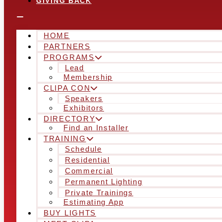
GIVING BACK
HOME
PARTNERS
PROGRAMS
Lead
Membership
CLIPA CON
Speakers
Exhibitors
DIRECTORY
Find an Installer
TRAINING
Schedule
Residential
Commercial
Permanent Lighting
Private Trainings
Estimating App
BUY LIGHTS