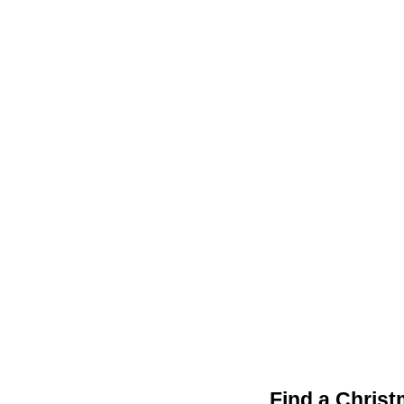
Find a Christ