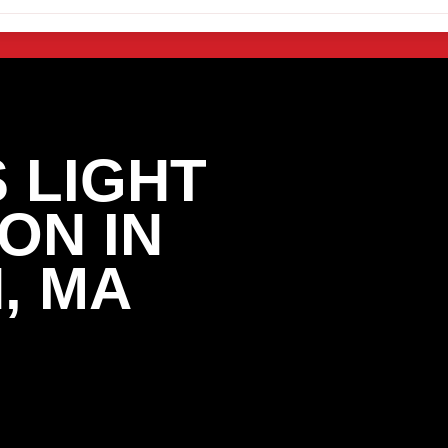
 LIGHT
ON IN
, MA