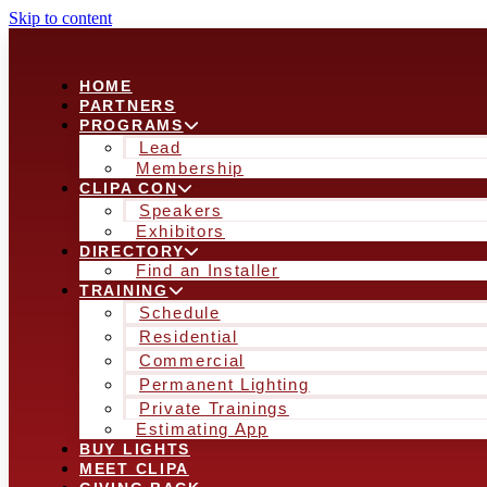
Skip to content
HOME
PARTNERS
PROGRAMS
Lead
Membership
CLIPA CON
Speakers
Exhibitors
DIRECTORY
Find an Installer
TRAINING
Schedule
Residential
Commercial
Permanent Lighting
Private Trainings
Estimating App
BUY LIGHTS
MEET CLIPA