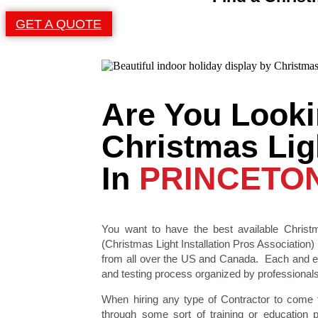
GET A QUOTE
Are You Looki
Christmas Ligh
In
PRINCETON
You want to have the best available Christm
(Christmas Light Installation Pros Association) 
from all over the US and Canada. Each and eve
and testing process organized by professionals i
When hiring any type of Contractor to come
through some sort of training or education 