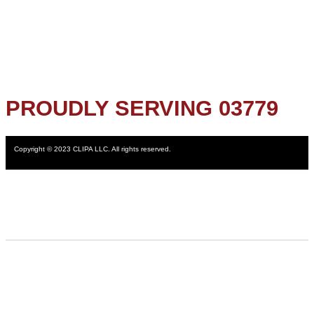
PROUDLY SERVING 03779
Copyright © 2023 CLIPA LLC. All rights reserved.