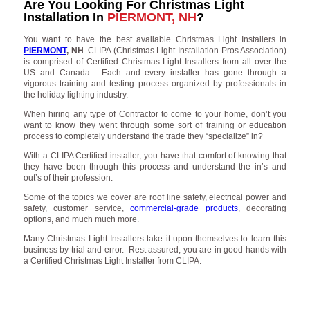
Are You Looking For Christmas Light
Installation In
PIERMONT, NH
?
You want to have the best available Christmas Light Installers in
PIERMONT
, NH
. CLIPA (Christmas Light Installation Pros Association)
is comprised of Certified Christmas Light Installers from all over the
US and Canada. Each and every installer has gone through a
vigorous training and testing process organized by professionals in
the holiday lighting industry.
When hiring any type of Contractor to come to your home, don’t you
want to know they went through some sort of training or education
process to completely understand the trade they “specialize” in?
With a CLIPA Certified installer, you have that comfort of knowing that
they have been through this process and understand the in’s and
out’s of their profession.
Some of the topics we cover are roof line safety, electrical power and
safety, customer service,
commercial-grade products
, decorating
options, and much much more.
Many Christmas Light Installers take it upon themselves to learn this
business by trial and error. Rest assured, you are in good hands with
a Certified Christmas Light Installer from CLIPA.