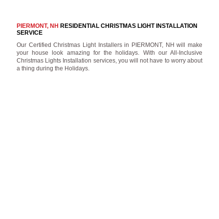
PIERMONT, NH
RESIDENTIAL CHRISTMAS LIGHT INSTALLATION
SERVICE
Our Certified Christmas Light Installers in PIERMONT, NH will make
your house look amazing for the holidays. With our All-Inclusive
Christmas Lights Installation services, you will not have to worry about
a thing during the Holidays.