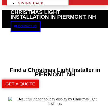
GIVING BACK
CHRISTMAS LIGHT
INSTALLATION IN PIERMONT, NH
CONTACT US
Find a Christmas Light Installer in
PIERMONT, NH
GET A QUOTE