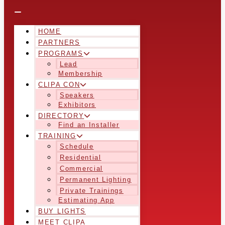
HOME
PARTNERS
PROGRAMS
Lead
Membership
CLIPA CON
Speakers
Exhibitors
DIRECTORY
Find an Installer
TRAINING
Schedule
Residential
Commercial
Permanent Lighting
Private Trainings
Estimating App
BUY LIGHTS
MEET CLIPA