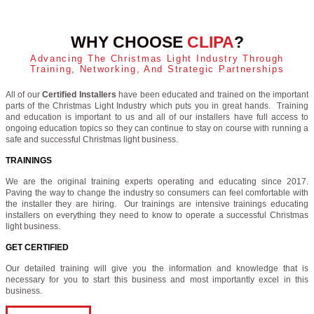
WHY CHOOSE
CLIPA
?
Advancing The Christmas Light Industry Through
Training, Networking, And Strategic Partnerships
All of our
Certified Installers
have been educated and trained on the important
parts of the Christmas Light Industry which puts you in great hands. Training
and education is important to us and all of our installers have full access to
ongoing education topics so they can continue to stay on course with running a
safe and successful Christmas light business.
TRAININGS
We are the original training experts operating and educating since 2017.
Paving the way to change the industry so consumers can feel comfortable with
the installer they are hiring. Our trainings are intensive trainings educating
installers on everything they need to know to operate a successful Christmas
light business.
GET CERTIFIED
Our detailed training will give you the information and knowledge that is
necessary for you to start this business and most importantly excel in this
business.