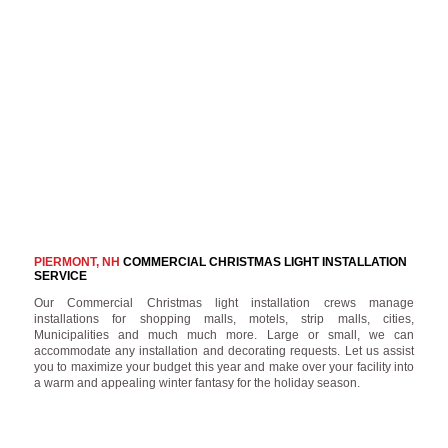
PIERMONT, NH
COMMERCIAL CHRISTMAS LIGHT INSTALLATION
SERVICE
Our Commercial Christmas light installation crews manage
installations for shopping malls, motels, strip malls, cities,
Municipalities and much much more. Large or small, we can
accommodate any installation and decorating requests. Let us assist
you to maximize your budget this year and make over your facility into
a warm and appealing winter fantasy for the holiday season.