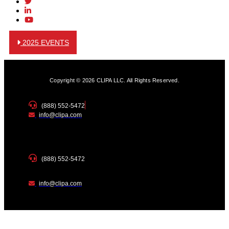
2025 EVENTS
Copyright © 2026 CLIPA LLC. All Rights Reserved.
(888) 552-5472
info@clipa.com
(888) 552-5472
info@clipa.com