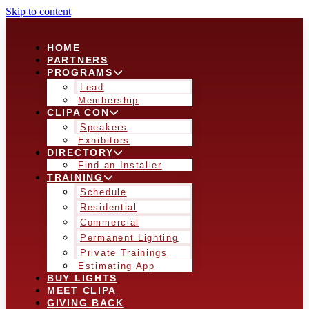
Skip to content
HOME
PARTNERS
PROGRAMS
Lead
Membership
CLIPA CON
Speakers
Exhibitors
DIRECTORY
Find an Installer
TRAINING
Schedule
Residential
Commercial
Permanent Lighting
Private Trainings
Estimating App
BUY LIGHTS
MEET CLIPA
GIVING BACK