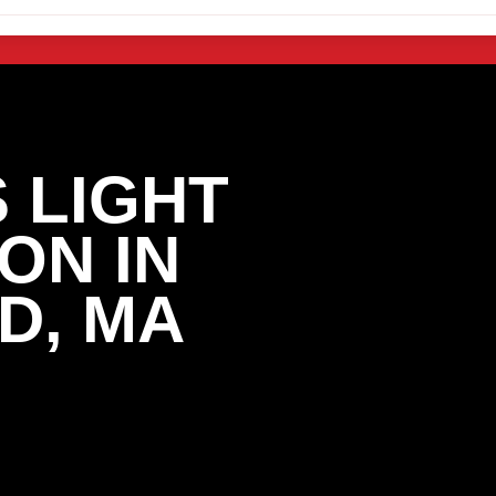
 LIGHT
ON IN
D, MA