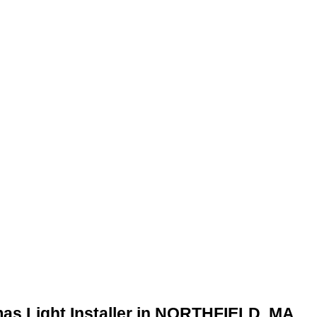
mas Light Installer in NORTHFIELD, MA