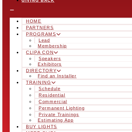
GIVING BACK
HOME
PARTNERS
PROGRAMS
Lead
Membership
CLIPA CON
Speakers
Exhibitors
DIRECTORY
Find an Installer
TRAINING
Schedule
Residential
Commercial
Permanent Lighting
Private Trainings
Estimating App
BUY LIGHTS