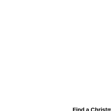
Find a Christ