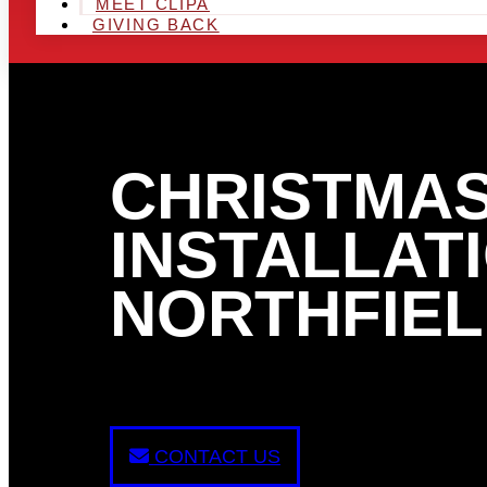
MEET CLIPA
GIVING BACK
CHRISTMAS
INSTALLATI
NORTHFIEL
CONTACT US