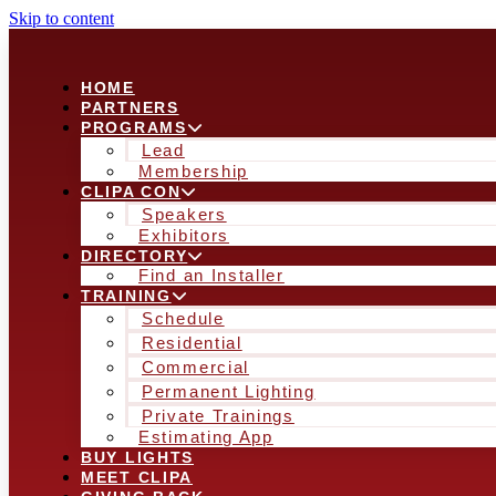
Skip to content
HOME
PARTNERS
PROGRAMS
Lead
Membership
CLIPA CON
Speakers
Exhibitors
DIRECTORY
Find an Installer
TRAINING
Schedule
Residential
Commercial
Permanent Lighting
Private Trainings
Estimating App
BUY LIGHTS
MEET CLIPA