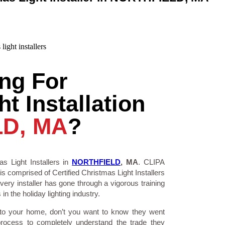
ng For
t Installation
D, MA
?
s Light Installers in
NORTHFIELD
, MA
. CLIPA
is comprised of Certified Christmas Light Installers
ry installer has gone through a vigorous training
n the holiday lighting industry.
 to your home, don’t you want to know they went
process to completely understand the trade they