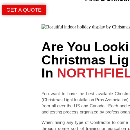
GET A QUOTE
Are You Looki
Christmas Ligh
In
NORTHFIEL
You want to have the best available Christma
(Christmas Light Installation Pros Association) 
from all over the US and Canada. Each and eve
and testing process organized by professionals i
When hiring any type of Contractor to come
through some sort of training or education 