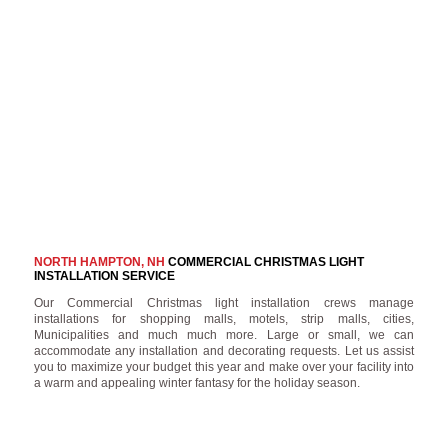
NORTH HAMPTON, NH
COMMERCIAL CHRISTMAS LIGHT
INSTALLATION SERVICE
Our Commercial Christmas light installation crews manage
installations for shopping malls, motels, strip malls, cities,
Municipalities and much much more. Large or small, we can
accommodate any installation and decorating requests. Let us assist
you to maximize your budget this year and make over your facility into
a warm and appealing winter fantasy for the holiday season.