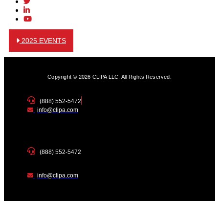
2025 EVENTS
Copyright © 2026 CLIPA LLC. All Rights Reserved.
(888) 552-5472
info@clipa.com
(888) 552-5472
info@clipa.com