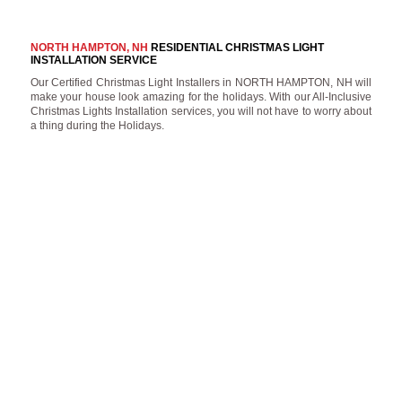
NORTH HAMPTON, NH
RESIDENTIAL CHRISTMAS LIGHT
INSTALLATION SERVICE
Our Certified Christmas Light Installers in NORTH HAMPTON, NH will
make your house look amazing for the holidays. With our All-Inclusive
Christmas Lights Installation services, you will not have to worry about
a thing during the Holidays.