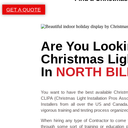
GET A QUOTE
Are You Looki
Christmas Ligh
In
NORTH BIL
You want to have the best available Christm
CLIPA (Christmas Light Installation Pros Asso
Installers from all over the US and Canad
vigorous training and testing process organized 
When hiring any type of Contractor to come
through some sort of training or education 