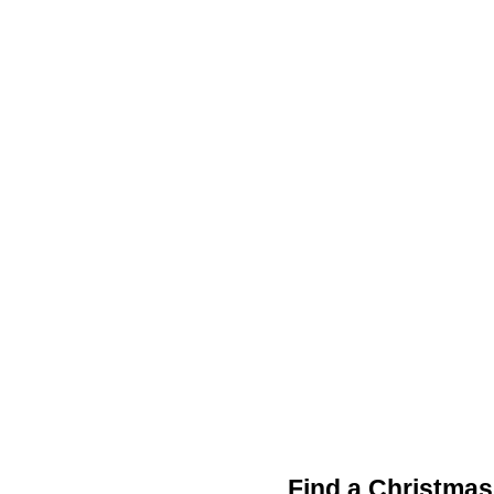
Find a Christmas