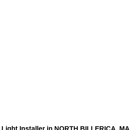
 Light Installer in NORTH BILLERICA, MA