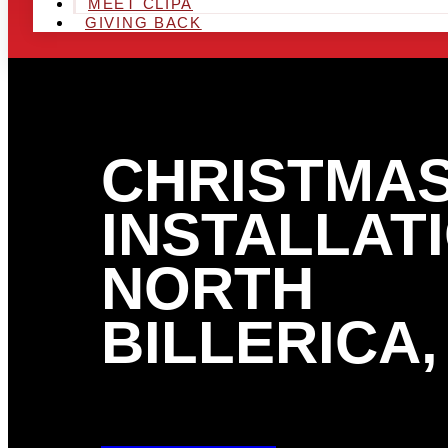
MEET CLIPA
GIVING BACK
CHRISTMAS
INSTALLATI
NORTH
BILLERICA,