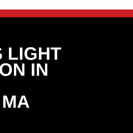
 LIGHT
ON IN
 MA