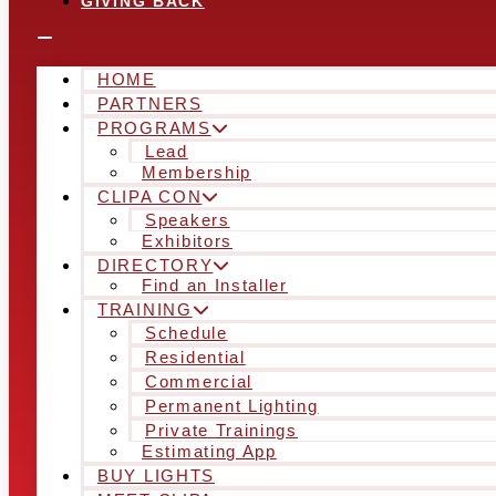
GIVING BACK
HOME
PARTNERS
PROGRAMS
Lead
Membership
CLIPA CON
Speakers
Exhibitors
DIRECTORY
Find an Installer
TRAINING
Schedule
Residential
Commercial
Permanent Lighting
Private Trainings
Estimating App
BUY LIGHTS