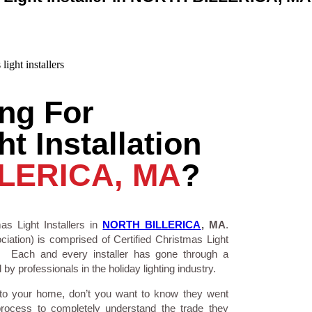
ng For
t Installation
LERICA, MA
?
as Light Installers in
NORTH BILLERICA
, MA
.
ciation) is comprised of Certified Christmas Light
a. Each and every installer has gone through a
by professionals in the holiday lighting industry.
 to your home, don’t you want to know they went
process to completely understand the trade they