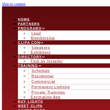
Skip to content
HOME
PARTNERS
PROGRAMS
Lead
Membership
CLIPA CON
Speakers
Exhibitors
DIRECTORY
Find an Installer
TRAINING
Schedule
Residential
Commercial
Permanent Lighting
Private Trainings
Estimating App
BUY LIGHTS
MEET CLIPA