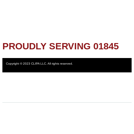
PROUDLY SERVING 01845
Copyright © 2023 CLIPA LLC. All rights reserved.