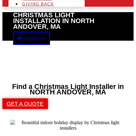
GIVING BACK
CHRISTMAS LIGHT
INSTALLATION IN NORTH
ANDOVER, MA
CONTACT US
Find a Christmas Light Installer in
NORTH ANDOVER, MA
GET A QUOTE