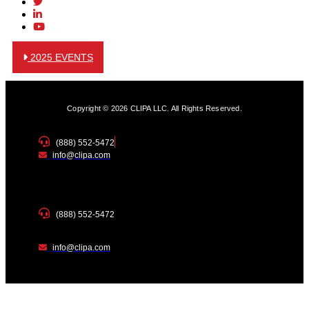
2025 EVENTS
Copyright © 2026 CLIPA LLC. All Rights Reserved.
(888) 552-5472
info@clipa.com
(888) 552-5472
info@clipa.com