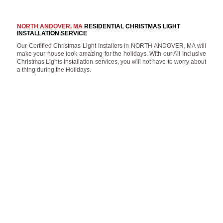
NORTH ANDOVER, MA
RESIDENTIAL CHRISTMAS LIGHT
INSTALLATION SERVICE
Our Certified Christmas Light Installers in NORTH ANDOVER, MA will
make your house look amazing for the holidays. With our All-Inclusive
Christmas Lights Installation services, you will not have to worry about
a thing during the Holidays.