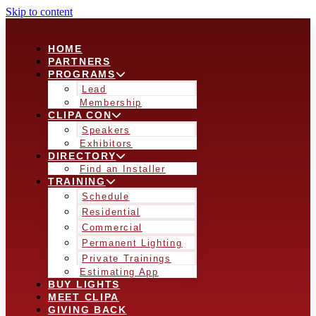
Skip to content
HOME
PARTNERS
PROGRAMS
Lead
Membership
CLIPA CON
Speakers
Exhibitors
DIRECTORY
Find an Installer
TRAINING
Schedule
Residential
Commercial
Permanent Lighting
Private Trainings
Estimating App
BUY LIGHTS
MEET CLIPA
GIVING BACK