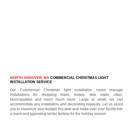
NORTH ANDOVER, MA
COMMERCIAL CHRISTMAS LIGHT
INSTALLATION SERVICE
Our Commercial Christmas light installation crews manage
installations for shopping malls, motels, strip malls, cities,
Municipalities and much much more. Large or small, we can
accommodate any installation and decorating requests. Let us assist
you to maximize your budget this year and make over your facility into
a warm and appealing winter fantasy for the holiday season.