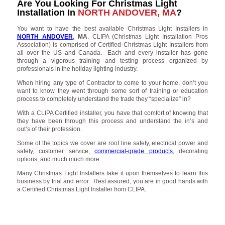
Are You Looking For Christmas Light
Installation In
NORTH ANDOVER, MA
?
You want to have the best available Christmas Light Installers in
NORTH ANDOVER
, MA
. CLIPA (Christmas Light Installation Pros
Association) is comprised of Certified Christmas Light Installers from
all over the US and Canada. Each and every installer has gone
through a vigorous training and testing process organized by
professionals in the holiday lighting industry.
When hiring any type of Contractor to come to your home, don’t you
want to know they went through some sort of training or education
process to completely understand the trade they “specialize” in?
With a CLIPA Certified installer, you have that comfort of knowing that
they have been through this process and understand the in’s and
out’s of their profession.
Some of the topics we cover are roof line safety, electrical power and
safety, customer service,
commercial-grade products
, decorating
options, and much much more.
Many Christmas Light Installers take it upon themselves to learn this
business by trial and error. Rest assured, you are in good hands with
a Certified Christmas Light Installer from CLIPA.