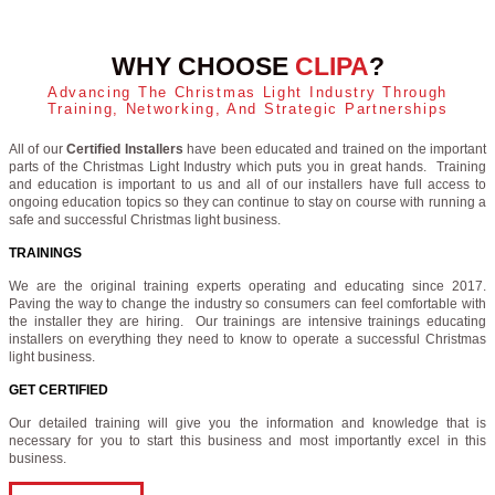
WHY CHOOSE
CLIPA
?
Advancing The Christmas Light Industry Through
Training, Networking, And Strategic Partnerships
All of our
Certified Installers
have been educated and trained on the important
parts of the Christmas Light Industry which puts you in great hands. Training
and education is important to us and all of our installers have full access to
ongoing education topics so they can continue to stay on course with running a
safe and successful Christmas light business.
TRAININGS
We are the original training experts operating and educating since 2017.
Paving the way to change the industry so consumers can feel comfortable with
the installer they are hiring. Our trainings are intensive trainings educating
installers on everything they need to know to operate a successful Christmas
light business.
GET CERTIFIED
Our detailed training will give you the information and knowledge that is
necessary for you to start this business and most importantly excel in this
business.