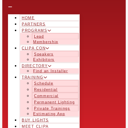
HOME
PARTNERS
PROGRAMS
Lead
Membership
CLIPA CON
Speakers
Exhibitors
DIRECTORY
Find an Installer
TRAINING
Schedule
Residential
Commercial
Permanent Lighting
Private Trainings
Estimating App
BUY LIGHTS
MEET CLIPA