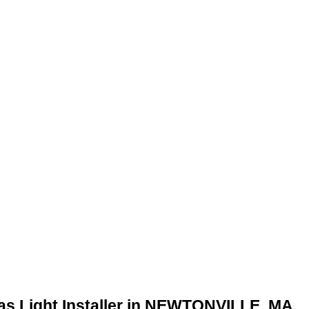
as Light Installer in NEWTONVILLE, MA