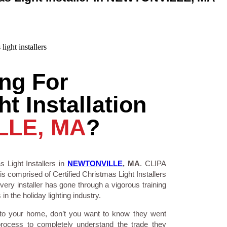
ng For
t Installation
LLE, MA
?
 Light Installers in
NEWTONVILLE
, MA
. CLIPA
is comprised of Certified Christmas Light Installers
ry installer has gone through a vigorous training
n the holiday lighting industry.
 to your home, don’t you want to know they went
process to completely understand the trade they