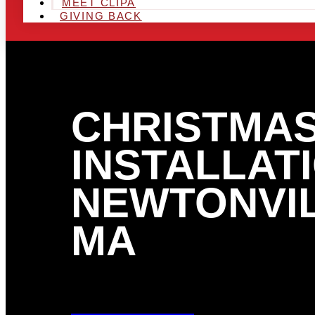
MEET CLIPA
GIVING BACK
CHRISTMAS
INSTALLATI
NEWTONVIL
MA