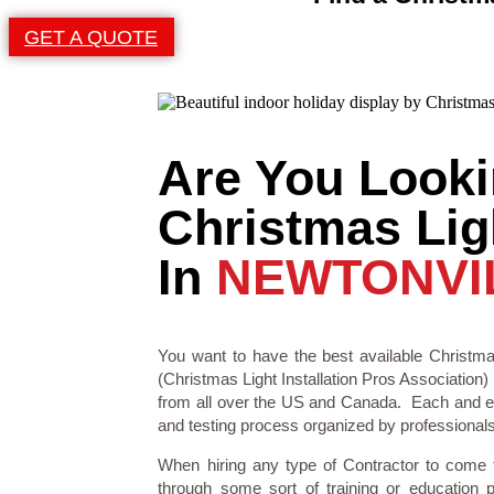
GET A QUOTE
Are You Looki
Christmas Ligh
In
NEWTONVI
You want to have the best available Christmas
(Christmas Light Installation Pros Association) 
from all over the US and Canada. Each and eve
and testing process organized by professionals i
When hiring any type of Contractor to come
through some sort of training or education 