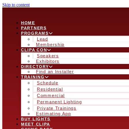
Skip to content
HOME
PARTNERS
PROGRAMS
Lead
Membership
CLIPA CON
Speakers
Exhibitors
DIRECTORY
Find an Installer
TRAINING
Schedule
Residential
Commercial
Permanent Lighting
Private Trainings
Estimating App
BUY LIGHTS
MEET CLIPA