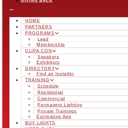
GIVING BACK
HOME
PARTNERS
PROGRAMS
Lead
Membership
CLIPA CON
Speakers
Exhibitors
DIRECTORY
Find an Installer
TRAINING
Schedule
Residential
Commercial
Permanent Lighting
Private Trainings
Estimating App
BUY LIGHTS