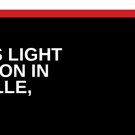
 LIGHT
ON IN
LE,