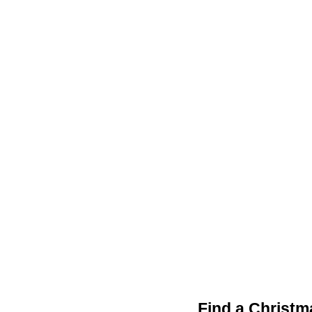
Find a Christm