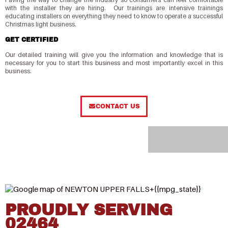
with the installer they are hiring. Our trainings are intensive trainings
educating installers on everything they need to know to operate a successful
Christmas light business.
GET CERTIFIED
Our detailed training will give you the information and knowledge that is
necessary for you to start this business and most importantly excel in this
business.
CONTACT US
PROUDLY SERVING
02464