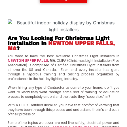
Are You Looking For Christmas Light
Installation In
NEWTON UPPER FALLS,
MA
?
You want to have the best available Christmas Light Installers in
NEWTON UPPER FALLS
, MA
. CLIPA (Christmas Light Installation Pros
Association) is comprised of Certified Christmas Light Installers from
all over the US and Canada. Each and every installer has gone
through a vigorous training and testing process organized by
professionals in the holiday lighting industry.
When hiring any type of Contractor to come to your home, don’t you
want to know they went through some sort of training or education
process to completely understand the trade they “specialize” in?
With a CLIPA Certified installer, you have that comfort of knowing that
they have been through this process and understand the in’s and out’s
of their profession.
Some of the topics we cover are roof line safety, electrical power and