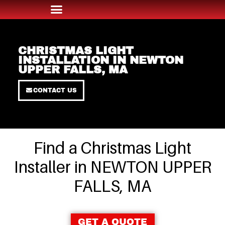
CHRISTMAS LIGHT
INSTALLATION IN NEWTON
UPPER FALLS, MA
CONTACT US
Find a Christmas Light
Installer in NEWTON UPPER
FALLS, MA
GET A QUOTE