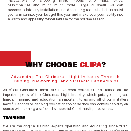
installations for shopping malls, motels, strip malls, cities,
Municipalities and much much more. Large or small, we can
accommodate any installation and decorating requests. Let us assist
you to maximize your budget this year and make over your facility into
a warm and appealing winter fantasy for the holiday season.
WHY CHOOSE
CLIPA
?
Advancing The Christmas Light Industry Through
Training, Networking, And Strategic Partnerships
All of our
Certified Installers
have been educated and trained on the
important parts of the Christmas Light Industry which puts you in great
hands. Training and education is important to us and all of our installers
have full access to ongoing education topics so they can continue to stay on
course with running a safe and successful Christmas light business.
TRAININGS
We are the original training experts operating and educating since 2017.
Paving the way to change the industry so consumers can feel comfortable