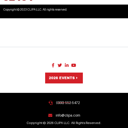
Copyright © 2023 CLIPA LLC. All rights reserved.
2026 EVENTS
(888) 552-5472
info@clipa.com
Copyright © 2026 CLIPA LLC. All Rights Reserved.