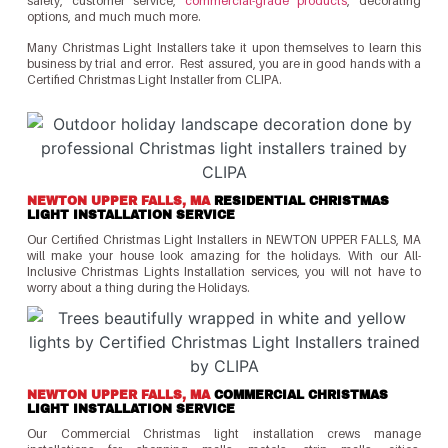
safety, customer service,
commercial-grade products
, decorating
options, and much much more.
Many Christmas Light Installers take it upon themselves to learn this
business by trial and error. Rest assured, you are in good hands with a
Certified Christmas Light Installer from CLIPA.
NEWTON UPPER FALLS, MA
RESIDENTIAL CHRISTMAS
LIGHT INSTALLATION SERVICE
Our Certified Christmas Light Installers in NEWTON UPPER FALLS, MA
will make your house look amazing for the holidays. With our All-
Inclusive Christmas Lights Installation services, you will not have to
worry about a thing during the Holidays.
NEWTON UPPER FALLS, MA
COMMERCIAL CHRISTMAS
LIGHT INSTALLATION SERVICE
Our Commercial Christmas light installation crews manage