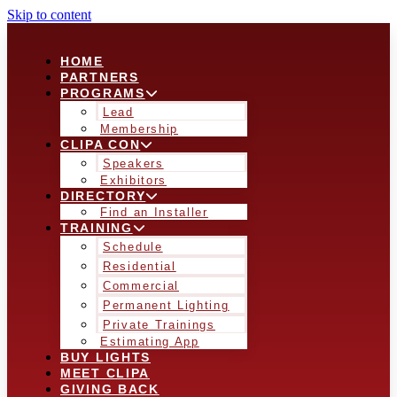
Skip to content
HOME
PARTNERS
PROGRAMS
Lead
Membership
CLIPA CON
Speakers
Exhibitors
DIRECTORY
Find an Installer
TRAINING
Schedule
Residential
Commercial
Permanent Lighting
Private Trainings
Estimating App
BUY LIGHTS
MEET CLIPA
GIVING BACK