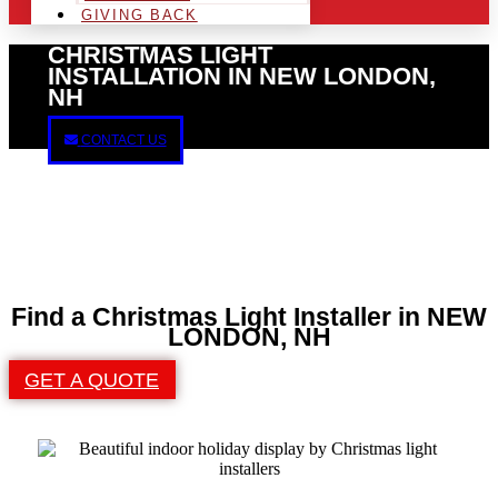
GIVING BACK
CHRISTMAS LIGHT
INSTALLATION IN NEW LONDON,
NH
CONTACT US
Find a Christmas Light Installer in NEW
LONDON, NH
GET A QUOTE