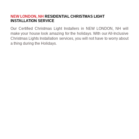
NEW LONDON, NH
RESIDENTIAL CHRISTMAS LIGHT
INSTALLATION SERVICE
Our Certified Christmas Light Installers in NEW LONDON, NH will
make your house look amazing for the holidays. With our All-Inclusive
Christmas Lights Installation services, you will not have to worry about
a thing during the Holidays.