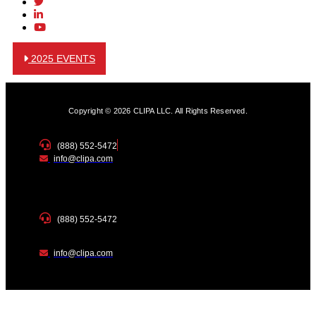
2025 EVENTS
Copyright © 2026 CLIPA LLC. All Rights Reserved.
(888) 552-5472
info@clipa.com
(888) 552-5472
info@clipa.com