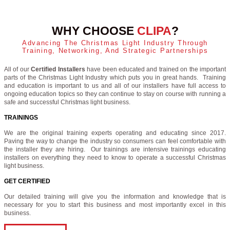
WHY CHOOSE
CLIPA
?
Advancing The Christmas Light Industry Through
Training, Networking, And Strategic Partnerships
All of our
Certified Installers
have been educated and trained on the important
parts of the Christmas Light Industry which puts you in great hands. Training
and education is important to us and all of our installers have full access to
ongoing education topics so they can continue to stay on course with running a
safe and successful Christmas light business.
TRAININGS
We are the original training experts operating and educating since 2017.
Paving the way to change the industry so consumers can feel comfortable with
the installer they are hiring. Our trainings are intensive trainings educating
installers on everything they need to know to operate a successful Christmas
light business.
GET CERTIFIED
Our detailed training will give you the information and knowledge that is
necessary for you to start this business and most importantly excel in this
business.