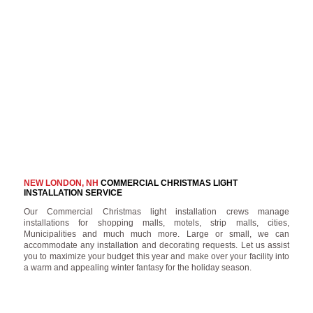
NEW LONDON, NH
COMMERCIAL CHRISTMAS LIGHT
INSTALLATION SERVICE
Our Commercial Christmas light installation crews manage
installations for shopping malls, motels, strip malls, cities,
Municipalities and much much more. Large or small, we can
accommodate any installation and decorating requests. Let us assist
you to maximize your budget this year and make over your facility into
a warm and appealing winter fantasy for the holiday season.