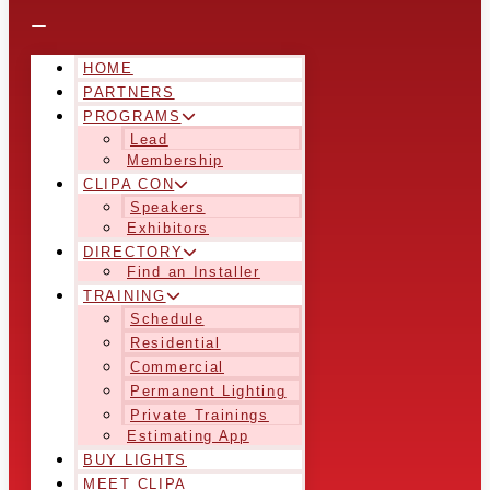
HOME
PARTNERS
PROGRAMS
Lead
Membership
CLIPA CON
Speakers
Exhibitors
DIRECTORY
Find an Installer
TRAINING
Schedule
Residential
Commercial
Permanent Lighting
Private Trainings
Estimating App
BUY LIGHTS
MEET CLIPA