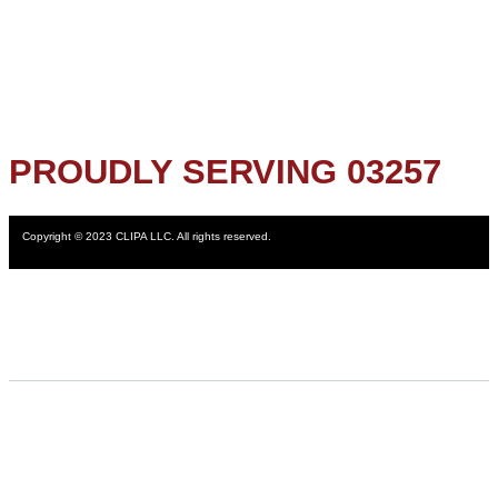
PROUDLY SERVING 03257
Copyright © 2023 CLIPA LLC. All rights reserved.