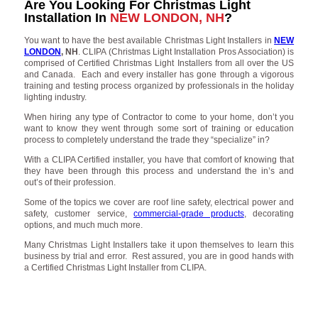
Are You Looking For Christmas Light
Installation In
NEW LONDON, NH
?
You want to have the best available Christmas Light Installers in
NEW
LONDON
, NH
. CLIPA (Christmas Light Installation Pros Association) is
comprised of Certified Christmas Light Installers from all over the US
and Canada. Each and every installer has gone through a vigorous
training and testing process organized by professionals in the holiday
lighting industry.
When hiring any type of Contractor to come to your home, don’t you
want to know they went through some sort of training or education
process to completely understand the trade they “specialize” in?
With a CLIPA Certified installer, you have that comfort of knowing that
they have been through this process and understand the in’s and
out’s of their profession.
Some of the topics we cover are roof line safety, electrical power and
safety, customer service,
commercial-grade products
, decorating
options, and much much more.
Many Christmas Light Installers take it upon themselves to learn this
business by trial and error. Rest assured, you are in good hands with
a Certified Christmas Light Installer from CLIPA.