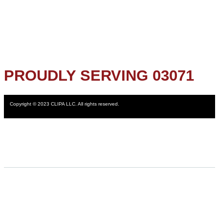
PROUDLY SERVING 03071
Copyright © 2023 CLIPA LLC. All rights reserved.