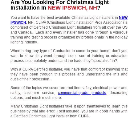
Are You Looking For Christmas Light
Installation In
NEW IPSWICH, NH
?
You want to have the best available Christmas Light Installers in
NEW
IPSWICH
, NH
. CLIPA (Christmas Light Installation Pros Association) is
comprised of Certified Christmas Light Installers from all over the US
and Canada. Each and every installer has gone through a vigorous
training and testing process organized by professionals in the holiday
lighting industry.
When hiring any type of Contractor to come to your home, don’t you
want to know they went through some sort of training or education
process to completely understand the trade they “specialize” in?
With a CLIPA Certified installer, you have that comfort of knowing that
they have been through this process and understand the in’s and
out’s of their profession.
Some of the topics we cover are roof line safety, electrical power and
safety, customer service,
commercial-grade products
, decorating
options, and much much more.
Many Christmas Light Installers take it upon themselves to learn this
business by trial and error. Rest assured, you are in good hands with
a Certified Christmas Light Installer from CLIPA.