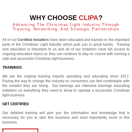
WHY CHOOSE
CLIPA
?
Advancing The Christmas Light Industry Through
Training, Networking, And Strategic Partnerships
All of our
Certified Installers
have been educated and trained on the important
parts of the Christmas Light Industry which puts you in great hands. Training
and education is important to us and all of our installers have full access to
ongoing education topics so they can continue to stay on course with running a
safe and successful Christmas light business.
TRAININGS
We are the original training experts operating and educating since 2017.
Paving the way to change the industry so consumers can feel comfortable with
the installer they are hiring. Our trainings are intensive trainings educating
installers on everything they need to know to operate a successful Christmas
light business.
GET CERTIFIED
Our detailed training will give you the information and knowledge that is
necessary for you to start this business and most importantly excel in this
business.