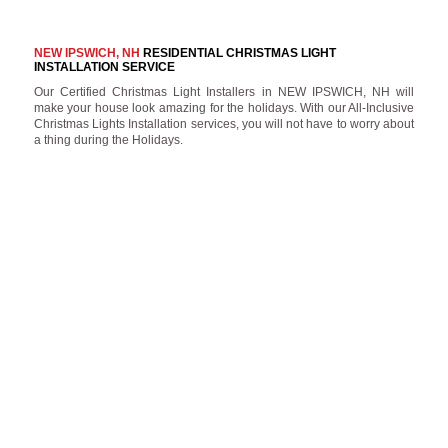
NEW IPSWICH, NH
RESIDENTIAL CHRISTMAS LIGHT
INSTALLATION SERVICE
Our Certified Christmas Light Installers in NEW IPSWICH, NH will
make your house look amazing for the holidays. With our All-Inclusive
Christmas Lights Installation services, you will not have to worry about
a thing during the Holidays.