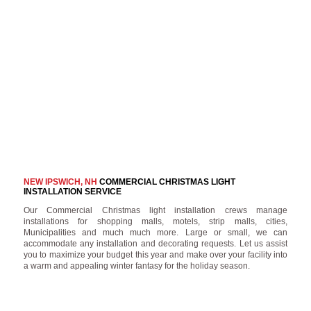
NEW IPSWICH, NH
COMMERCIAL CHRISTMAS LIGHT
INSTALLATION SERVICE
Our Commercial Christmas light installation crews manage
installations for shopping malls, motels, strip malls, cities,
Municipalities and much much more. Large or small, we can
accommodate any installation and decorating requests. Let us assist
you to maximize your budget this year and make over your facility into
a warm and appealing winter fantasy for the holiday season.