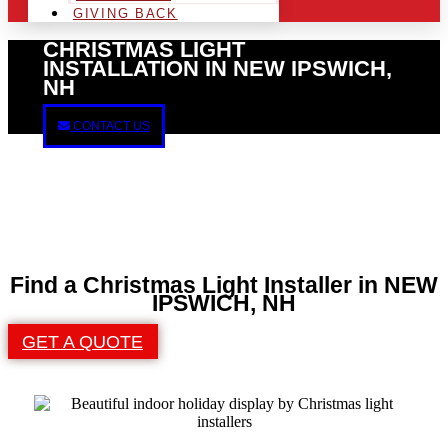
GIVING BACK
CHRISTMAS LIGHT
INSTALLATION IN NEW IPSWICH,
NH
CONTACT US
Find a Christmas Light Installer in NEW
IPSWICH, NH
GET A QUOTE