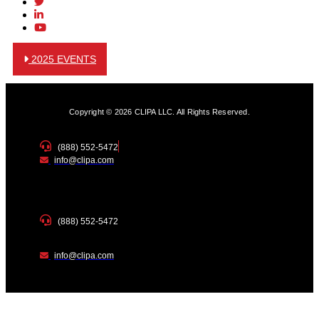
2025 EVENTS
Copyright © 2026 CLIPA LLC. All Rights Reserved.
(888) 552-5472
info@clipa.com
(888) 552-5472
info@clipa.com