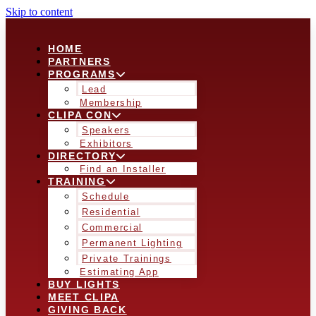
Skip to content
HOME
PARTNERS
PROGRAMS
Lead
Membership
CLIPA CON
Speakers
Exhibitors
DIRECTORY
Find an Installer
TRAINING
Schedule
Residential
Commercial
Permanent Lighting
Private Trainings
Estimating App
BUY LIGHTS
MEET CLIPA
GIVING BACK