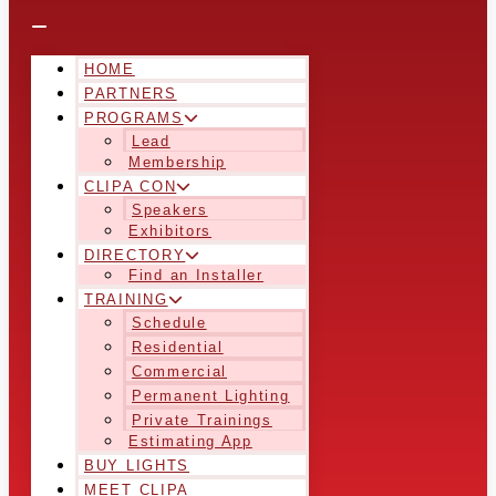
HOME
PARTNERS
PROGRAMS
Lead
Membership
CLIPA CON
Speakers
Exhibitors
DIRECTORY
Find an Installer
TRAINING
Schedule
Residential
Commercial
Permanent Lighting
Private Trainings
Estimating App
BUY LIGHTS
MEET CLIPA