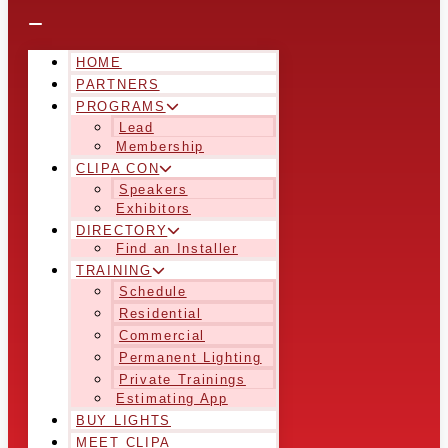
HOME
PARTNERS
PROGRAMS
Lead
Membership
CLIPA CON
Speakers
Exhibitors
DIRECTORY
Find an Installer
TRAINING
Schedule
Residential
Commercial
Permanent Lighting
Private Trainings
Estimating App
BUY LIGHTS
MEET CLIPA