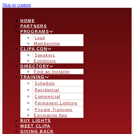
Skip to content
HOME
PARTNERS
PROGRAMS
Lead
Membership
CLIPA CON
Speakers
Exhibitors
DIRECTORY
Find an Installer
TRAINING
Schedule
Residential
Commercial
Permanent Lighting
Private Trainings
Estimating App
BUY LIGHTS
MEET CLIPA
GIVING BACK