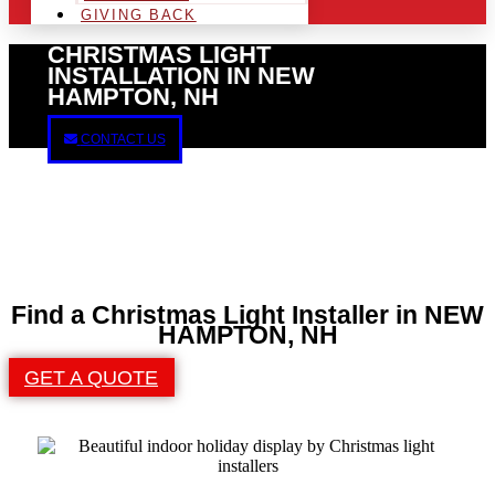
GIVING BACK
CHRISTMAS LIGHT
INSTALLATION IN NEW
HAMPTON, NH
CONTACT US
Find a Christmas Light Installer in NEW
HAMPTON, NH
GET A QUOTE