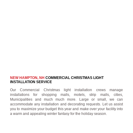
NEW HAMPTON, NH
COMMERCIAL CHRISTMAS LIGHT
INSTALLATION SERVICE
Our Commercial Christmas light installation crews manage
installations for shopping malls, motels, strip malls, cities,
Municipalities and much much more. Large or small, we can
accommodate any installation and decorating requests. Let us assist
you to maximize your budget this year and make over your facility into
a warm and appealing winter fantasy for the holiday season.