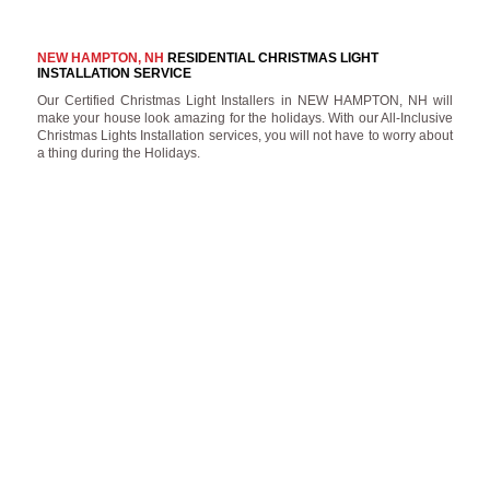
NEW HAMPTON, NH
RESIDENTIAL CHRISTMAS LIGHT
INSTALLATION SERVICE
Our Certified Christmas Light Installers in NEW HAMPTON, NH will
make your house look amazing for the holidays. With our All-Inclusive
Christmas Lights Installation services, you will not have to worry about
a thing during the Holidays.