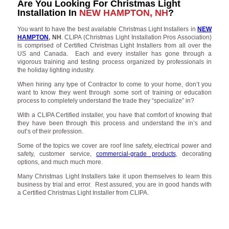
Are You Looking For Christmas Light
Installation In
NEW HAMPTON, NH
?
You want to have the best available Christmas Light Installers in
NEW
HAMPTON
, NH
. CLIPA (Christmas Light Installation Pros Association)
is comprised of Certified Christmas Light Installers from all over the
US and Canada. Each and every installer has gone through a
vigorous training and testing process organized by professionals in
the holiday lighting industry.
When hiring any type of Contractor to come to your home, don’t you
want to know they went through some sort of training or education
process to completely understand the trade they “specialize” in?
With a CLIPA Certified installer, you have that comfort of knowing that
they have been through this process and understand the in’s and
out’s of their profession.
Some of the topics we cover are roof line safety, electrical power and
safety, customer service,
commercial-grade products
, decorating
options, and much much more.
Many Christmas Light Installers take it upon themselves to learn this
business by trial and error. Rest assured, you are in good hands with
a Certified Christmas Light Installer from CLIPA.