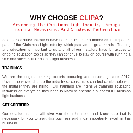
WHY CHOOSE
CLIPA
?
Advancing The Christmas Light Industry Through
Training, Networking, And Strategic Partnerships
All of our
Certified Installers
have been educated and trained on the important
parts of the Christmas Light Industry which puts you in great hands. Training
and education is important to us and all of our installers have full access to
ongoing education topics so they can continue to stay on course with running a
safe and successful Christmas light business.
TRAININGS
We are the original training experts operating and educating since 2017.
Paving the way to change the industry so consumers can feel comfortable with
the installer they are hiring. Our trainings are intensive trainings educating
installers on everything they need to know to operate a successful Christmas
light business.
GET CERTIFIED
Our detailed training will give you the information and knowledge that is
necessary for you to start this business and most importantly excel in this
business.