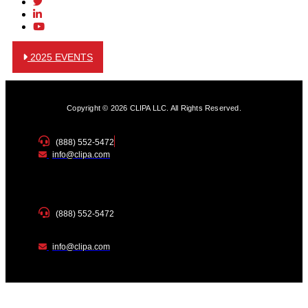
2025 EVENTS
Copyright © 2026 CLIPA LLC. All Rights Reserved.
(888) 552-5472
info@clipa.com
(888) 552-5472
info@clipa.com