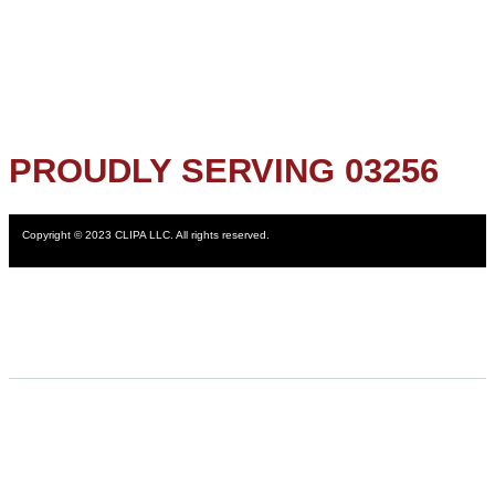
PROUDLY SERVING 03256
Copyright © 2023 CLIPA LLC. All rights reserved.