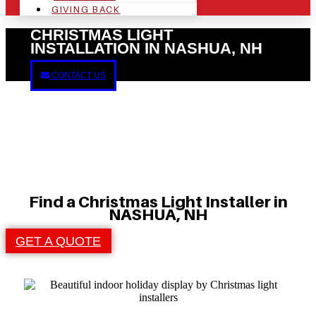
GIVING BACK
CHRISTMAS LIGHT
INSTALLATION IN NASHUA, NH
CONTACT US
Find a Christmas Light Installer in
NASHUA, NH
GET A QUOTE