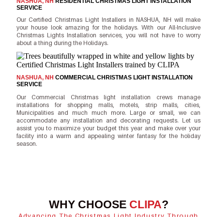
NASHUA, NH
RESIDENTIAL CHRISTMAS LIGHT INSTALLATION
SERVICE
Our Certified Christmas Light Installers in NASHUA, NH will make
your house look amazing for the holidays. With our All-Inclusive
Christmas Lights Installation services, you will not have to worry
about a thing during the Holidays.
NASHUA, NH
COMMERCIAL CHRISTMAS LIGHT INSTALLATION
SERVICE
Our Commercial Christmas light installation crews manage
installations for shopping malls, motels, strip malls, cities,
Municipalities and much much more. Large or small, we can
accommodate any installation and decorating requests. Let us
assist you to maximize your budget this year and make over your
facility into a warm and appealing winter fantasy for the holiday
season.
WHY CHOOSE
CLIPA
?
Advancing The Christmas Light Industry Through