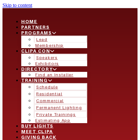
Skip to content
HOME
PARTNERS
PROGRAMS
Lead
Membership
CLIPA CON
Speakers
Exhibitors
DIRECTORY
Find an Installer
TRAINING
Schedule
Residential
Commercial
Permanent Lighting
Private Trainings
Estimating App
BUY LIGHTS
MEET CLIPA
GIVING BACK