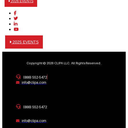
2026 EVENTS
2025 EVENTS
Copyright © 2026 CLIPA LLC. All Rights Reserved.
(888) 552-5472
info@clipa.com
(888) 552-5472
info@clipa.com