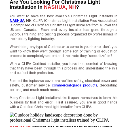
Are You Looking For Christmas Light
Installation In
NASHUA, NH
?
You want to have the best available Christmas Light Installers in
NASHUA
, NH
. CLIPA (Christmas Light Installation Pros Association)
is comprised of Certified Christmas Light Installers from all over the
US and Canada. Each and every installer has gone through a
vigorous training and testing process organized by professionals in
the holiday lighting industry.
When hiring any type of Contractor to come to your home, don’t you
want to know they went through some sort of training or education
process to completely understand the trade they “specialize” in?
With a CLIPA Certified installer, you have that comfort of knowing
that they have been through this process and understand the in’s
and out’s of their profession.
Some of the topics we cover are roof line safety, electrical power and
safety, customer service,
commercial-grade products
, decorating
options, and much much more.
Many Christmas Light Installers take it upon themselves to learn this
business by trial and error. Rest assured, you are in good hands
with a Certified Christmas Light Installer from CLIPA.