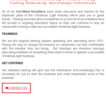
Training, Networking, And Strategic Partnerships
All of our
Certified Installers
have been educated and trained on the
important parts of the Christmas Light Industry which puts you in great
hands. Training and education is important to us and all of our installers have
full access to ongoing education topics so they can continue to stay on
course with running a safe and successful Christmas light business.
TRAININGS
We are the original training experts operating and educating since 2017.
Paving the way to change the industry so consumers can feel comfortable
with the installer they are hiring. Our trainings are intensive trainings
educating installers on everything they need to know to operate a successful
Christmas light business.
GET CERTIFIED
Our detailed training will give you the information and knowledge that is
necessary for you to start this business and most importantly excel in this
business.
CONTACT US