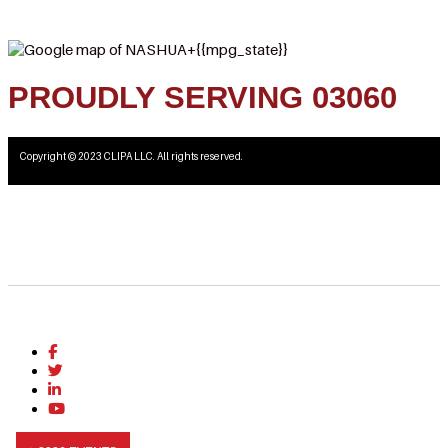
PROUDLY SERVING 03060
Copyright © 2023 CLIPA LLC. All rights reserved.