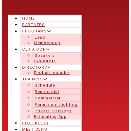
HOME
PARTNERS
PROGRAMS
Lead
Membership
CLIPA CON
Speakers
Exhibitors
DIRECTORY
Find an Installer
TRAINING
Schedule
Residential
Commercial
Permanent Lighting
Private Trainings
Estimating App
BUY LIGHTS
MEET CLIPA