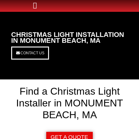
CHRISTMAS LIGHT INSTALLATION
IN MONUMENT BEACH, MA
CONTACT US
Find a Christmas Light
Installer in MONUMENT
BEACH, MA
GET A QUOTE