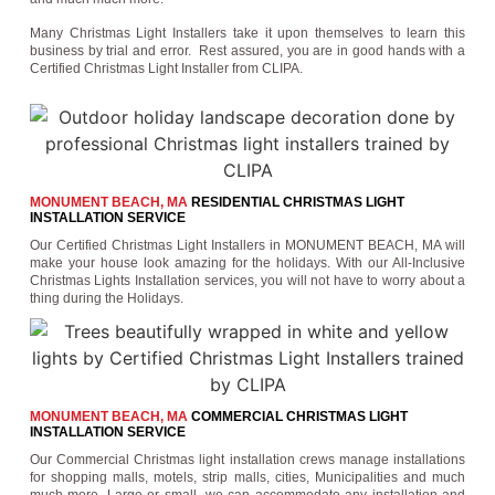
Many Christmas Light Installers take it upon themselves to learn this
business by trial and error. Rest assured, you are in good hands with a
Certified Christmas Light Installer from CLIPA.
MONUMENT BEACH, MA
RESIDENTIAL CHRISTMAS LIGHT
INSTALLATION SERVICE
Our Certified Christmas Light Installers in MONUMENT BEACH, MA will
make your house look amazing for the holidays. With our All-Inclusive
Christmas Lights Installation services, you will not have to worry about a
thing during the Holidays.
MONUMENT BEACH, MA
COMMERCIAL CHRISTMAS LIGHT
INSTALLATION SERVICE
Our Commercial Christmas light installation crews manage installations
for shopping malls, motels, strip malls, cities, Municipalities and much