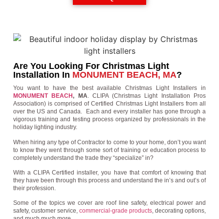
Are You Looking For Christmas Light
Installation In
MONUMENT BEACH, MA
?
You want to have the best available Christmas Light Installers in
MONUMENT BEACH
, MA
. CLIPA (Christmas Light Installation Pros
Association) is comprised of Certified Christmas Light Installers from all
over the US and Canada. Each and every installer has gone through a
vigorous training and testing process organized by professionals in the
holiday lighting industry.
When hiring any type of Contractor to come to your home, don’t you want
to know they went through some sort of training or education process to
completely understand the trade they “specialize” in?
With a CLIPA Certified installer, you have that comfort of knowing that
they have been through this process and understand the in’s and out’s of
their profession.
Some of the topics we cover are roof line safety, electrical power and
safety, customer service,
commercial-grade products
, decorating options,
and much much more.