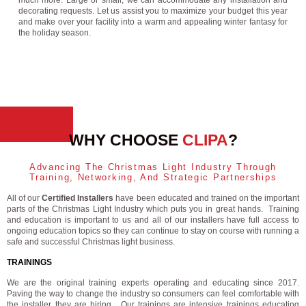
much more. Large or small, we can accommodate any installation and
decorating requests. Let us assist you to maximize your budget this year
and make over your facility into a warm and appealing winter fantasy for
the holiday season.
WHY CHOOSE
CLIPA
?
Advancing The Christmas Light Industry Through
Training, Networking, And Strategic Partnerships
All of our
Certified Installers
have been educated and trained on the important
parts of the Christmas Light Industry which puts you in great hands. Training
and education is important to us and all of our installers have full access to
ongoing education topics so they can continue to stay on course with running a
safe and successful Christmas light business.
TRAININGS
We are the original training experts operating and educating since 2017.
Paving the way to change the industry so consumers can feel comfortable with
the installer they are hiring. Our trainings are intensive trainings educating