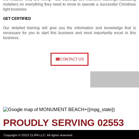
installers on everything they need to know to operate a successful Christmas
light business.
GET CERTIFIED
Our detailed training will give you the information and knowledge that is
necessary for you to start this business and most importantly excel in this
business.
CONTACT US
PROUDLY SERVING 02553
Copyright © 2023 CLIPA LLC. All rights reserved.