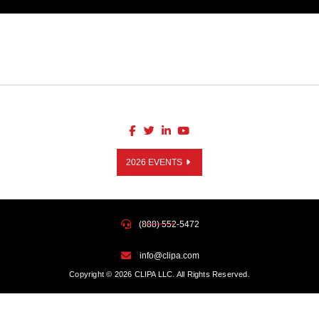
2026 EVENTS
(888) 552-5472
info@clipa.com
Copyright © 2026 CLIPA LLC. All Rights Reserved.