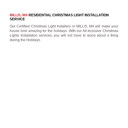
MILLIS, MA
RESIDENTIAL CHRISTMAS LIGHT INSTALLATION
SERVICE
Our Certified Christmas Light Installers in MILLIS, MA will make your
house look amazing for the holidays. With our All-Inclusive Christmas
Lights Installation services, you will not have to worry about a thing
during the Holidays.