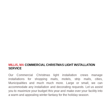
MILLIS, MA
COMMERCIAL CHRISTMAS LIGHT INSTALLATION
SERVICE
Our Commercial Christmas light installation crews manage
installations for shopping malls, motels, strip malls, cities,
Municipalities and much much more. Large or small, we can
accommodate any installation and decorating requests. Let us assist
you to maximize your budget this year and make over your facility into
a warm and appealing winter fantasy for the holiday season.