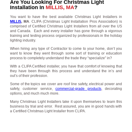
Are You Looking For Christmas Light
Installation In
MILLIS, MA
?
You want to have the best available Christmas Light Installers in
MILLIS
, MA
. CLIPA (Christmas Light Installation Pros Association) is
comprised of Certified Christmas Light Installers from all over the US
and Canada. Each and every installer has gone through a vigorous
training and testing process organized by professionals in the holiday
lighting industry.
When hiring any type of Contractor to come to your home, don’t you
want to know they went through some sort of training or education
process to completely understand the trade they “specialize” in?
With a CLIPA Certified installer, you have that comfort of knowing that
they have been through this process and understand the in’s and
out’s of their profession.
Some of the topics we cover are roof line safety, electrical power and
safety, customer service,
commercial-grade products
, decorating
options, and much much more.
Many Christmas Light Installers take it upon themselves to learn this
business by trial and error. Rest assured, you are in good hands with
a Certified Christmas Light Installer from CLIPA.