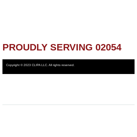
PROUDLY SERVING 02054
Copyright © 2023 CLIPA LLC. All rights reserved.