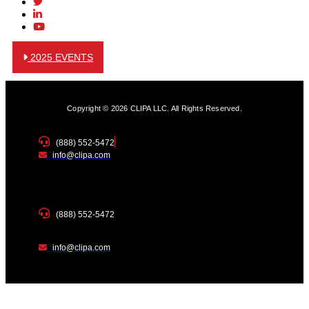
2025 EVENTS
Copyright © 2026 CLIPA LLC. All Rights Reserved.
(888) 552-5472
info@clipa.com
(888) 552-5472
info@clipa.com