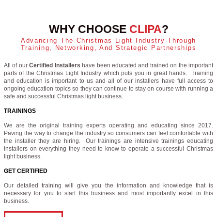
WHY CHOOSE
CLIPA
?
Advancing The Christmas Light Industry Through
Training, Networking, And Strategic Partnerships
All of our
Certified Installers
have been educated and trained on the important
parts of the Christmas Light Industry which puts you in great hands. Training
and education is important to us and all of our installers have full access to
ongoing education topics so they can continue to stay on course with running a
safe and successful Christmas light business.
TRAININGS
We are the original training experts operating and educating since 2017.
Paving the way to change the industry so consumers can feel comfortable with
the installer they are hiring. Our trainings are intensive trainings educating
installers on everything they need to know to operate a successful Christmas
light business.
GET CERTIFIED
Our detailed training will give you the information and knowledge that is
necessary for you to start this business and most importantly excel in this
business.