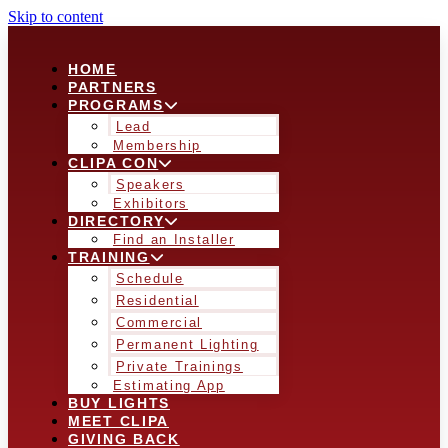
Skip to content
HOME
PARTNERS
PROGRAMS
Lead
Membership
CLIPA CON
Speakers
Exhibitors
DIRECTORY
Find an Installer
TRAINING
Schedule
Residential
Commercial
Permanent Lighting
Private Trainings
Estimating App
BUY LIGHTS
MEET CLIPA
GIVING BACK