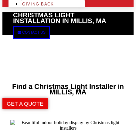
GIVING BACK
CHRISTMAS LIGHT
INSTALLATION IN MILLIS, MA
CONTACT US
Find a Christmas Light Installer in
MILLIS, MA
GET A QUOTE