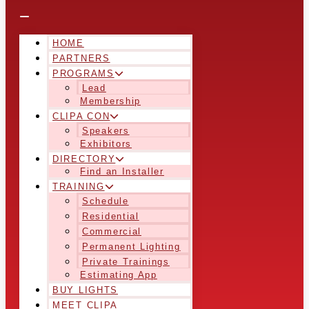
HOME
PARTNERS
PROGRAMS
Lead
Membership
CLIPA CON
Speakers
Exhibitors
DIRECTORY
Find an Installer
TRAINING
Schedule
Residential
Commercial
Permanent Lighting
Private Trainings
Estimating App
BUY LIGHTS
MEET CLIPA