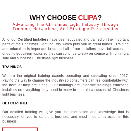
WHY CHOOSE
CLIPA
?
Advancing The Christmas Light Industry Through
Training, Networking, And Strategic Partnerships
All of our
Certified Installers
have been educated and trained on the important
parts of the Christmas Light Industry which puts you in great hands. Training
and education is important to us and all of our installers have full access to
ongoing education topics so they can continue to stay on course with running a
safe and successful Christmas light business.
TRAININGS
We are the original training experts operating and educating since 2017.
Paving the way to change the industry so consumers can feel comfortable with
the installer they are hiring. Our trainings are intensive trainings educating
installers on everything they need to know to operate a successful Christmas
light business.
GET CERTIFIED
Our detailed training will give you the information and knowledge that is
necessary for you to start this business and most importantly excel in this
business.