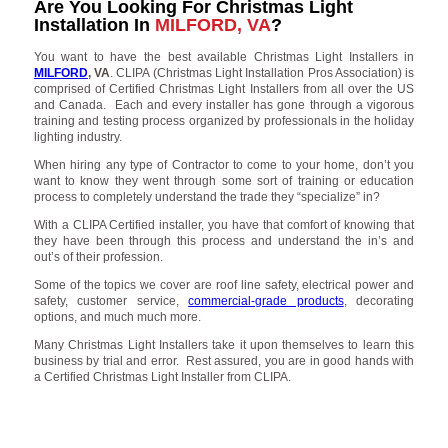
Are You Looking For Christmas Light
Installation In
MILFORD, VA
?
You want to have the best available Christmas Light Installers in
MILFORD
, VA
. CLIPA (Christmas Light Installation Pros Association) is
comprised of Certified Christmas Light Installers from all over the US
and Canada. Each and every installer has gone through a vigorous
training and testing process organized by professionals in the holiday
lighting industry.
When hiring any type of Contractor to come to your home, don’t you
want to know they went through some sort of training or education
process to completely understand the trade they “specialize” in?
With a CLIPA Certified installer, you have that comfort of knowing that
they have been through this process and understand the in’s and
out’s of their profession.
Some of the topics we cover are roof line safety, electrical power and
safety, customer service,
commercial-grade products
, decorating
options, and much much more.
Many Christmas Light Installers take it upon themselves to learn this
business by trial and error. Rest assured, you are in good hands with
a Certified Christmas Light Installer from CLIPA.