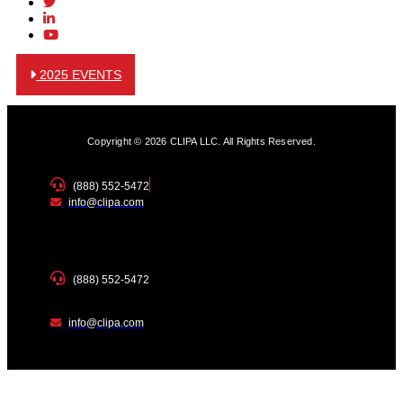
2025 EVENTS
Copyright © 2026 CLIPA LLC. All Rights Reserved.
(888) 552-5472
info@clipa.com
(888) 552-5472
info@clipa.com