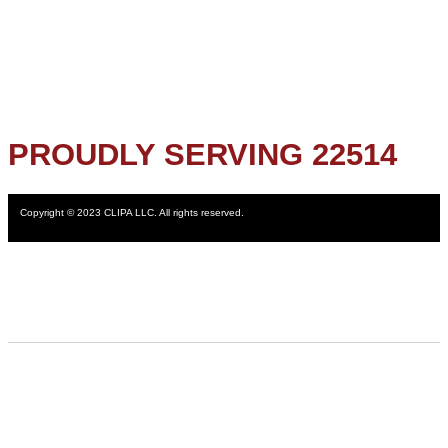
PROUDLY SERVING 22514
Copyright © 2023 CLIPA LLC. All rights reserved.