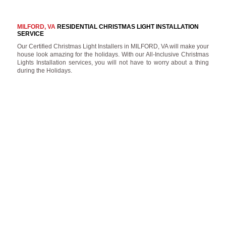
MILFORD, VA
RESIDENTIAL CHRISTMAS LIGHT INSTALLATION
SERVICE
Our Certified Christmas Light Installers in MILFORD, VA will make your
house look amazing for the holidays. With our All-Inclusive Christmas
Lights Installation services, you will not have to worry about a thing
during the Holidays.