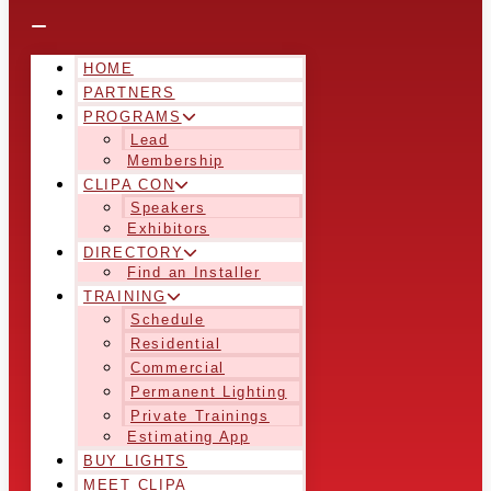
HOME
PARTNERS
PROGRAMS
Lead
Membership
CLIPA CON
Speakers
Exhibitors
DIRECTORY
Find an Installer
TRAINING
Schedule
Residential
Commercial
Permanent Lighting
Private Trainings
Estimating App
BUY LIGHTS
MEET CLIPA