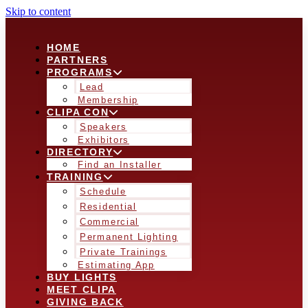
Skip to content
HOME
PARTNERS
PROGRAMS
Lead
Membership
CLIPA CON
Speakers
Exhibitors
DIRECTORY
Find an Installer
TRAINING
Schedule
Residential
Commercial
Permanent Lighting
Private Trainings
Estimating App
BUY LIGHTS
MEET CLIPA
GIVING BACK