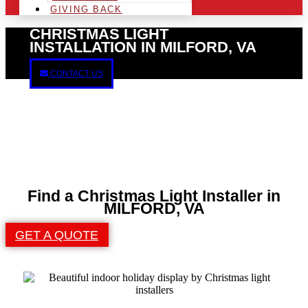
GIVING BACK
CHRISTMAS LIGHT
INSTALLATION IN MILFORD, VA
CONTACT US
Find a Christmas Light Installer in
MILFORD, VA
GET A QUOTE