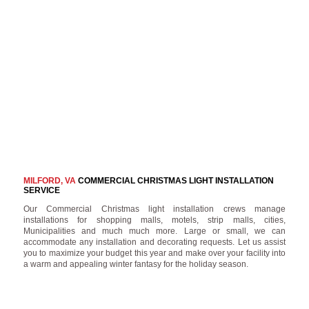
MILFORD, VA
COMMERCIAL CHRISTMAS LIGHT INSTALLATION
SERVICE
Our Commercial Christmas light installation crews manage
installations for shopping malls, motels, strip malls, cities,
Municipalities and much much more. Large or small, we can
accommodate any installation and decorating requests. Let us assist
you to maximize your budget this year and make over your facility into
a warm and appealing winter fantasy for the holiday season.