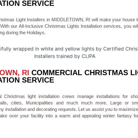
ATION SERVICE
hristmas Light Installers in MIDDLETOWN, RI will make your house 
 With our All-Inclusive Christmas Lights Installation services, you wi
ng during the Holidays.
OWN, RI
COMMERCIAL CHRISTMAS L
ATION SERVICE
Christmas light installation crews manage installations for sho
malls, cities, Municipalities and much much more. Large or s
installation and decorating requests. Let us assist you to maximiz
ke over your facility into a warm and appealing winter fantasy fo