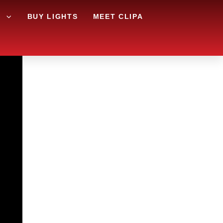
G
BUY LIGHTS
MEET CLIPA