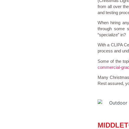
(Christmas Light 
from all over th
and testing proce
When hiring any
through some so
“specialize” in?
With a CLIPA Cer
process and under
Some of the topi
commercial-grad
Many Christmas L
Rest assured, yo
MIDDLET