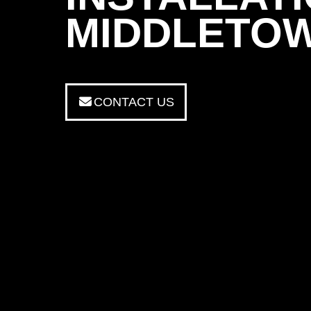
MIDDLETOW
CONTACT US