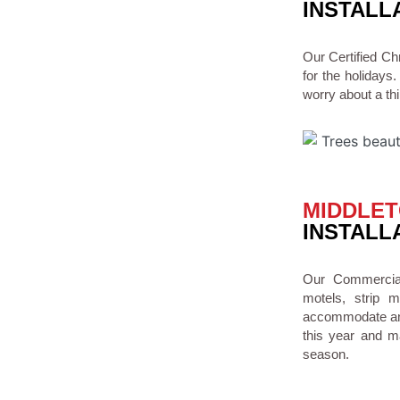
INSTALL
Our Certified C
for the holidays.
worry about a thi
MIDDLET
INSTALL
Our Commercial 
motels, strip 
accommodate any 
this year and ma
season.