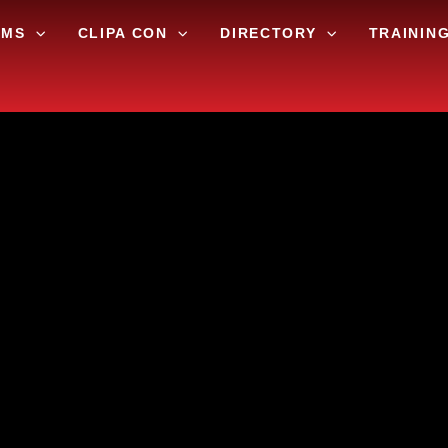
AMS
CLIPA CON
DIRECTORY
TRAININ