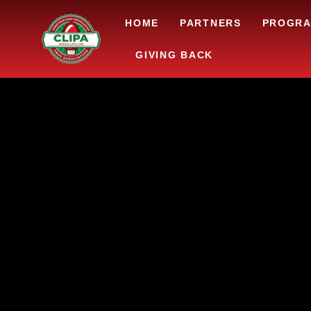
HOME
PARTNERS
PROGR
GIVING BACK