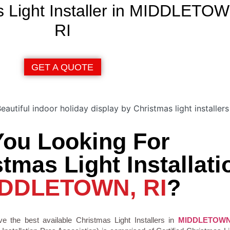
s Light Installer in MIDDLETO
RI
GET A QUOTE
You Looking For
tmas Light Installati
DDLETOWN, RI
?
e the best available Christmas Light Installers in
MIDDLETOW