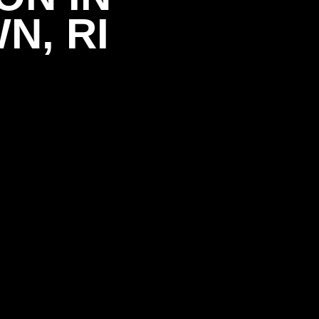
N, RI