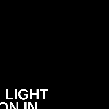
 LIGHT
ON IN