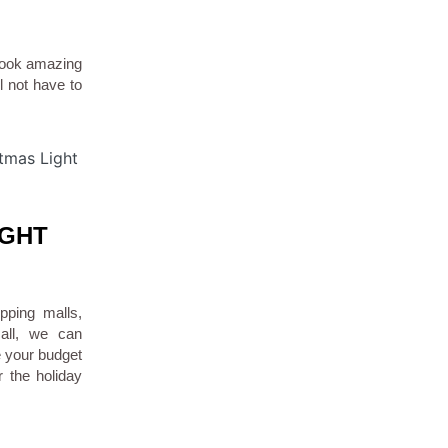
look amazing
ll not have to
IGHT
pping malls,
mall, we can
e your budget
r the holiday