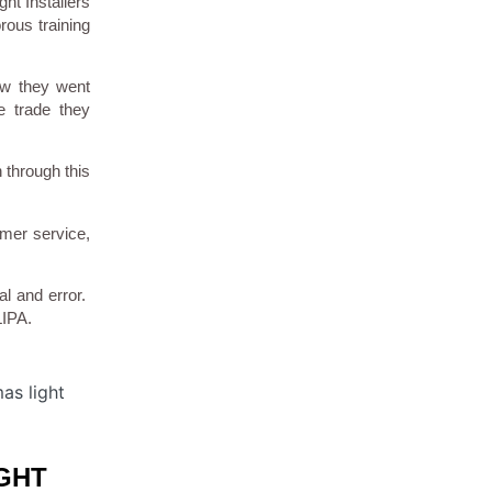
ht Installers
rous training
ow they went
e trade they
 through this
omer service,
al and error.
LIPA.
GHT