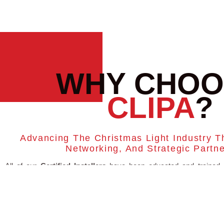
WHY CHOO
CLIPA
?
Advancing The Christmas Light Industry T
Networking, And Strategic Partn
All of our
Certified Installers
have been educated and trained 
important parts of the Christmas Light Industry which puts you i
hands. Training and education is important to us and all of our ins
have full access to ongoing education topics so they can continue 
on course with running a safe and successful Christmas light busin
TRAININGS