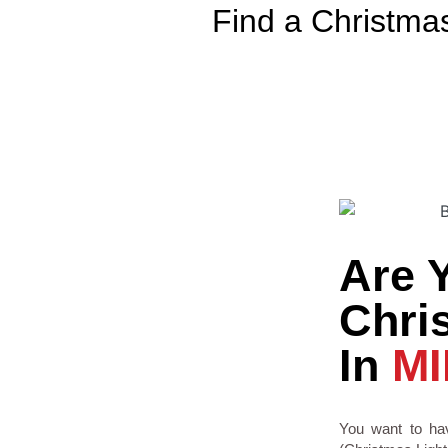
Find a Christma
Are 
Chris
In
MI
You want to hav