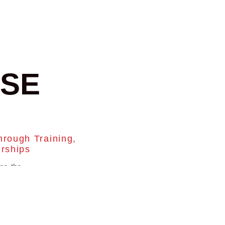
SE
hrough Training,
erships
on the
n great
tallers
to stay
ess.