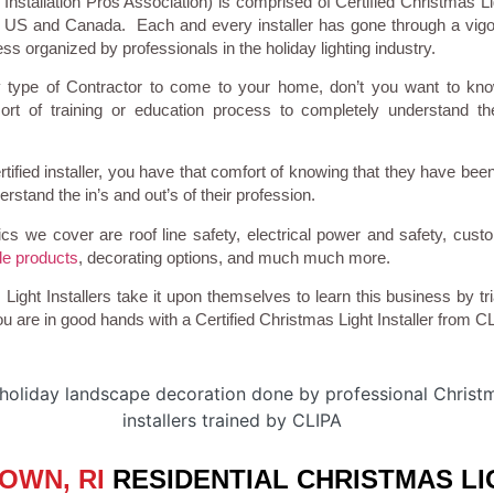
Installation Pros Association) is comprised of Certified Christmas Lig
e US and Canada. Each and every installer has gone through a vigo
ss organized by professionals in the holiday lighting industry.
 type of Contractor to come to your home, don’t you want to kn
rt of training or education process to completely understand th
tified installer, you have that comfort of knowing that they have been
stand the in’s and out’s of their profession.
cs we cover are roof line safety, electrical power and safety, cust
e products
, decorating options, and much much more.
ight Installers take it upon themselves to learn this business by tri
u are in good hands with a Certified Christmas Light Installer from C
OWN, RI
RESIDENTIAL CHRISTMAS LI