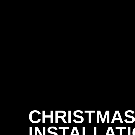
CHRISTMAS
INSTALLATI