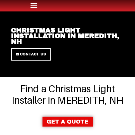
CHRISTMAS LIGHT
INSTALLATION IN MEREDITH,
NH
CONTACT US
Find a Christmas Light
Installer in MEREDITH, NH
GET A QUOTE