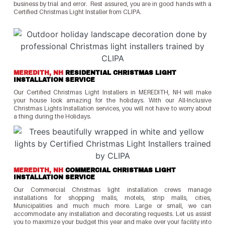
business by trial and error. Rest assured, you are in good hands with a
Certified Christmas Light Installer from CLIPA.
MEREDITH, NH
RESIDENTIAL CHRISTMAS LIGHT
INSTALLATION SERVICE
Our Certified Christmas Light Installers in MEREDITH, NH will make
your house look amazing for the holidays. With our All-Inclusive
Christmas Lights Installation services, you will not have to worry about
a thing during the Holidays.
MEREDITH, NH
COMMERCIAL CHRISTMAS LIGHT
INSTALLATION SERVICE
Our Commercial Christmas light installation crews manage
installations for shopping malls, motels, strip malls, cities,
Municipalities and much much more. Large or small, we can
accommodate any installation and decorating requests. Let us assist
you to maximize your budget this year and make over your facility into