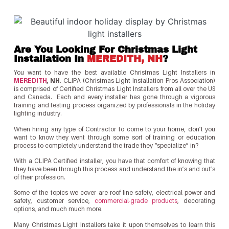
Are You Looking For Christmas Light
Installation In
MEREDITH, NH
?
You want to have the best available Christmas Light Installers in
MEREDITH
, NH
. CLIPA (Christmas Light Installation Pros Association)
is comprised of Certified Christmas Light Installers from all over the US
and Canada. Each and every installer has gone through a vigorous
training and testing process organized by professionals in the holiday
lighting industry.
When hiring any type of Contractor to come to your home, don’t you
want to know they went through some sort of training or education
process to completely understand the trade they “specialize” in?
With a CLIPA Certified installer, you have that comfort of knowing that
they have been through this process and understand the in’s and out’s
of their profession.
Some of the topics we cover are roof line safety, electrical power and
safety, customer service,
commercial-grade products
, decorating
options, and much much more.
Many Christmas Light Installers take it upon themselves to learn this