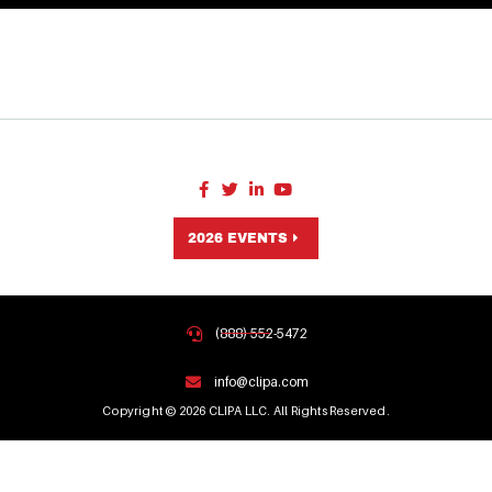
2026 EVENTS
(888) 552-5472
info@clipa.com
Copyright © 2026 CLIPA LLC. All Rights Reserved.