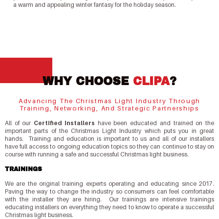
a warm and appealing winter fantasy for the holiday season.
WHY CHOOSE
CLIPA
?
Advancing The Christmas Light Industry Through
Training, Networking, And Strategic Partnerships
All of our
Certified Installers
have been educated and trained on the
important parts of the Christmas Light Industry which puts you in great
hands. Training and education is important to us and all of our installers
have full access to ongoing education topics so they can continue to stay on
course with running a safe and successful Christmas light business.
TRAININGS
We are the original training experts operating and educating since 2017.
Paving the way to change the industry so consumers can feel comfortable
with the installer they are hiring. Our trainings are intensive trainings
educating installers on everything they need to know to operate a successful
Christmas light business.