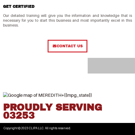
GET CERTIFIED
Our detailed training will give you the information and knowledge that is
necessary for you to start this business and most importantly excel in this
business.
CONTACT US
PROUDLY SERVING
03253
Copyright © 2023 CLIPA LLC. All rights reserved.