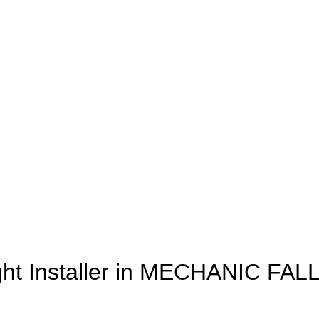
ght Installer in MECHANIC FAL