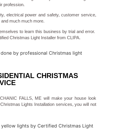
ir profession.
ty, electrical power and safety, customer service,
ns, and much much more.
emselves to learn this business by trial and error.
ified Christmas Light Installer from CLIPA.
IDENTIAL CHRISTMAS
VICE
n MECHANIC FALLS, ME will make your house look
Christmas Lights Installation services, you will not