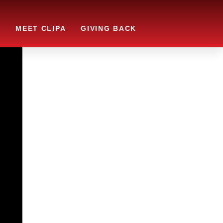
S
MEET CLIPA
GIVING BACK