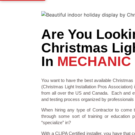
Are You Looki
Christmas Ligh
In
MECHANIC 
You want to have the best available Christmas L
(Christmas Light Installation Pros Association) 
from all over the US and Canada. Each and eve
and testing process organized by professionals in
When hiring any type of Contractor to come 
through some sort of training or education 
“specialize” in?
With a CLIPA Certified installer, you have that 