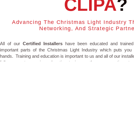
CLIPA
?
Advancing The Christmas Light Industry T
Networking, And Strategic Partn
All of our
Certified Installers
have been educated and trained
important parts of the Christmas Light Industry which puts you 
hands. Training and education is important to us and all of our instal
full access to ongoing education topics so they can continue to
course with running a safe and successful Christmas light business.
TRAININGS
We are the original training experts operating and educating sin
Paving the way to change the industry so consumers can feel com
with the installer they are hiring. Our trainings are intensive t
educating installers on everything they need to know to operate a su
Christmas light business.
GET CERTIFIED