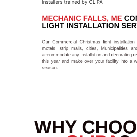
MECHANIC FALLS, ME
COM
LIGHT INSTALLATION SER
Our Commercial Christmas light installation
motels, strip malls, cities, Municipaliti
accommodate any installation and decorating re
this year and make over your facility into a 
season.
WHY CHOO