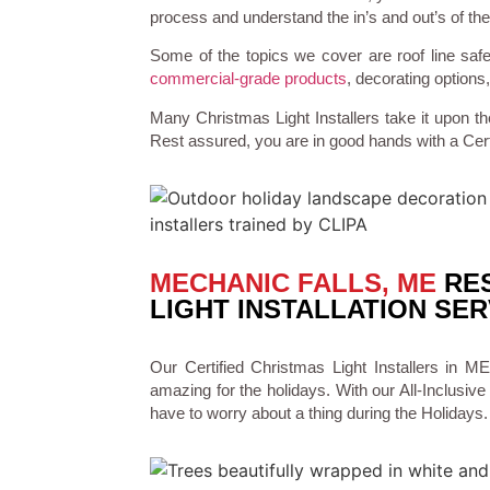
process and understand the in’s and out’s of the
Some of the topics we cover are roof line safe
commercial-grade products
, decorating optio
Many Christmas Light Installers take it upon th
Rest assured, you are in good hands with a Cert
MECHANIC FALLS, ME
RES
LIGHT INSTALLATION SER
Our Certified Christmas Light Installers i
amazing for the holidays. With our All-Inclusive 
have to worry about a thing during the Holidays.