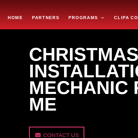
Skip
to
HOME
PARTNERS
PROGRAMS
CLIPA C
content
CHRISTMAS
INSTALLATI
MECHANIC 
ME
CONTACT US