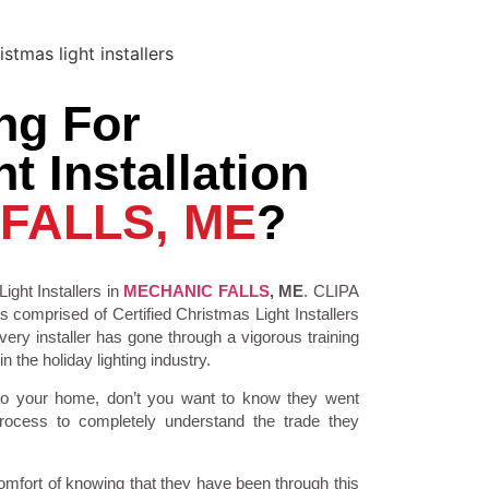
ng For
t Installation
FALLS, ME
?
ight Installers in
MECHANIC FALLS
, ME
. CLIPA
is comprised of Certified Christmas Light Installers
ry installer has gone through a vigorous training
 the holiday lighting industry.
to your home, don’t you want to know they went
process to completely understand the trade they
comfort of knowing that they have been through this