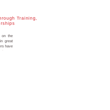
hrough Training,
erships
 on the
in great
lers have
 stay on
ce 2017.
fortable
rainings
ccessful