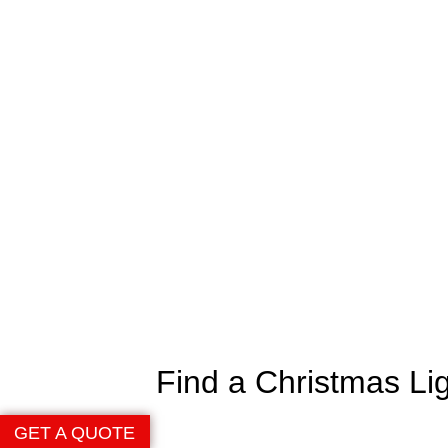
Find a Christmas Li
GET A QUOTE