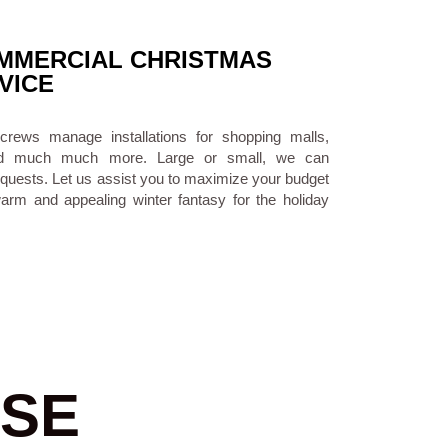
MERCIAL CHRISTMAS
VICE
 crews manage installations for shopping malls,
es and much much more. Large or small, we can
quests. Let us assist you to maximize your budget
warm and appealing winter fantasy for the holiday
SE