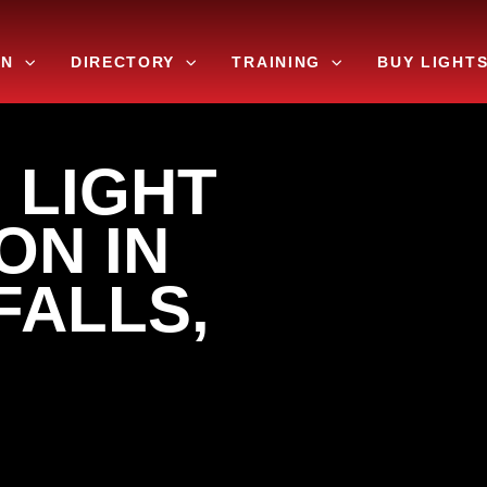
ON
DIRECTORY
TRAINING
BUY LIGHT
 LIGHT
ON IN
FALLS,