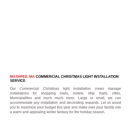
MASHPEE, MA
COMMERCIAL CHRISTMAS LIGHT INSTALLATION
SERVICE
Our Commercial Christmas light installation crews manage
installations for shopping malls, motels, strip malls, cities,
Municipalities and much much more. Large or small, we can
accommodate any installation and decorating requests. Let us assist
you to maximize your budget this year and make over your facility into
a warm and appealing winter fantasy for the holiday season.