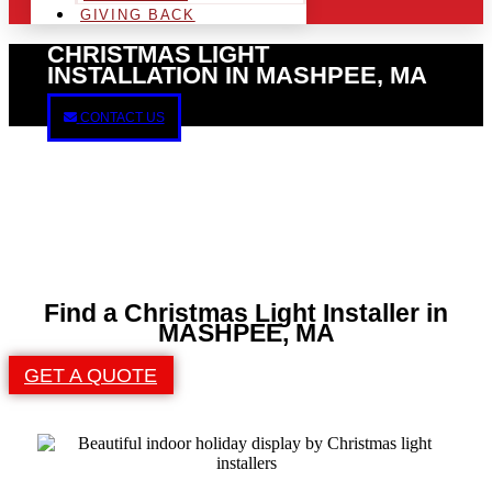
GIVING BACK
CHRISTMAS LIGHT
INSTALLATION IN MASHPEE, MA
CONTACT US
Find a Christmas Light Installer in
MASHPEE, MA
GET A QUOTE