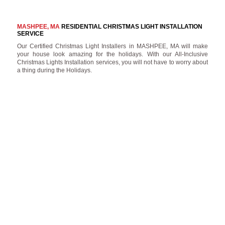
MASHPEE, MA
RESIDENTIAL CHRISTMAS LIGHT INSTALLATION
SERVICE
Our Certified Christmas Light Installers in MASHPEE, MA will make
your house look amazing for the holidays. With our All-Inclusive
Christmas Lights Installation services, you will not have to worry about
a thing during the Holidays.