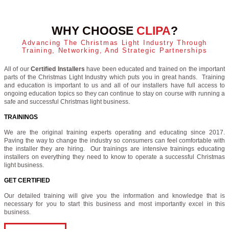
WHY CHOOSE
CLIPA
?
Advancing The Christmas Light Industry Through
Training, Networking, And Strategic Partnerships
All of our
Certified Installers
have been educated and trained on the important
parts of the Christmas Light Industry which puts you in great hands. Training
and education is important to us and all of our installers have full access to
ongoing education topics so they can continue to stay on course with running a
safe and successful Christmas light business.
TRAININGS
We are the original training experts operating and educating since 2017.
Paving the way to change the industry so consumers can feel comfortable with
the installer they are hiring. Our trainings are intensive trainings educating
installers on everything they need to know to operate a successful Christmas
light business.
GET CERTIFIED
Our detailed training will give you the information and knowledge that is
necessary for you to start this business and most importantly excel in this
business.