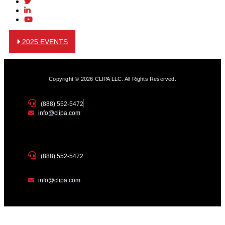
2025 EVENTS
Copyright © 2026 CLIPA LLC. All Rights Reserved.
(888) 552-5472
info@clipa.com
(888) 552-5472
info@clipa.com