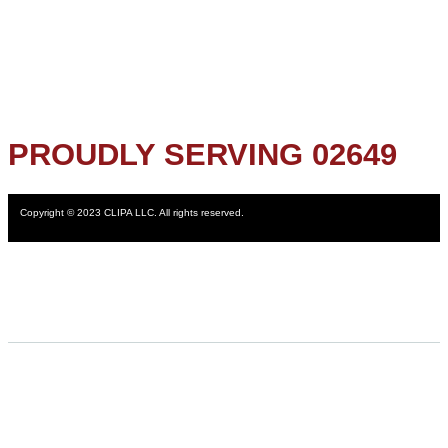
PROUDLY SERVING 02649
Copyright © 2023 CLIPA LLC. All rights reserved.