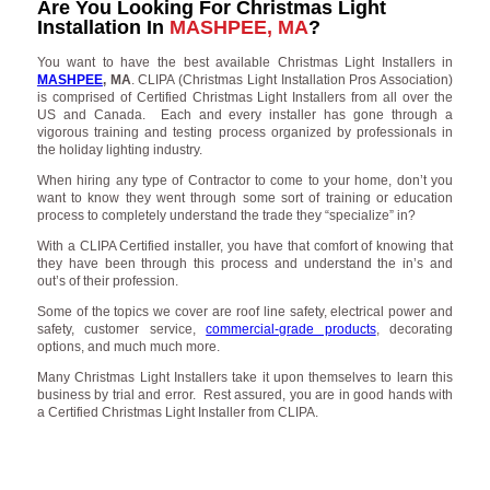
Are You Looking For Christmas Light
Installation In
MASHPEE, MA
?
You want to have the best available Christmas Light Installers in
MASHPEE
, MA
. CLIPA (Christmas Light Installation Pros Association)
is comprised of Certified Christmas Light Installers from all over the
US and Canada. Each and every installer has gone through a
vigorous training and testing process organized by professionals in
the holiday lighting industry.
When hiring any type of Contractor to come to your home, don’t you
want to know they went through some sort of training or education
process to completely understand the trade they “specialize” in?
With a CLIPA Certified installer, you have that comfort of knowing that
they have been through this process and understand the in’s and
out’s of their profession.
Some of the topics we cover are roof line safety, electrical power and
safety, customer service,
commercial-grade products
, decorating
options, and much much more.
Many Christmas Light Installers take it upon themselves to learn this
business by trial and error. Rest assured, you are in good hands with
a Certified Christmas Light Installer from CLIPA.