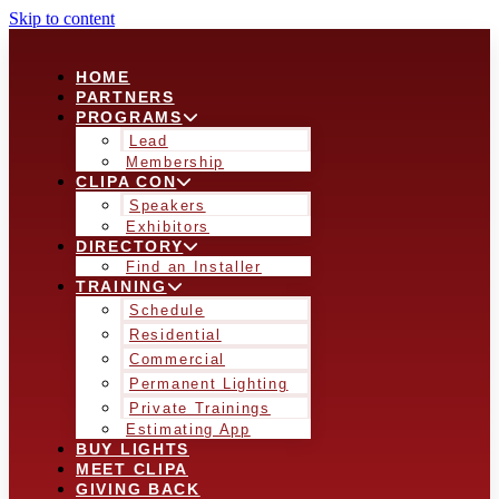
Skip to content
HOME
PARTNERS
PROGRAMS
Lead
Membership
CLIPA CON
Speakers
Exhibitors
DIRECTORY
Find an Installer
TRAINING
Schedule
Residential
Commercial
Permanent Lighting
Private Trainings
Estimating App
BUY LIGHTS
MEET CLIPA
GIVING BACK