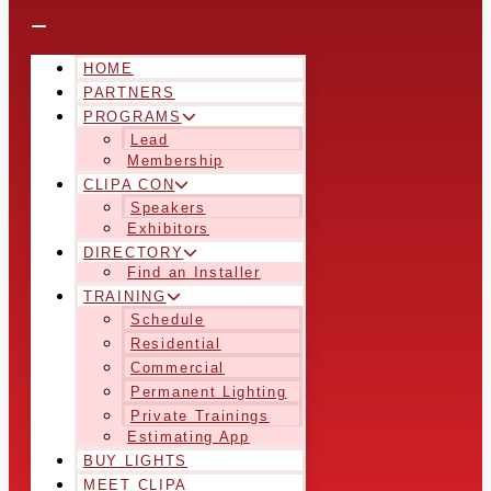
HOME
PARTNERS
PROGRAMS
Lead
Membership
CLIPA CON
Speakers
Exhibitors
DIRECTORY
Find an Installer
TRAINING
Schedule
Residential
Commercial
Permanent Lighting
Private Trainings
Estimating App
BUY LIGHTS
MEET CLIPA