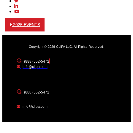
2025 EVENTS
Copyright © 2026 CLIPA LLC. All Rights Reserved.
(888) 552-5472
info@clipa.com
(888) 552-5472
info@clipa.com