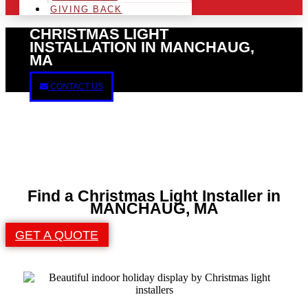
GIVING BACK
CHRISTMAS LIGHT
INSTALLATION IN MANCHAUG,
MA
CONTACT US
Find a Christmas Light Installer in
MANCHAUG, MA
GET A QUOTE