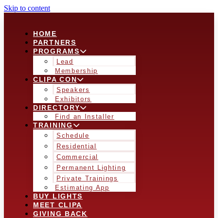
Skip to content
HOME
PARTNERS
PROGRAMS
Lead
Membership
CLIPA CON
Speakers
Exhibitors
DIRECTORY
Find an Installer
TRAINING
Schedule
Residential
Commercial
Permanent Lighting
Private Trainings
Estimating App
BUY LIGHTS
MEET CLIPA
GIVING BACK