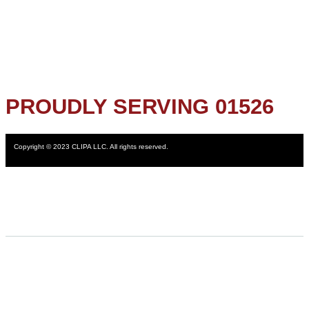
PROUDLY SERVING 01526
Copyright © 2023 CLIPA LLC. All rights reserved.