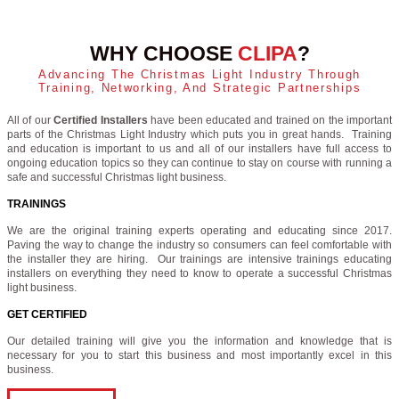
WHY CHOOSE
CLIPA
?
Advancing The Christmas Light Industry Through
Training, Networking, And Strategic Partnerships
All of our
Certified Installers
have been educated and trained on the important
parts of the Christmas Light Industry which puts you in great hands. Training
and education is important to us and all of our installers have full access to
ongoing education topics so they can continue to stay on course with running a
safe and successful Christmas light business.
TRAININGS
We are the original training experts operating and educating since 2017.
Paving the way to change the industry so consumers can feel comfortable with
the installer they are hiring. Our trainings are intensive trainings educating
installers on everything they need to know to operate a successful Christmas
light business.
GET CERTIFIED
Our detailed training will give you the information and knowledge that is
necessary for you to start this business and most importantly excel in this
business.