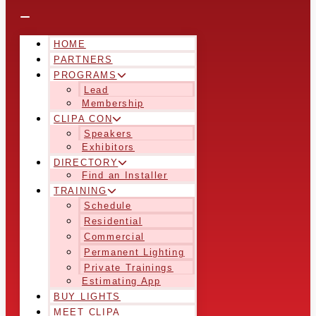
HOME
PARTNERS
PROGRAMS
Lead
Membership
CLIPA CON
Speakers
Exhibitors
DIRECTORY
Find an Installer
TRAINING
Schedule
Residential
Commercial
Permanent Lighting
Private Trainings
Estimating App
BUY LIGHTS
MEET CLIPA