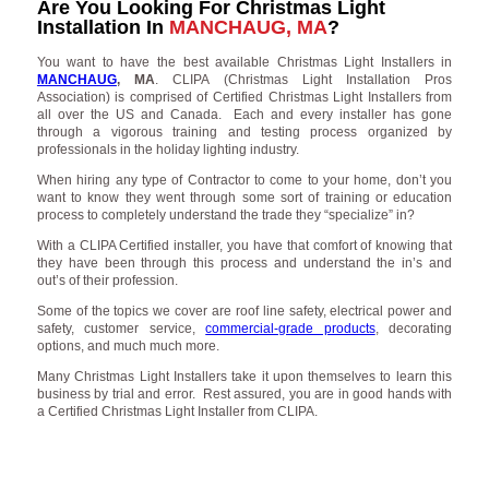
Are You Looking For Christmas Light
Installation In
MANCHAUG, MA
?
You want to have the best available Christmas Light Installers in
MANCHAUG
, MA
. CLIPA (Christmas Light Installation Pros
Association) is comprised of Certified Christmas Light Installers from
all over the US and Canada. Each and every installer has gone
through a vigorous training and testing process organized by
professionals in the holiday lighting industry.
When hiring any type of Contractor to come to your home, don’t you
want to know they went through some sort of training or education
process to completely understand the trade they “specialize” in?
With a CLIPA Certified installer, you have that comfort of knowing that
they have been through this process and understand the in’s and
out’s of their profession.
Some of the topics we cover are roof line safety, electrical power and
safety, customer service,
commercial-grade products
, decorating
options, and much much more.
Many Christmas Light Installers take it upon themselves to learn this
business by trial and error. Rest assured, you are in good hands with
a Certified Christmas Light Installer from CLIPA.