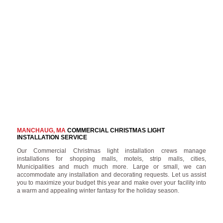
MANCHAUG, MA
COMMERCIAL CHRISTMAS LIGHT
INSTALLATION SERVICE
Our Commercial Christmas light installation crews manage
installations for shopping malls, motels, strip malls, cities,
Municipalities and much much more. Large or small, we can
accommodate any installation and decorating requests. Let us assist
you to maximize your budget this year and make over your facility into
a warm and appealing winter fantasy for the holiday season.