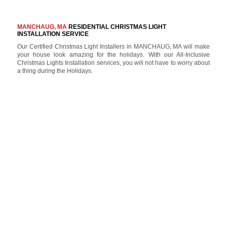
MANCHAUG, MA
RESIDENTIAL CHRISTMAS LIGHT
INSTALLATION SERVICE
Our Certified Christmas Light Installers in MANCHAUG, MA will make
your house look amazing for the holidays. With our All-Inclusive
Christmas Lights Installation services, you will not have to worry about
a thing during the Holidays.