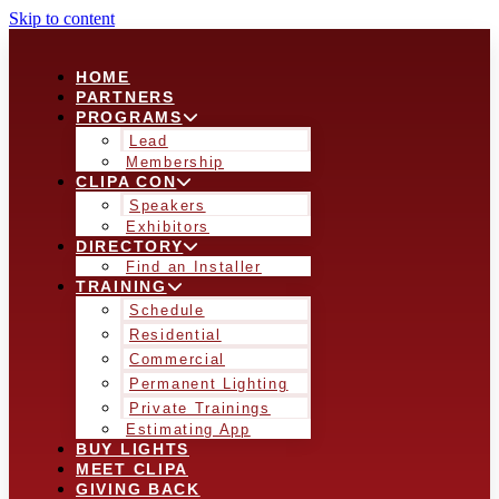
Skip to content
HOME
PARTNERS
PROGRAMS
Lead
Membership
CLIPA CON
Speakers
Exhibitors
DIRECTORY
Find an Installer
TRAINING
Schedule
Residential
Commercial
Permanent Lighting
Private Trainings
Estimating App
BUY LIGHTS
MEET CLIPA
GIVING BACK