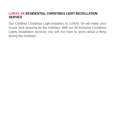
LURAY, VA
RESIDENTIAL CHRISTMAS LIGHT INSTALLATION
SERVICE
Our Certified Christmas Light Installers in LURAY, VA will make your
house look amazing for the holidays. With our All-Inclusive Christmas
Lights Installation services, you will not have to worry about a thing
during the Holidays.