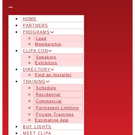
HOME
PARTNERS
PROGRAMS
Lead
Membership
CLIPA CON
Speakers
Exhibitors
DIRECTORY
Find an Installer
TRAINING
Schedule
Residential
Commercial
Permanent Lighting
Private Trainings
Estimating App
BUY LIGHTS
MEET CLIPA