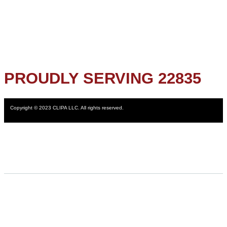
PROUDLY SERVING 22835
Copyright © 2023 CLIPA LLC. All rights reserved.