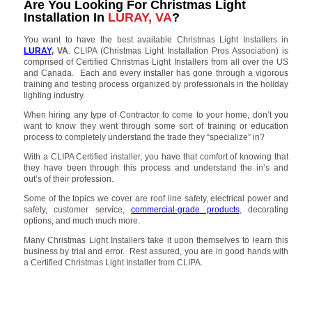
Are You Looking For Christmas Light
Installation In
LURAY, VA
?
You want to have the best available Christmas Light Installers in
LURAY
, VA
. CLIPA (Christmas Light Installation Pros Association) is
comprised of Certified Christmas Light Installers from all over the US
and Canada. Each and every installer has gone through a vigorous
training and testing process organized by professionals in the holiday
lighting industry.
When hiring any type of Contractor to come to your home, don’t you
want to know they went through some sort of training or education
process to completely understand the trade they “specialize” in?
With a CLIPA Certified installer, you have that comfort of knowing that
they have been through this process and understand the in’s and
out’s of their profession.
Some of the topics we cover are roof line safety, electrical power and
safety, customer service,
commercial-grade products
, decorating
options, and much much more.
Many Christmas Light Installers take it upon themselves to learn this
business by trial and error. Rest assured, you are in good hands with
a Certified Christmas Light Installer from CLIPA.