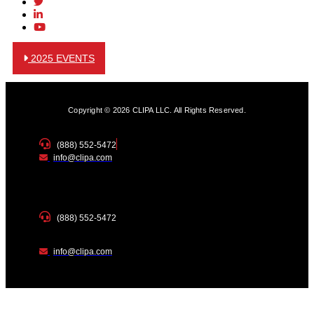
2025 EVENTS
Copyright © 2026 CLIPA LLC. All Rights Reserved.
(888) 552-5472
info@clipa.com
(888) 552-5472
info@clipa.com