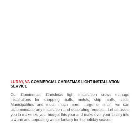
LURAY, VA
COMMERCIAL CHRISTMAS LIGHT INSTALLATION
SERVICE
Our Commercial Christmas light installation crews manage
installations for shopping malls, motels, strip malls, cities,
Municipalities and much much more. Large or small, we can
accommodate any installation and decorating requests. Let us assist
you to maximize your budget this year and make over your facility into
a warm and appealing winter fantasy for the holiday season.