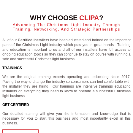
WHY CHOOSE
CLIPA
?
Advancing The Christmas Light Industry Through
Training, Networking, And Strategic Partnerships
All of our
Certified Installers
have been educated and trained on the important
parts of the Christmas Light Industry which puts you in great hands. Training
and education is important to us and all of our installers have full access to
ongoing education topics so they can continue to stay on course with running a
safe and successful Christmas light business.
TRAININGS
We are the original training experts operating and educating since 2017.
Paving the way to change the industry so consumers can feel comfortable with
the installer they are hiring. Our trainings are intensive trainings educating
installers on everything they need to know to operate a successful Christmas
light business.
GET CERTIFIED
Our detailed training will give you the information and knowledge that is
necessary for you to start this business and most importantly excel in this
business.