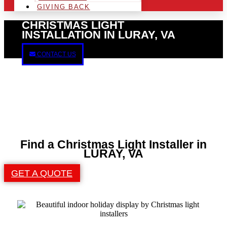
GIVING BACK
CHRISTMAS LIGHT
INSTALLATION IN LURAY, VA
CONTACT US
Find a Christmas Light Installer in
LURAY, VA
GET A QUOTE