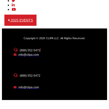
2025 EVENTS
Copyright © 2026 CLIPA LLC. All Rights Reserved.
(888) 552-5472
info@clipa.com
(888) 552-5472
info@clipa.com