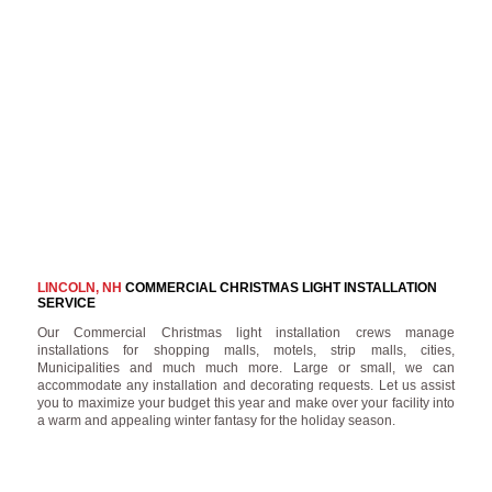
LINCOLN, NH
COMMERCIAL CHRISTMAS LIGHT INSTALLATION
SERVICE
Our Commercial Christmas light installation crews manage
installations for shopping malls, motels, strip malls, cities,
Municipalities and much much more. Large or small, we can
accommodate any installation and decorating requests. Let us assist
you to maximize your budget this year and make over your facility into
a warm and appealing winter fantasy for the holiday season.