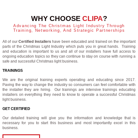
WHY CHOOSE
CLIPA
?
Advancing The Christmas Light Industry Through
Training, Networking, And Strategic Partnerships
All of our
Certified Installers
have been educated and trained on the important
parts of the Christmas Light Industry which puts you in great hands. Training
and education is important to us and all of our installers have full access to
ongoing education topics so they can continue to stay on course with running a
safe and successful Christmas light business.
TRAININGS
We are the original training experts operating and educating since 2017.
Paving the way to change the industry so consumers can feel comfortable with
the installer they are hiring. Our trainings are intensive trainings educating
installers on everything they need to know to operate a successful Christmas
light business.
GET CERTIFIED
Our detailed training will give you the information and knowledge that is
necessary for you to start this business and most importantly excel in this
business.