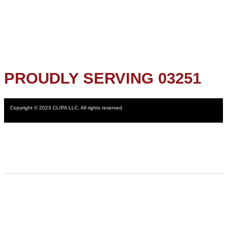
PROUDLY SERVING 03251
Copyright © 2023 CLIPA LLC. All rights reserved.