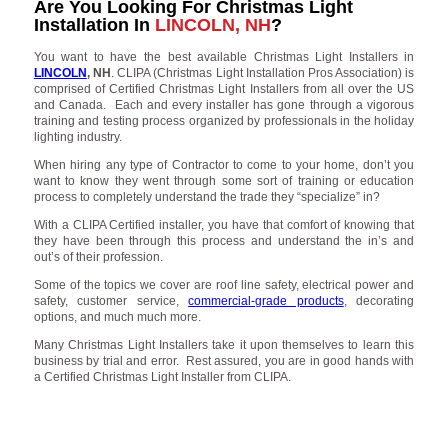
Are You Looking For Christmas Light
Installation In
LINCOLN, NH
?
You want to have the best available Christmas Light Installers in
LINCOLN
, NH
. CLIPA (Christmas Light Installation Pros Association) is
comprised of Certified Christmas Light Installers from all over the US
and Canada. Each and every installer has gone through a vigorous
training and testing process organized by professionals in the holiday
lighting industry.
When hiring any type of Contractor to come to your home, don’t you
want to know they went through some sort of training or education
process to completely understand the trade they “specialize” in?
With a CLIPA Certified installer, you have that comfort of knowing that
they have been through this process and understand the in’s and
out’s of their profession.
Some of the topics we cover are roof line safety, electrical power and
safety, customer service,
commercial-grade products
, decorating
options, and much much more.
Many Christmas Light Installers take it upon themselves to learn this
business by trial and error. Rest assured, you are in good hands with
a Certified Christmas Light Installer from CLIPA.