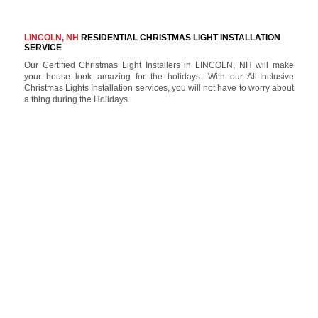
LINCOLN, NH
RESIDENTIAL CHRISTMAS LIGHT INSTALLATION
SERVICE
Our Certified Christmas Light Installers in LINCOLN, NH will make
your house look amazing for the holidays. With our All-Inclusive
Christmas Lights Installation services, you will not have to worry about
a thing during the Holidays.