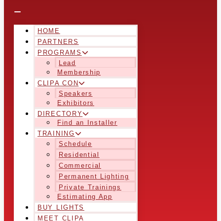
HOME
PARTNERS
PROGRAMS
Lead
Membership
CLIPA CON
Speakers
Exhibitors
DIRECTORY
Find an Installer
TRAINING
Schedule
Residential
Commercial
Permanent Lighting
Private Trainings
Estimating App
BUY LIGHTS
MEET CLIPA