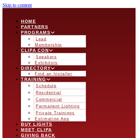
Skip to content
HOME
PARTNERS
PROGRAMS
Lead
Membership
CLIPA CON
Speakers
Exhibitors
DIRECTORY
Find an Installer
TRAINING
Schedule
Residential
Commercial
Permanent Lighting
Private Trainings
Estimating App
BUY LIGHTS
MEET CLIPA
GIVING BACK