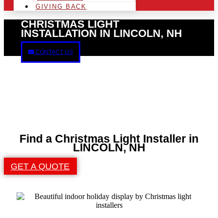
GIVING BACK
CHRISTMAS LIGHT
INSTALLATION IN LINCOLN, NH
CONTACT US
Find a Christmas Light Installer in
LINCOLN, NH
GET A QUOTE