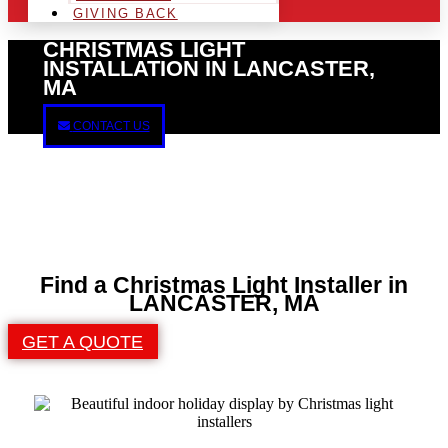
GIVING BACK
CHRISTMAS LIGHT
INSTALLATION IN LANCASTER,
MA
CONTACT US
Find a Christmas Light Installer in
LANCASTER, MA
GET A QUOTE