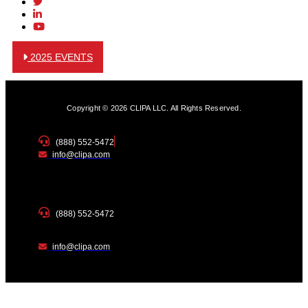
2025 EVENTS
Copyright © 2026 CLIPA LLC. All Rights Reserved.
(888) 552-5472
info@clipa.com
(888) 552-5472
info@clipa.com