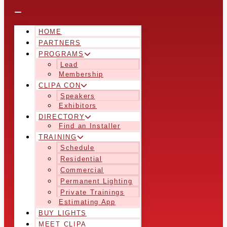
HOME
PARTNERS
PROGRAMS
Lead
Membership
CLIPA CON
Speakers
Exhibitors
DIRECTORY
Find an Installer
TRAINING
Schedule
Residential
Commercial
Permanent Lighting
Private Trainings
Estimating App
BUY LIGHTS
MEET CLIPA