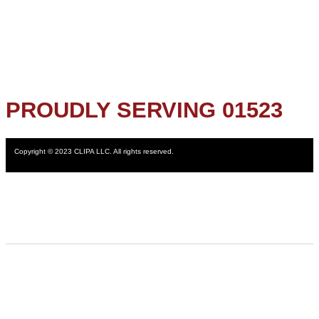
PROUDLY SERVING 01523
Copyright © 2023 CLIPA LLC. All rights reserved.