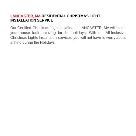
LANCASTER, MA
RESIDENTIAL CHRISTMAS LIGHT
INSTALLATION SERVICE
Our Certified Christmas Light Installers in LANCASTER, MA will make
your house look amazing for the holidays. With our All-Inclusive
Christmas Lights Installation services, you will not have to worry about
a thing during the Holidays.