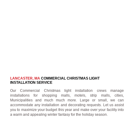
LANCASTER, MA
COMMERCIAL CHRISTMAS LIGHT
INSTALLATION SERVICE
Our Commercial Christmas light installation crews manage
installations for shopping malls, motels, strip malls, cities,
Municipalities and much much more. Large or small, we can
accommodate any installation and decorating requests. Let us assist
you to maximize your budget this year and make over your facility into
a warm and appealing winter fantasy for the holiday season.