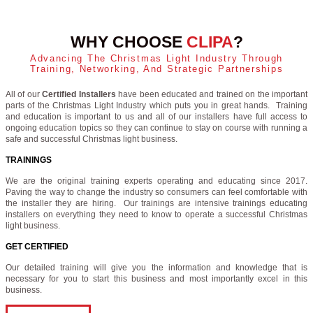
WHY CHOOSE
CLIPA
?
Advancing The Christmas Light Industry Through
Training, Networking, And Strategic Partnerships
All of our
Certified Installers
have been educated and trained on the important
parts of the Christmas Light Industry which puts you in great hands. Training
and education is important to us and all of our installers have full access to
ongoing education topics so they can continue to stay on course with running a
safe and successful Christmas light business.
TRAININGS
We are the original training experts operating and educating since 2017.
Paving the way to change the industry so consumers can feel comfortable with
the installer they are hiring. Our trainings are intensive trainings educating
installers on everything they need to know to operate a successful Christmas
light business.
GET CERTIFIED
Our detailed training will give you the information and knowledge that is
necessary for you to start this business and most importantly excel in this
business.