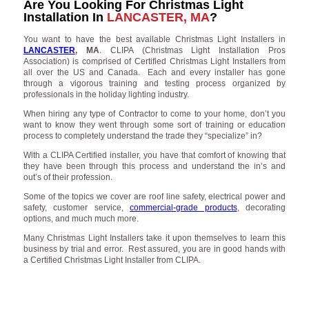
Are You Looking For Christmas Light
Installation In
LANCASTER, MA
?
You want to have the best available Christmas Light Installers in
LANCASTER
, MA
. CLIPA (Christmas Light Installation Pros
Association) is comprised of Certified Christmas Light Installers from
all over the US and Canada. Each and every installer has gone
through a vigorous training and testing process organized by
professionals in the holiday lighting industry.
When hiring any type of Contractor to come to your home, don’t you
want to know they went through some sort of training or education
process to completely understand the trade they “specialize” in?
With a CLIPA Certified installer, you have that comfort of knowing that
they have been through this process and understand the in’s and
out’s of their profession.
Some of the topics we cover are roof line safety, electrical power and
safety, customer service,
commercial-grade products
, decorating
options, and much much more.
Many Christmas Light Installers take it upon themselves to learn this
business by trial and error. Rest assured, you are in good hands with
a Certified Christmas Light Installer from CLIPA.