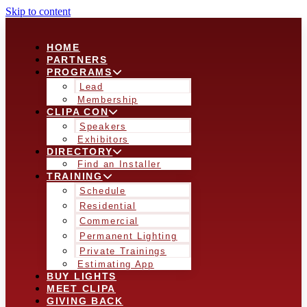
Skip to content
HOME
PARTNERS
PROGRAMS
Lead
Membership
CLIPA CON
Speakers
Exhibitors
DIRECTORY
Find an Installer
TRAINING
Schedule
Residential
Commercial
Permanent Lighting
Private Trainings
Estimating App
BUY LIGHTS
MEET CLIPA
GIVING BACK