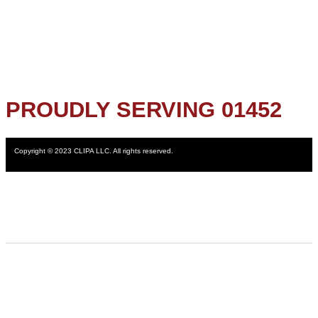
PROUDLY SERVING 01452
Copyright © 2023 CLIPA LLC. All rights reserved.