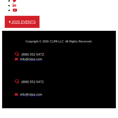
2025 EVENTS
Copyright © 2026 CLIPA LLC. All Rights Reserved.
(888) 552-5472
info@clipa.com
(888) 552-5472
info@clipa.com