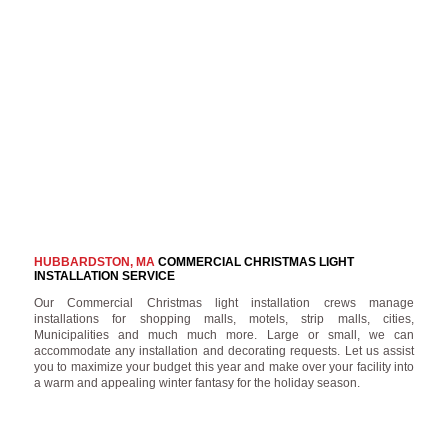
HUBBARDSTON, MA
COMMERCIAL CHRISTMAS LIGHT
INSTALLATION SERVICE
Our Commercial Christmas light installation crews manage
installations for shopping malls, motels, strip malls, cities,
Municipalities and much much more. Large or small, we can
accommodate any installation and decorating requests. Let us assist
you to maximize your budget this year and make over your facility into
a warm and appealing winter fantasy for the holiday season.