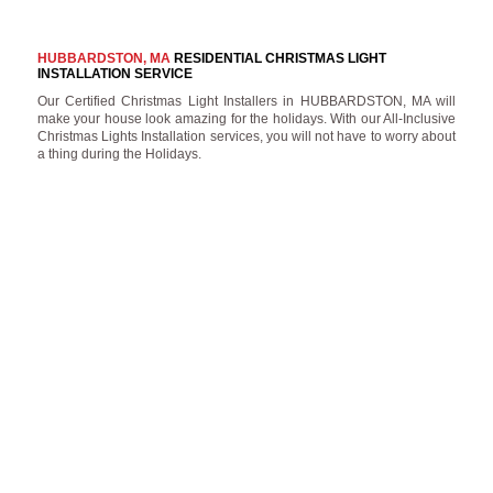
HUBBARDSTON, MA
RESIDENTIAL CHRISTMAS LIGHT
INSTALLATION SERVICE
Our Certified Christmas Light Installers in HUBBARDSTON, MA will
make your house look amazing for the holidays. With our All-Inclusive
Christmas Lights Installation services, you will not have to worry about
a thing during the Holidays.