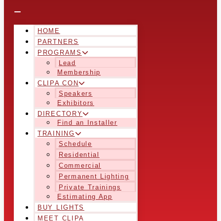
HOME
PARTNERS
PROGRAMS
Lead
Membership
CLIPA CON
Speakers
Exhibitors
DIRECTORY
Find an Installer
TRAINING
Schedule
Residential
Commercial
Permanent Lighting
Private Trainings
Estimating App
BUY LIGHTS
MEET CLIPA