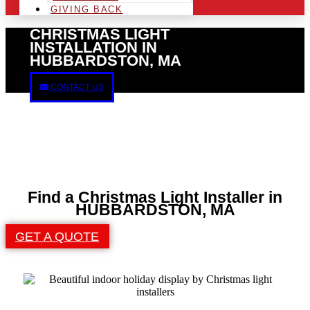
GIVING BACK
CHRISTMAS LIGHT
INSTALLATION IN
HUBBARDSTON, MA
CONTACT US
Find a Christmas Light Installer in
HUBBARDSTON, MA
GET A QUOTE