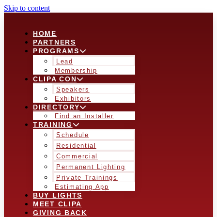
Skip to content
HOME
PARTNERS
PROGRAMS
Lead
Membership
CLIPA CON
Speakers
Exhibitors
DIRECTORY
Find an Installer
TRAINING
Schedule
Residential
Commercial
Permanent Lighting
Private Trainings
Estimating App
BUY LIGHTS
MEET CLIPA
GIVING BACK