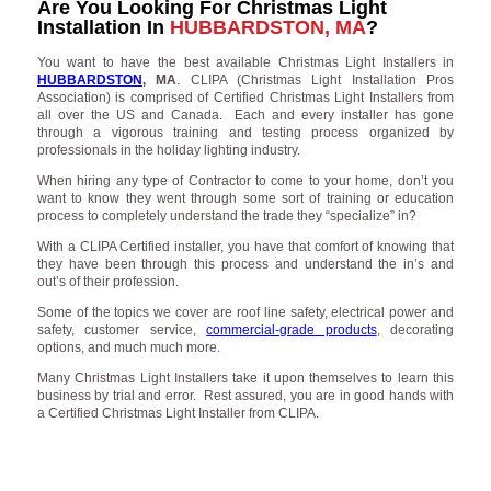
Are You Looking For Christmas Light
Installation In
HUBBARDSTON, MA
?
You want to have the best available Christmas Light Installers in
HUBBARDSTON
, MA
. CLIPA (Christmas Light Installation Pros
Association) is comprised of Certified Christmas Light Installers from
all over the US and Canada. Each and every installer has gone
through a vigorous training and testing process organized by
professionals in the holiday lighting industry.
When hiring any type of Contractor to come to your home, don’t you
want to know they went through some sort of training or education
process to completely understand the trade they “specialize” in?
With a CLIPA Certified installer, you have that comfort of knowing that
they have been through this process and understand the in’s and
out’s of their profession.
Some of the topics we cover are roof line safety, electrical power and
safety, customer service,
commercial-grade products
, decorating
options, and much much more.
Many Christmas Light Installers take it upon themselves to learn this
business by trial and error. Rest assured, you are in good hands with
a Certified Christmas Light Installer from CLIPA.