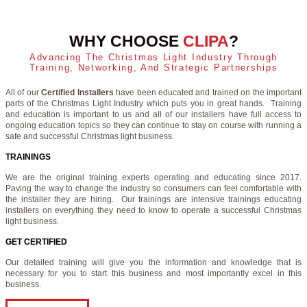
WHY CHOOSE
CLIPA
?
Advancing The Christmas Light Industry Through
Training, Networking, And Strategic Partnerships
All of our
Certified Installers
have been educated and trained on the important
parts of the Christmas Light Industry which puts you in great hands. Training
and education is important to us and all of our installers have full access to
ongoing education topics so they can continue to stay on course with running a
safe and successful Christmas light business.
TRAININGS
We are the original training experts operating and educating since 2017.
Paving the way to change the industry so consumers can feel comfortable with
the installer they are hiring. Our trainings are intensive trainings educating
installers on everything they need to know to operate a successful Christmas
light business.
GET CERTIFIED
Our detailed training will give you the information and knowledge that is
necessary for you to start this business and most importantly excel in this
business.