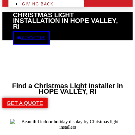
GIVING BACK
CHRISTMAS LIGHT
INSTALLATION IN HOPE VALLEY,
RI
CONTACT US
Find a Christmas Light Installer in
HOPE VALLEY, RI
GET A QUOTE