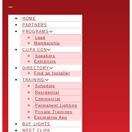
HOME
PARTNERS
PROGRAMS
Lead
Membership
CLIPA CON
Speakers
Exhibitors
DIRECTORY
Find an Installer
TRAINING
Schedule
Residential
Commercial
Permanent Lighting
Private Trainings
Estimating App
BUY LIGHTS
MEET CLIPA