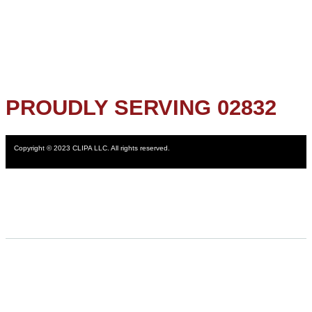
PROUDLY SERVING 02832
Copyright © 2023 CLIPA LLC. All rights reserved.