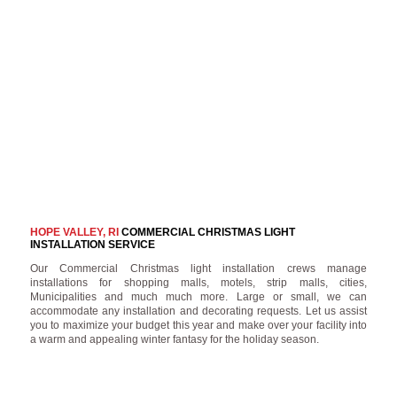
HOPE VALLEY, RI
COMMERCIAL CHRISTMAS LIGHT
INSTALLATION SERVICE
Our Commercial Christmas light installation crews manage
installations for shopping malls, motels, strip malls, cities,
Municipalities and much much more. Large or small, we can
accommodate any installation and decorating requests. Let us assist
you to maximize your budget this year and make over your facility into
a warm and appealing winter fantasy for the holiday season.