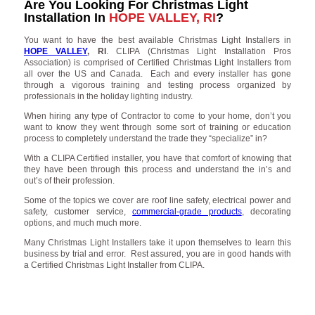
Are You Looking For Christmas Light
Installation In
HOPE VALLEY, RI
?
You want to have the best available Christmas Light Installers in
HOPE VALLEY
, RI
. CLIPA (Christmas Light Installation Pros
Association) is comprised of Certified Christmas Light Installers from
all over the US and Canada. Each and every installer has gone
through a vigorous training and testing process organized by
professionals in the holiday lighting industry.
When hiring any type of Contractor to come to your home, don’t you
want to know they went through some sort of training or education
process to completely understand the trade they “specialize” in?
With a CLIPA Certified installer, you have that comfort of knowing that
they have been through this process and understand the in’s and
out’s of their profession.
Some of the topics we cover are roof line safety, electrical power and
safety, customer service,
commercial-grade products
, decorating
options, and much much more.
Many Christmas Light Installers take it upon themselves to learn this
business by trial and error. Rest assured, you are in good hands with
a Certified Christmas Light Installer from CLIPA.