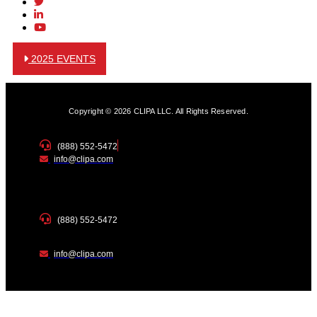
2025 EVENTS
Copyright © 2026 CLIPA LLC. All Rights Reserved.
(888) 552-5472
info@clipa.com
(888) 552-5472
info@clipa.com