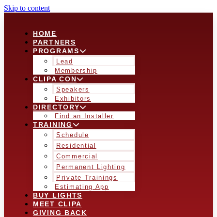
Skip to content
HOME
PARTNERS
PROGRAMS
Lead
Membership
CLIPA CON
Speakers
Exhibitors
DIRECTORY
Find an Installer
TRAINING
Schedule
Residential
Commercial
Permanent Lighting
Private Trainings
Estimating App
BUY LIGHTS
MEET CLIPA
GIVING BACK