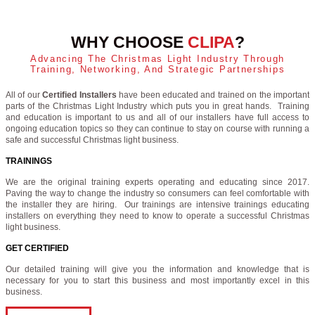
WHY CHOOSE
CLIPA
?
Advancing The Christmas Light Industry Through
Training, Networking, And Strategic Partnerships
All of our
Certified Installers
have been educated and trained on the important
parts of the Christmas Light Industry which puts you in great hands. Training
and education is important to us and all of our installers have full access to
ongoing education topics so they can continue to stay on course with running a
safe and successful Christmas light business.
TRAININGS
We are the original training experts operating and educating since 2017.
Paving the way to change the industry so consumers can feel comfortable with
the installer they are hiring. Our trainings are intensive trainings educating
installers on everything they need to know to operate a successful Christmas
light business.
GET CERTIFIED
Our detailed training will give you the information and knowledge that is
necessary for you to start this business and most importantly excel in this
business.