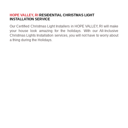
HOPE VALLEY, RI
RESIDENTIAL CHRISTMAS LIGHT
INSTALLATION SERVICE
Our Certified Christmas Light Installers in HOPE VALLEY, RI will make
your house look amazing for the holidays. With our All-Inclusive
Christmas Lights Installation services, you will not have to worry about
a thing during the Holidays.