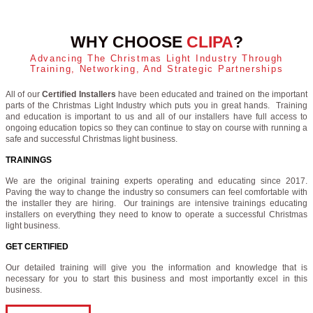
WHY CHOOSE
CLIPA
?
Advancing The Christmas Light Industry Through
Training, Networking, And Strategic Partnerships
All of our
Certified Installers
have been educated and trained on the important
parts of the Christmas Light Industry which puts you in great hands. Training
and education is important to us and all of our installers have full access to
ongoing education topics so they can continue to stay on course with running a
safe and successful Christmas light business.
TRAININGS
We are the original training experts operating and educating since 2017.
Paving the way to change the industry so consumers can feel comfortable with
the installer they are hiring. Our trainings are intensive trainings educating
installers on everything they need to know to operate a successful Christmas
light business.
GET CERTIFIED
Our detailed training will give you the information and knowledge that is
necessary for you to start this business and most importantly excel in this
business.