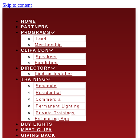
Skip to content
HOME
PARTNERS
PROGRAMS
Lead
Membership
CLIPA CON
Speakers
Exhibitors
DIRECTORY
Find an Installer
TRAINING
Schedule
Residential
Commercial
Permanent Lighting
Private Trainings
Estimating App
BUY LIGHTS
MEET CLIPA
GIVING BACK