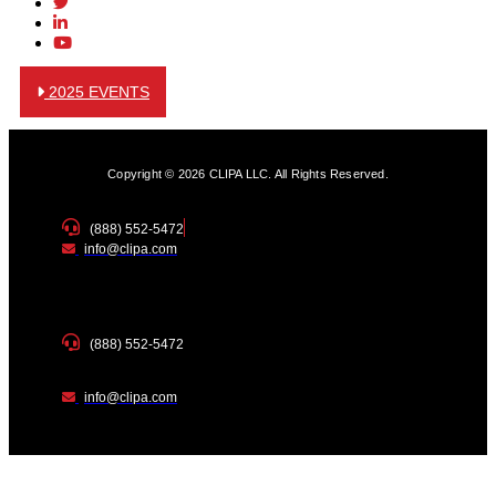
2025 EVENTS
Copyright © 2026 CLIPA LLC. All Rights Reserved.
(888) 552-5472
info@clipa.com
(888) 552-5472
info@clipa.com