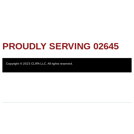
PROUDLY SERVING 02645
Copyright © 2023 CLIPA LLC. All rights reserved.