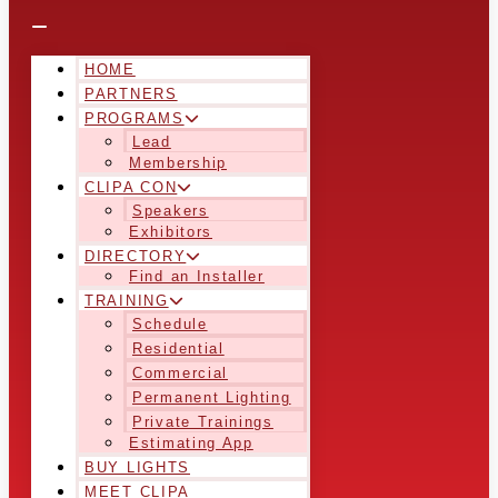
HOME
PARTNERS
PROGRAMS
Lead
Membership
CLIPA CON
Speakers
Exhibitors
DIRECTORY
Find an Installer
TRAINING
Schedule
Residential
Commercial
Permanent Lighting
Private Trainings
Estimating App
BUY LIGHTS
MEET CLIPA