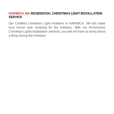
HARWICH, MA
RESIDENTIAL CHRISTMAS LIGHT INSTALLATION
SERVICE
Our Certified Christmas Light Installers in HARWICH, MA will make
your house look amazing for the holidays. With our All-Inclusive
Christmas Lights Installation services, you will not have to worry about
a thing during the Holidays.