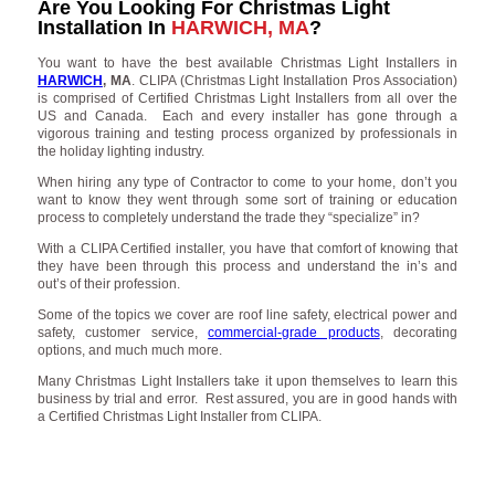
Are You Looking For Christmas Light
Installation In
HARWICH, MA
?
You want to have the best available Christmas Light Installers in
HARWICH
, MA
. CLIPA (Christmas Light Installation Pros Association)
is comprised of Certified Christmas Light Installers from all over the
US and Canada. Each and every installer has gone through a
vigorous training and testing process organized by professionals in
the holiday lighting industry.
When hiring any type of Contractor to come to your home, don’t you
want to know they went through some sort of training or education
process to completely understand the trade they “specialize” in?
With a CLIPA Certified installer, you have that comfort of knowing that
they have been through this process and understand the in’s and
out’s of their profession.
Some of the topics we cover are roof line safety, electrical power and
safety, customer service,
commercial-grade products
, decorating
options, and much much more.
Many Christmas Light Installers take it upon themselves to learn this
business by trial and error. Rest assured, you are in good hands with
a Certified Christmas Light Installer from CLIPA.