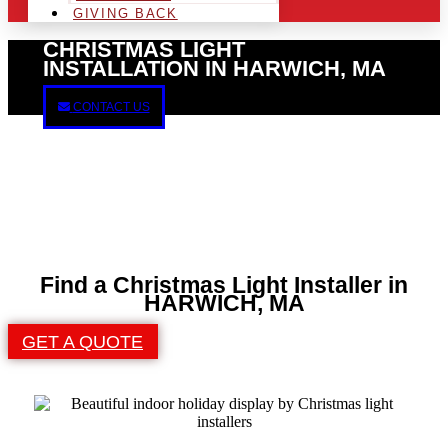
GIVING BACK
CHRISTMAS LIGHT
INSTALLATION IN HARWICH, MA
CONTACT US
Find a Christmas Light Installer in
HARWICH, MA
GET A QUOTE