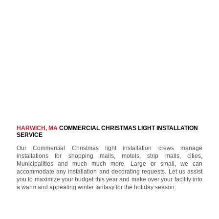
HARWICH, MA
COMMERCIAL CHRISTMAS LIGHT INSTALLATION
SERVICE
Our Commercial Christmas light installation crews manage
installations for shopping malls, motels, strip malls, cities,
Municipalities and much much more. Large or small, we can
accommodate any installation and decorating requests. Let us assist
you to maximize your budget this year and make over your facility into
a warm and appealing winter fantasy for the holiday season.