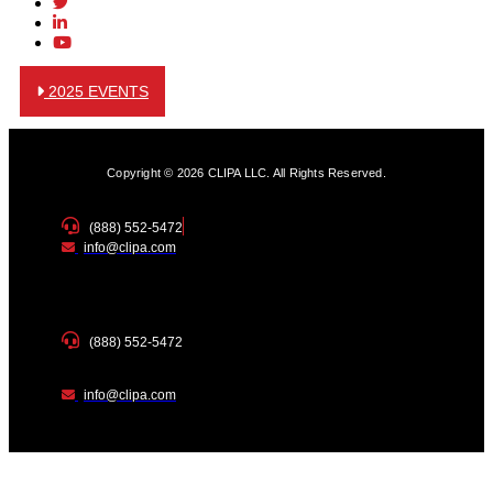
2025 EVENTS
Copyright © 2026 CLIPA LLC. All Rights Reserved.
(888) 552-5472
info@clipa.com
(888) 552-5472
info@clipa.com