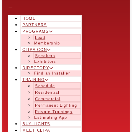
HOME
PARTNERS
PROGRAMS
Lead
Membership
CLIPA CON
Speakers
Exhibitors
DIRECTORY
Find an Installer
TRAINING
Schedule
Residential
Commercial
Permanent Lighting
Private Trainings
Estimating App
BUY LIGHTS
MEET CLIPA