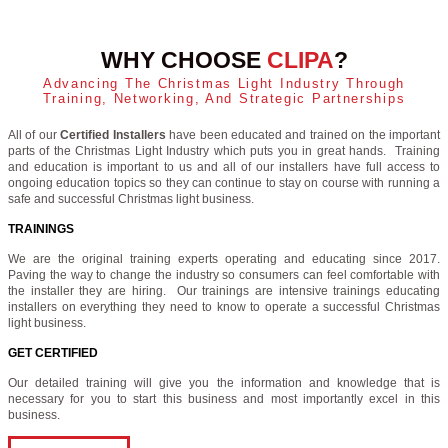
WHY CHOOSE
CLIPA
?
Advancing The Christmas Light Industry Through
Training, Networking, And Strategic Partnerships
All of our
Certified Installers
have been educated and trained on the important
parts of the Christmas Light Industry which puts you in great hands. Training
and education is important to us and all of our installers have full access to
ongoing education topics so they can continue to stay on course with running a
safe and successful Christmas light business.
TRAININGS
We are the original training experts operating and educating since 2017.
Paving the way to change the industry so consumers can feel comfortable with
the installer they are hiring. Our trainings are intensive trainings educating
installers on everything they need to know to operate a successful Christmas
light business.
GET CERTIFIED
Our detailed training will give you the information and knowledge that is
necessary for you to start this business and most importantly excel in this
business.