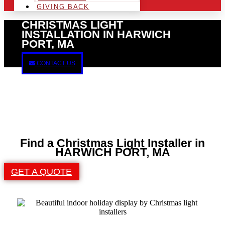
GIVING BACK
CHRISTMAS LIGHT
INSTALLATION IN HARWICH
PORT, MA
CONTACT US
Find a Christmas Light Installer in
HARWICH PORT, MA
GET A QUOTE