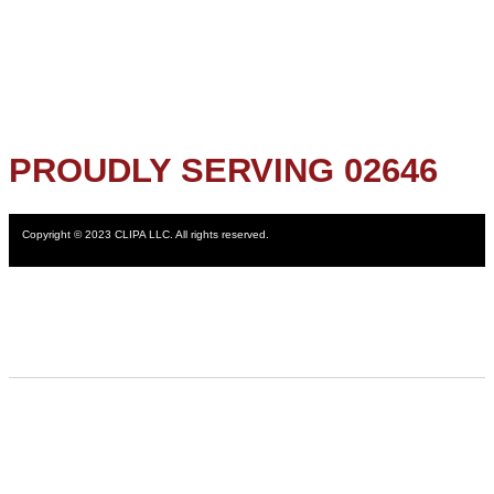
PROUDLY SERVING 02646
Copyright © 2023 CLIPA LLC. All rights reserved.