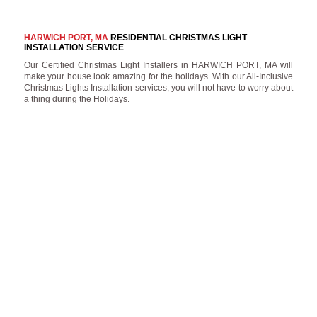
HARWICH PORT, MA
RESIDENTIAL CHRISTMAS LIGHT
INSTALLATION SERVICE
Our Certified Christmas Light Installers in HARWICH PORT, MA will
make your house look amazing for the holidays. With our All-Inclusive
Christmas Lights Installation services, you will not have to worry about
a thing during the Holidays.