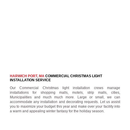
HARWICH PORT, MA
COMMERCIAL CHRISTMAS LIGHT
INSTALLATION SERVICE
Our Commercial Christmas light installation crews manage
installations for shopping malls, motels, strip malls, cities,
Municipalities and much much more. Large or small, we can
accommodate any installation and decorating requests. Let us assist
you to maximize your budget this year and make over your facility into
a warm and appealing winter fantasy for the holiday season.