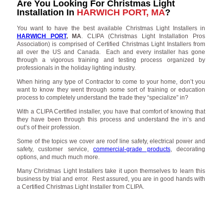
Are You Looking For Christmas Light
Installation In
HARWICH PORT, MA
?
You want to have the best available Christmas Light Installers in
HARWICH PORT
, MA
. CLIPA (Christmas Light Installation Pros
Association) is comprised of Certified Christmas Light Installers from
all over the US and Canada. Each and every installer has gone
through a vigorous training and testing process organized by
professionals in the holiday lighting industry.
When hiring any type of Contractor to come to your home, don’t you
want to know they went through some sort of training or education
process to completely understand the trade they “specialize” in?
With a CLIPA Certified installer, you have that comfort of knowing that
they have been through this process and understand the in’s and
out’s of their profession.
Some of the topics we cover are roof line safety, electrical power and
safety, customer service,
commercial-grade products
, decorating
options, and much much more.
Many Christmas Light Installers take it upon themselves to learn this
business by trial and error. Rest assured, you are in good hands with
a Certified Christmas Light Installer from CLIPA.