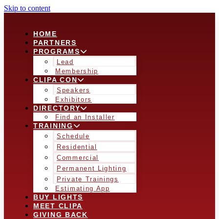
Skip to content
HOME
PARTNERS
PROGRAMS
Lead
Membership
CLIPA CON
Speakers
Exhibitors
DIRECTORY
Find an Installer
TRAINING
Schedule
Residential
Commercial
Permanent Lighting
Private Trainings
Estimating App
BUY LIGHTS
MEET CLIPA
GIVING BACK