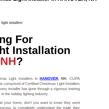
ng For
t Installation
 NH
?
mas Light Installers in
HANOVER
, NH
. CLIPA
is comprised of Certified Christmas Light Installers
ry installer has gone through a vigorous training
n the holiday lighting industry.
 to your home, don’t you want to know they went
process to completely understand the trade they