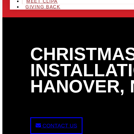
MEET CLIPA
GIVING BACK
CHRISTMAS
INSTALLATI
HANOVER, 
CONTACT US