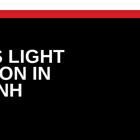
 LIGHT
ON IN
NH