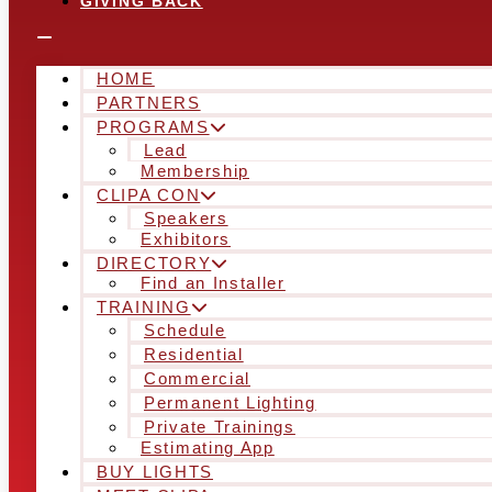
GIVING BACK
HOME
PARTNERS
PROGRAMS
Lead
Membership
CLIPA CON
Speakers
Exhibitors
DIRECTORY
Find an Installer
TRAINING
Schedule
Residential
Commercial
Permanent Lighting
Private Trainings
Estimating App
BUY LIGHTS