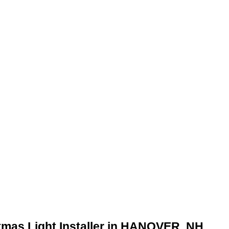
tmas Light Installer in HANOVER, NH