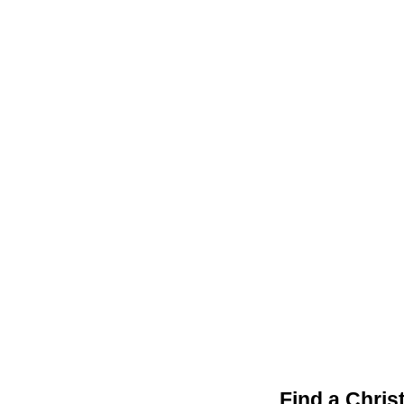
Find a Chris