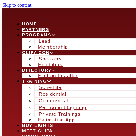
Skip to content
HOME
PARTNERS
PROGRAMS
Lead
Membership
CLIPA CON
Speakers
Exhibitors
DIRECTORY
Find an Installer
TRAINING
Schedule
Residential
Commercial
Permanent Lighting
Private Trainings
Estimating App
BUY LIGHTS
MEET CLIPA