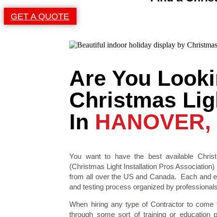
GET A QUOTE
Are You Looki
Christmas Ligh
In
HANOVER,
You want to have the best available Christ
(Christmas Light Installation Pros Association) 
from all over the US and Canada. Each and eve
and testing process organized by professionals i
When hiring any type of Contractor to come
through some sort of training or education 