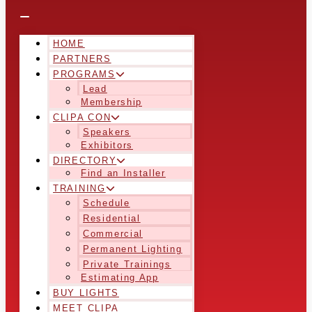
HOME
PARTNERS
PROGRAMS
Lead
Membership
CLIPA CON
Speakers
Exhibitors
DIRECTORY
Find an Installer
TRAINING
Schedule
Residential
Commercial
Permanent Lighting
Private Trainings
Estimating App
BUY LIGHTS
MEET CLIPA