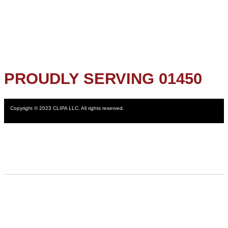
PROUDLY SERVING 01450
Copyright © 2023 CLIPA LLC. All rights reserved.