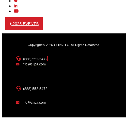
2025 EVENTS
Copyright © 2026 CLIPA LLC. All Rights Reserved.
(888) 552-5472
info@clipa.com
(888) 552-5472
info@clipa.com