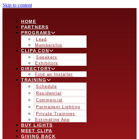
Skip to content
HOME
PARTNERS
PROGRAMS
Lead
Membership
CLIPA CON
Speakers
Exhibitors
DIRECTORY
Find an Installer
TRAINING
Schedule
Residential
Commercial
Permanent Lighting
Private Trainings
Estimating App
BUY LIGHTS
MEET CLIPA
GIVING BACK