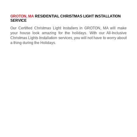
GROTON, MA
RESIDENTIAL CHRISTMAS LIGHT INSTALLATION
SERVICE
Our Certified Christmas Light Installers in GROTON, MA will make
your house look amazing for the holidays. With our All-Inclusive
Christmas Lights Installation services, you will not have to worry about
a thing during the Holidays.