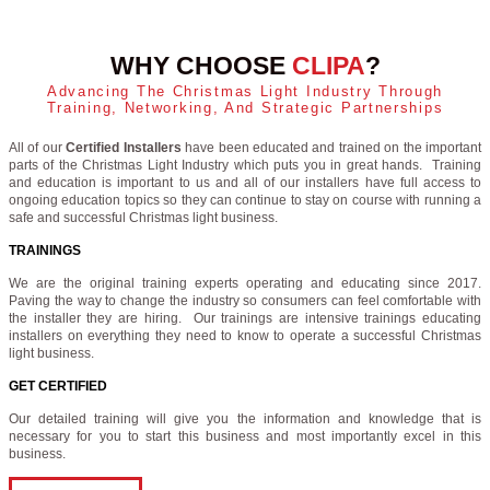
WHY CHOOSE
CLIPA
?
Advancing The Christmas Light Industry Through
Training, Networking, And Strategic Partnerships
All of our
Certified Installers
have been educated and trained on the important
parts of the Christmas Light Industry which puts you in great hands. Training
and education is important to us and all of our installers have full access to
ongoing education topics so they can continue to stay on course with running a
safe and successful Christmas light business.
TRAININGS
We are the original training experts operating and educating since 2017.
Paving the way to change the industry so consumers can feel comfortable with
the installer they are hiring. Our trainings are intensive trainings educating
installers on everything they need to know to operate a successful Christmas
light business.
GET CERTIFIED
Our detailed training will give you the information and knowledge that is
necessary for you to start this business and most importantly excel in this
business.