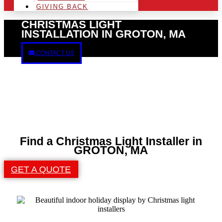
GIVING BACK
CHRISTMAS LIGHT
INSTALLATION IN GROTON, MA
CONTACT US
Find a Christmas Light Installer in
GROTON, MA
GET A QUOTE