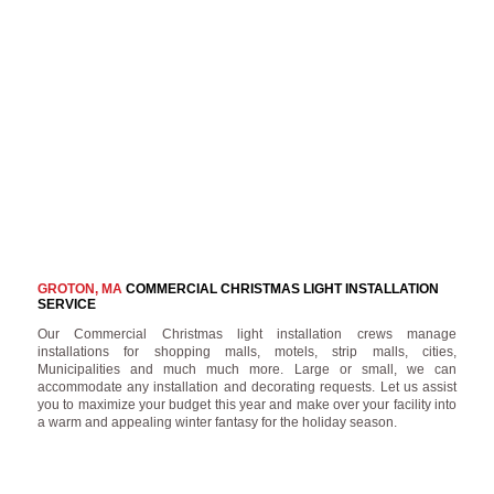
GROTON, MA
COMMERCIAL CHRISTMAS LIGHT INSTALLATION
SERVICE
Our Commercial Christmas light installation crews manage
installations for shopping malls, motels, strip malls, cities,
Municipalities and much much more. Large or small, we can
accommodate any installation and decorating requests. Let us assist
you to maximize your budget this year and make over your facility into
a warm and appealing winter fantasy for the holiday season.