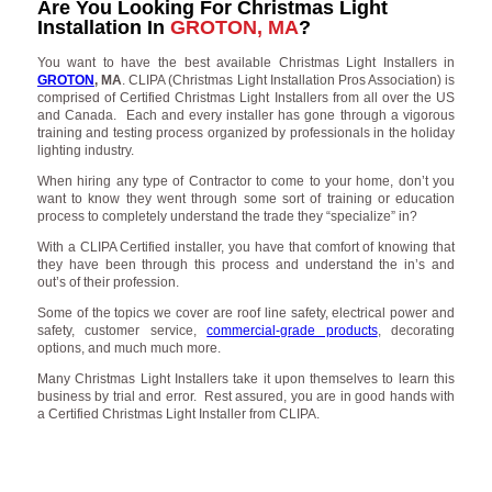
Are You Looking For Christmas Light
Installation In
GROTON, MA
?
You want to have the best available Christmas Light Installers in
GROTON
, MA
. CLIPA (Christmas Light Installation Pros Association) is
comprised of Certified Christmas Light Installers from all over the US
and Canada. Each and every installer has gone through a vigorous
training and testing process organized by professionals in the holiday
lighting industry.
When hiring any type of Contractor to come to your home, don’t you
want to know they went through some sort of training or education
process to completely understand the trade they “specialize” in?
With a CLIPA Certified installer, you have that comfort of knowing that
they have been through this process and understand the in’s and
out’s of their profession.
Some of the topics we cover are roof line safety, electrical power and
safety, customer service,
commercial-grade products
, decorating
options, and much much more.
Many Christmas Light Installers take it upon themselves to learn this
business by trial and error. Rest assured, you are in good hands with
a Certified Christmas Light Installer from CLIPA.