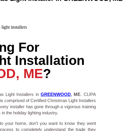
ng For
t Installation
D, ME
?
s Light Installers in
GREENWOOD
, ME
. CLIPA
is comprised of Certified Christmas Light Installers
ry installer has gone through a vigorous training
n the holiday lighting industry.
 to your home, don’t you want to know they went
process to completely understand the trade they