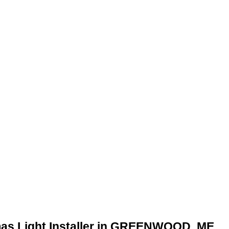
mas Light Installer in GREENWOOD, ME