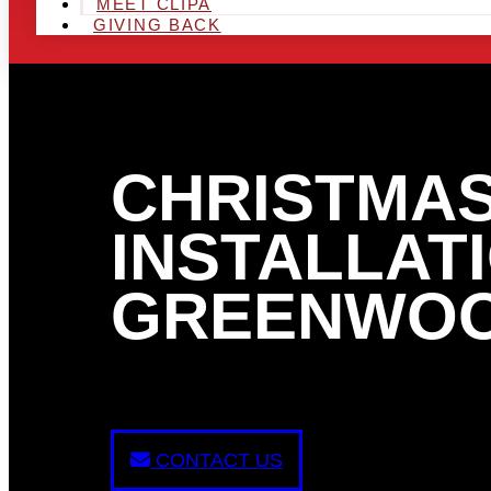
MEET CLIPA
GIVING BACK
CHRISTMAS
INSTALLATI
GREENWOO
CONTACT US