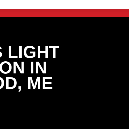
 LIGHT
ON IN
D, ME