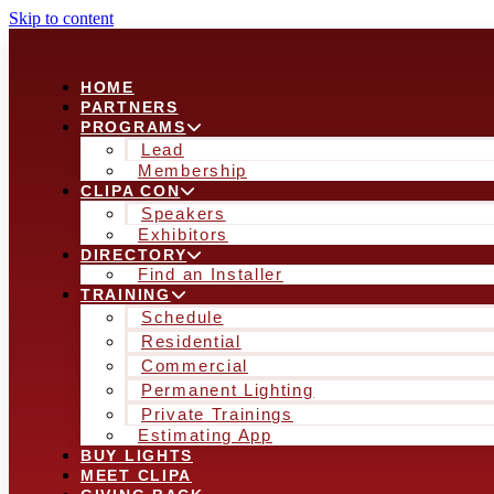
Skip to content
HOME
PARTNERS
PROGRAMS
Lead
Membership
CLIPA CON
Speakers
Exhibitors
DIRECTORY
Find an Installer
TRAINING
Schedule
Residential
Commercial
Permanent Lighting
Private Trainings
Estimating App
BUY LIGHTS
MEET CLIPA