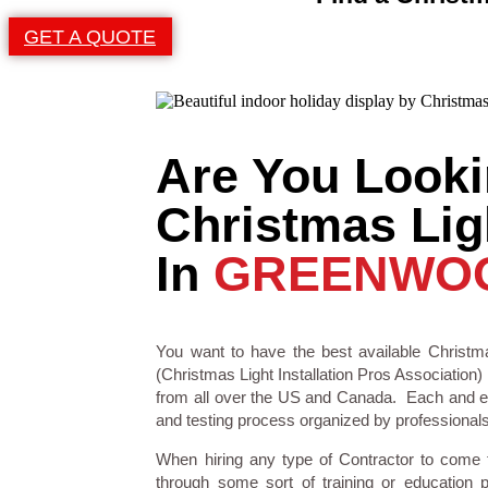
GET A QUOTE
Are You Looki
Christmas Ligh
In
GREENWOO
You want to have the best available Christma
(Christmas Light Installation Pros Association) 
from all over the US and Canada. Each and eve
and testing process organized by professionals i
When hiring any type of Contractor to come
through some sort of training or education 