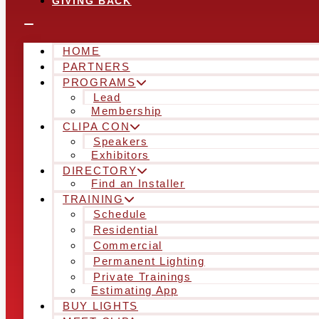
GIVING BACK
HOME
PARTNERS
PROGRAMS
Lead
Membership
CLIPA CON
Speakers
Exhibitors
DIRECTORY
Find an Installer
TRAINING
Schedule
Residential
Commercial
Permanent Lighting
Private Trainings
Estimating App
BUY LIGHTS