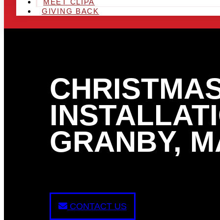
MEET CLIPA
GIVING BACK
CHRISTMAS
INSTALLATI
GRANBY, M
CONTACT US