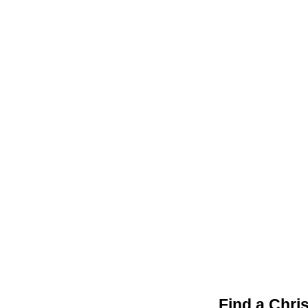
Find a Chri