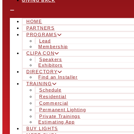
GIVING BACK
HOME
PARTNERS
PROGRAMS
Lead
Membership
CLIPA CON
Speakers
Exhibitors
DIRECTORY
Find an Installer
TRAINING
Schedule
Residential
Commercial
Permanent Lighting
Private Trainings
Estimating App
BUY LIGHTS