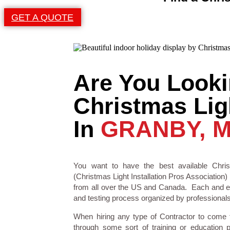
GET A QUOTE
Are You Looki
Christmas Ligh
In
GRANBY, 
You want to have the best available Chris
(Christmas Light Installation Pros Association) 
from all over the US and Canada. Each and eve
and testing process organized by professionals i
When hiring any type of Contractor to come
through some sort of training or education 