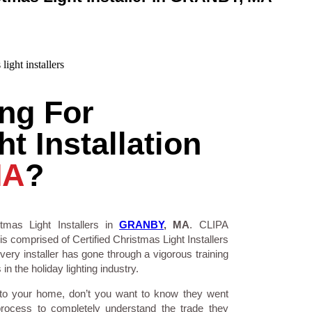
ng For
t Installation
MA
?
tmas Light Installers in
GRANBY
, MA
. CLIPA
is comprised of Certified Christmas Light Installers
ry installer has gone through a vigorous training
n the holiday lighting industry.
 to your home, don’t you want to know they went
process to completely understand the trade they