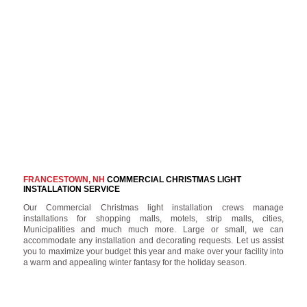
FRANCESTOWN, NH
COMMERCIAL CHRISTMAS LIGHT
INSTALLATION SERVICE
Our Commercial Christmas light installation crews manage
installations for shopping malls, motels, strip malls, cities,
Municipalities and much much more. Large or small, we can
accommodate any installation and decorating requests. Let us assist
you to maximize your budget this year and make over your facility into
a warm and appealing winter fantasy for the holiday season.