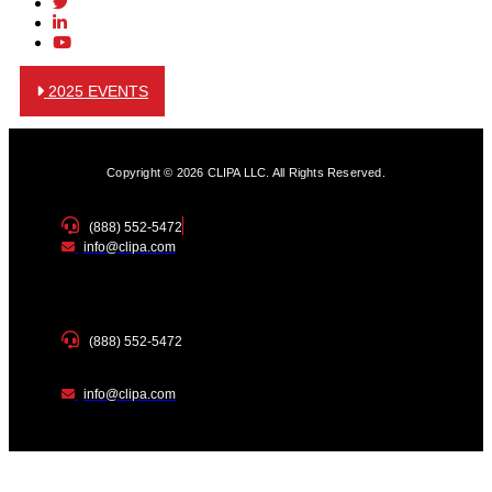
2025 EVENTS
Copyright © 2026 CLIPA LLC. All Rights Reserved.
(888) 552-5472
info@clipa.com
(888) 552-5472
info@clipa.com