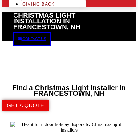
GIVING BACK
CHRISTMAS LIGHT
INSTALLATION IN
FRANCESTOWN, NH
CONTACT US
Find a Christmas Light Installer in
FRANCESTOWN, NH
GET A QUOTE