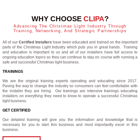
WHY CHOOSE
CLIPA
?
Advancing The Christmas Light Industry Through
Training, Networking, And Strategic Partnerships
All of our
Certified Installers
have been educated and trained on the important
parts of the Christmas Light Industry which puts you in great hands. Training
and education is important to us and all of our installers have full access to
ongoing education topics so they can continue to stay on course with running a
safe and successful Christmas light business.
TRAININGS
We are the original training experts operating and educating since 2017.
Paving the way to change the industry so consumers can feel comfortable with
the installer they are hiring. Our trainings are intensive trainings educating
installers on everything they need to know to operate a successful Christmas
light business.
GET CERTIFIED
Our detailed training will give you the information and knowledge that is
necessary for you to start this business and most importantly excel in this
business.