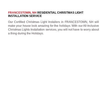
FRANCESTOWN, NH
RESIDENTIAL CHRISTMAS LIGHT
INSTALLATION SERVICE
Our Certified Christmas Light Installers in FRANCESTOWN, NH will
make your house look amazing for the holidays. With our All-Inclusive
Christmas Lights Installation services, you will not have to worry about
a thing during the Holidays.