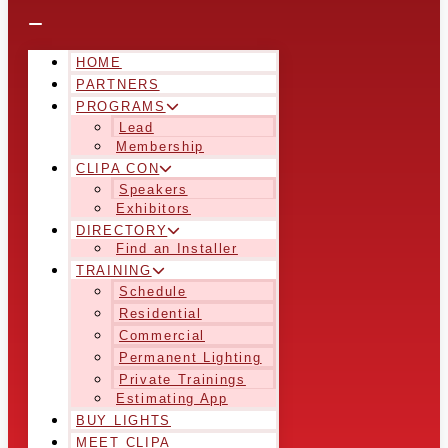
HOME
PARTNERS
PROGRAMS
Lead
Membership
CLIPA CON
Speakers
Exhibitors
DIRECTORY
Find an Installer
TRAINING
Schedule
Residential
Commercial
Permanent Lighting
Private Trainings
Estimating App
BUY LIGHTS
MEET CLIPA