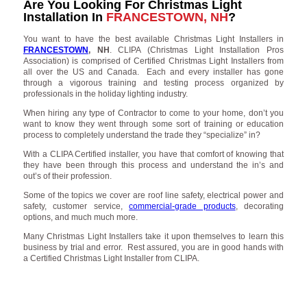
Are You Looking For Christmas Light
Installation In
FRANCESTOWN, NH
?
You want to have the best available Christmas Light Installers in
FRANCESTOWN
, NH
. CLIPA (Christmas Light Installation Pros
Association) is comprised of Certified Christmas Light Installers from
all over the US and Canada. Each and every installer has gone
through a vigorous training and testing process organized by
professionals in the holiday lighting industry.
When hiring any type of Contractor to come to your home, don’t you
want to know they went through some sort of training or education
process to completely understand the trade they “specialize” in?
With a CLIPA Certified installer, you have that comfort of knowing that
they have been through this process and understand the in’s and
out’s of their profession.
Some of the topics we cover are roof line safety, electrical power and
safety, customer service,
commercial-grade products
, decorating
options, and much much more.
Many Christmas Light Installers take it upon themselves to learn this
business by trial and error. Rest assured, you are in good hands with
a Certified Christmas Light Installer from CLIPA.