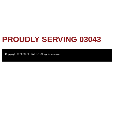
PROUDLY SERVING 03043
Copyright © 2023 CLIPA LLC. All rights reserved.