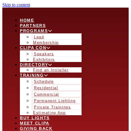
Skip to content
HOME
PARTNERS
PROGRAMS
Lead
Membership
CLIPA CON
Speakers
Exhibitors
DIRECTORY
Find an Installer
TRAINING
Schedule
Residential
Commercial
Permanent Lighting
Private Trainings
Estimating App
BUY LIGHTS
MEET CLIPA
GIVING BACK