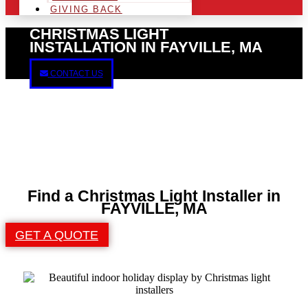
GIVING BACK
CHRISTMAS LIGHT
INSTALLATION IN FAYVILLE, MA
CONTACT US
Find a Christmas Light Installer in
FAYVILLE, MA
GET A QUOTE