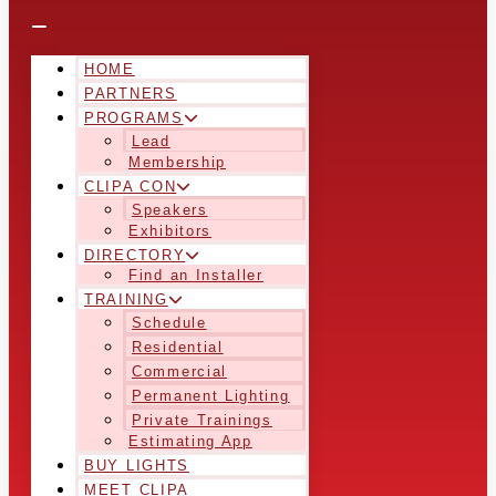
HOME
PARTNERS
PROGRAMS
Lead
Membership
CLIPA CON
Speakers
Exhibitors
DIRECTORY
Find an Installer
TRAINING
Schedule
Residential
Commercial
Permanent Lighting
Private Trainings
Estimating App
BUY LIGHTS
MEET CLIPA