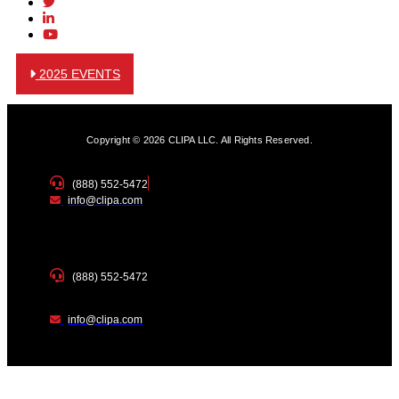
2025 EVENTS
Copyright © 2026 CLIPA LLC. All Rights Reserved.
(888) 552-5472
info@clipa.com
(888) 552-5472
info@clipa.com