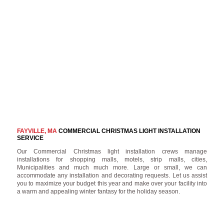
FAYVILLE, MA
COMMERCIAL CHRISTMAS LIGHT INSTALLATION
SERVICE
Our Commercial Christmas light installation crews manage
installations for shopping malls, motels, strip malls, cities,
Municipalities and much much more. Large or small, we can
accommodate any installation and decorating requests. Let us assist
you to maximize your budget this year and make over your facility into
a warm and appealing winter fantasy for the holiday season.