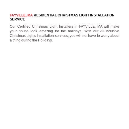
FAYVILLE, MA
RESIDENTIAL CHRISTMAS LIGHT INSTALLATION
SERVICE
Our Certified Christmas Light Installers in FAYVILLE, MA will make
your house look amazing for the holidays. With our All-Inclusive
Christmas Lights Installation services, you will not have to worry about
a thing during the Holidays.