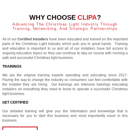
WHY CHOOSE
CLIPA
?
Advancing The Christmas Light Industry Through
Training, Networking, And Strategic Partnerships
All of our
Certified Installers
have been educated and trained on the important
parts of the Christmas Light Industry which puts you in great hands. Training
and education is important to us and all of our installers have full access to
ongoing education topics so they can continue to stay on course with running a
safe and successful Christmas light business.
TRAININGS
We are the original training experts operating and educating since 2017.
Paving the way to change the industry so consumers can feel comfortable with
the installer they are hiring. Our trainings are intensive trainings educating
installers on everything they need to know to operate a successful Christmas
light business.
GET CERTIFIED
Our detailed training will give you the information and knowledge that is
necessary for you to start this business and most importantly excel in this
business.