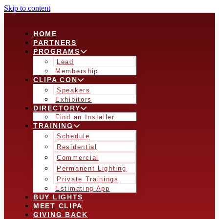
Skip to content
HOME
PARTNERS
PROGRAMS
Lead
Membership
CLIPA CON
Speakers
Exhibitors
DIRECTORY
Find an Installer
TRAINING
Schedule
Residential
Commercial
Permanent Lighting
Private Trainings
Estimating App
BUY LIGHTS
MEET CLIPA
GIVING BACK