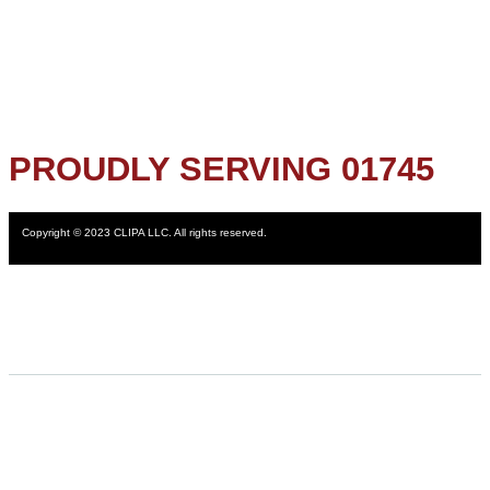
PROUDLY SERVING 01745
Copyright © 2023 CLIPA LLC. All rights reserved.