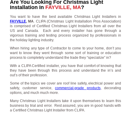
Are You Looking For Christmas Light
Installation In
FAYVILLE, MA
?
You want to have the best available Christmas Light Installers in
FAYVILLE
, MA
. CLIPA (Christmas Light Installation Pros Association)
is comprised of Certified Christmas Light Installers from all over the
US and Canada. Each and every installer has gone through a
vigorous training and testing process organized by professionals in
the holiday lighting industry.
When hiring any type of Contractor to come to your home, don’t you
want to know they went through some sort of training or education
process to completely understand the trade they “specialize” in?
With a CLIPA Certified installer, you have that comfort of knowing that
they have been through this process and understand the in’s and
out’s of their profession.
Some of the topics we cover are roof line safety, electrical power and
safety, customer service,
commercial-grade products
, decorating
options, and much much more.
Many Christmas Light Installers take it upon themselves to learn this
business by trial and error. Rest assured, you are in good hands with
a Certified Christmas Light Installer from CLIPA.